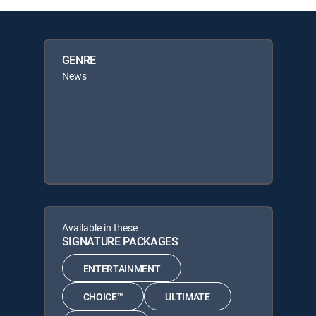
GENRE
News
Available in these
SIGNATURE PACKAGES
ENTERTAINMENT
CHOICE™
ULTIMATE