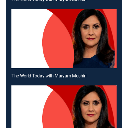
The World Today with Maryam Moshiri