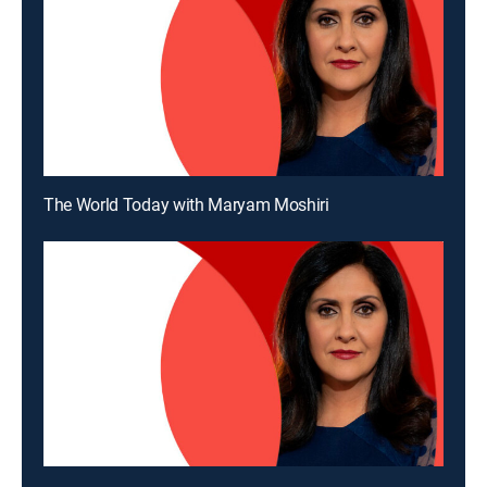
The World Today with Maryam Moshiri