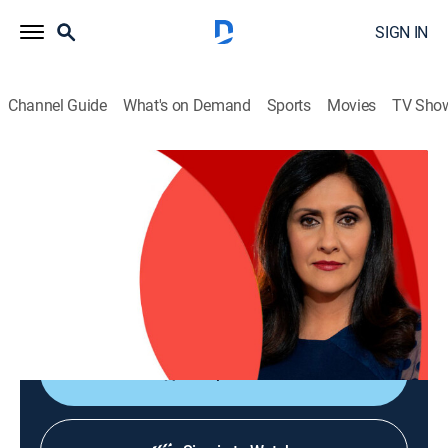
SIGN IN
Channel Guide
What's on Demand
Sports
Movies
TV Sho
The World Today with Maryam Moshiri
The World Today with Maryam Moshiri
News
|
2026
Maryam Moshiri delivers the latest stories from
around the world and interviews prominent figures to
analyze various issues from multiple perspectives.
Shop DIRECTV