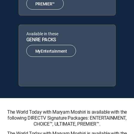
PREMIER™
Available in these
GENRE PACKS
MyEntertainment
The World Today with Maryam Moshiri is available with the
following DIRECTV Signature Packages: ENTERTAINMENT,
CHOICE™, ULTIMATE, PREMIER™.
The World Today with Maryam Moshiri is available with the