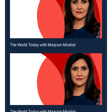
The World Today with Maryam Moshiri
The World Today with Maryam Moshiri