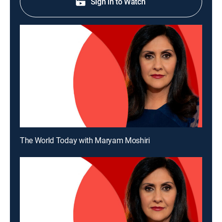
Sign in to Watch
The World Today with Maryam Moshiri