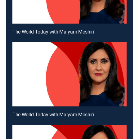
The World Today with Maryam Moshiri
The World Today with Maryam Moshiri