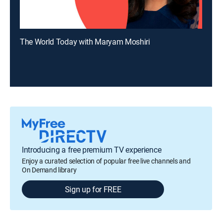
The World Today with Maryam Moshiri
Introducing a free premium TV experience
Enjoy a curated selection of popular free live channels and
On Demand library
Sign up for FREE