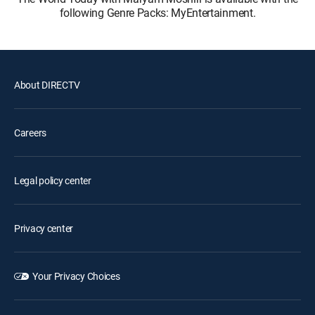
following Genre Packs: MyEntertainment.
About DIRECTV
Careers
Legal policy center
Privacy center
Your Privacy Choices