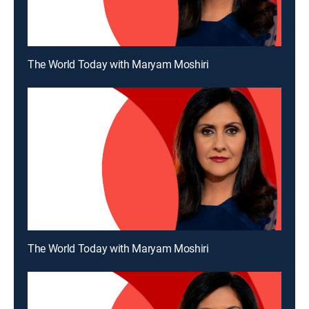
The World Today with Maryam Moshiri
The World Today with Maryam Moshiri