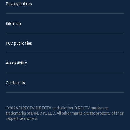
Privacy notices
Site map
FCC public files
Accessibility
Contact Us
©2026 DIRECTV. DIRECTV and all other DIRECTV marks are
trademarks of DIRECTV, LLC. All other marks are the property of their
respective owners.