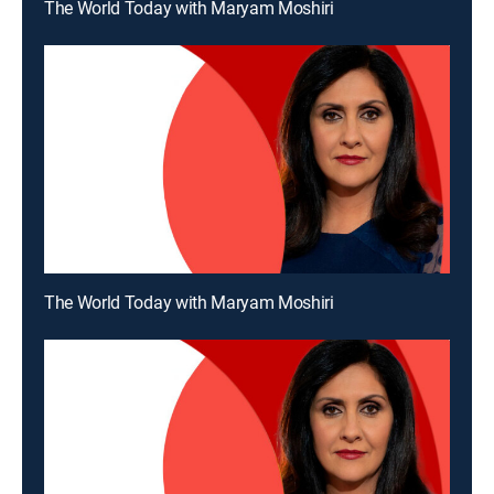
The World Today with Maryam Moshiri
The World Today with Maryam Moshiri