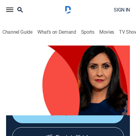
SIGN IN
Channel Guide
What's on Demand
Sports
Movies
TV Sho
The World Today with Maryam Moshiri
The World Today with Maryam Moshiri
News
|
2026
Maryam Moshiri delivers the latest stories from
around the world and interviews prominent figures to
analyze various issues from multiple perspectives.
Shop DIRECTV