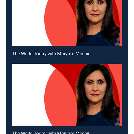
The World Today with Maryam Moshiri
The World Today with Maryam Moshiri