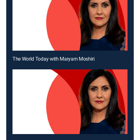
The World Today with Maryam Moshiri