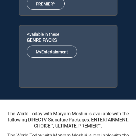
PREMIER™
Available in these
GENRE PACKS
MyEntertainment
The World Today with Maryam Moshiri is available with the
following DIRECTV Signature Packages: ENTERTAINMENT,
CHOICE™, ULTIMATE, PREMIER™.
The World Today with Maryam Moshiri is available with the