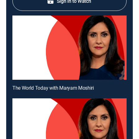
Sign in to Watch
The World Today with Maryam Moshiri