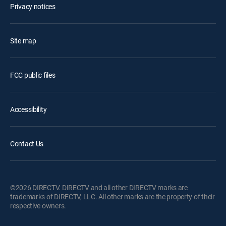
Privacy notices
Site map
FCC public files
Accessibility
Contact Us
©2026 DIRECTV. DIRECTV and all other DIRECTV marks are
trademarks of DIRECTV, LLC. All other marks are the property of their
respective owners.