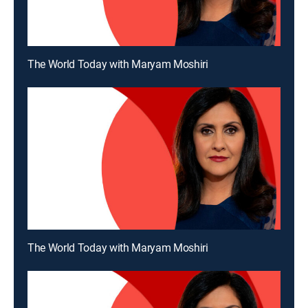
The World Today with Maryam Moshiri
The World Today with Maryam Moshiri