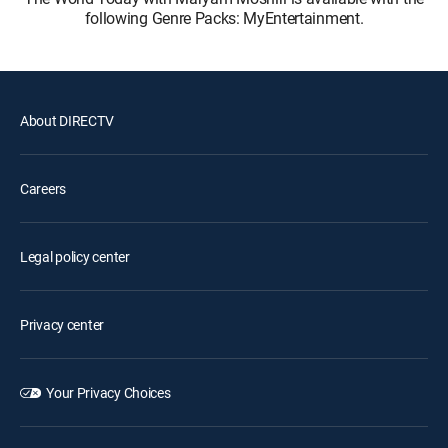
following Genre Packs: MyEntertainment.
About DIRECTV
Careers
Legal policy center
Privacy center
Your Privacy Choices