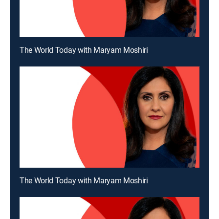
The World Today with Maryam Moshiri
The World Today with Maryam Moshiri