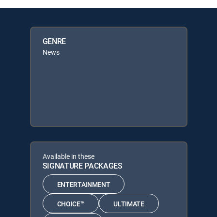
GENRE
News
Available in these
SIGNATURE PACKAGES
ENTERTAINMENT
CHOICE™
ULTIMATE