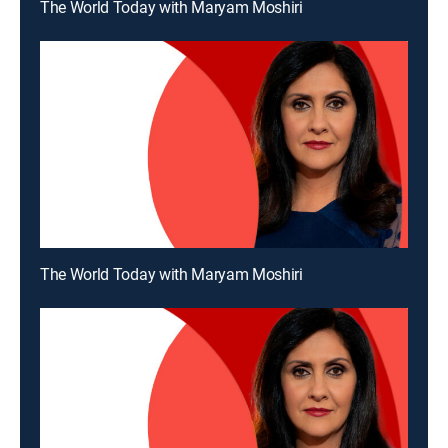
The World Today with Maryam Moshiri
The World Today with Maryam Moshiri