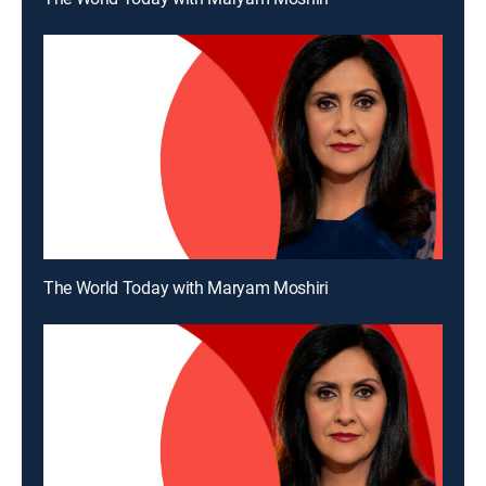
The World Today with Maryam Moshiri