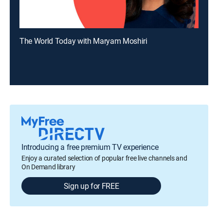
The World Today with Maryam Moshiri
Introducing a free premium TV experience
Enjoy a curated selection of popular free live channels and
On Demand library
Sign up for FREE