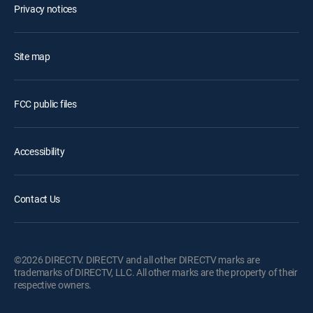
Privacy notices
Site map
FCC public files
Accessibility
Contact Us
©2026 DIRECTV. DIRECTV and all other DIRECTV marks are
trademarks of DIRECTV, LLC. All other marks are the property of their
respective owners.