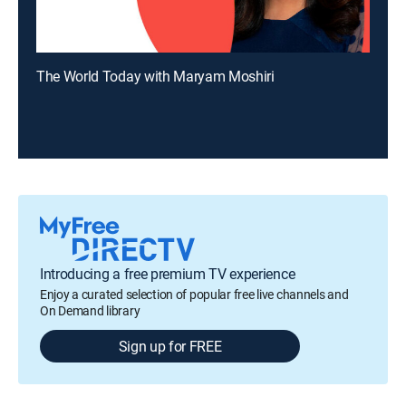
The World Today with Maryam Moshiri
Introducing a free premium TV experience
Enjoy a curated selection of popular free live channels and
On Demand library
Sign up for FREE