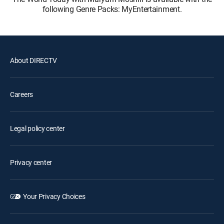
following Genre Packs: MyEntertainment.
About DIRECTV
Careers
Legal policy center
Privacy center
Your Privacy Choices