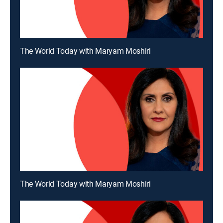
The World Today with Maryam Moshiri
The World Today with Maryam Moshiri