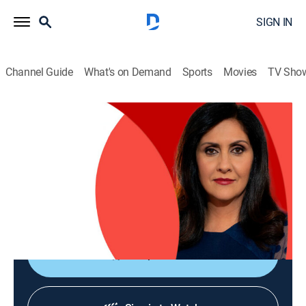
SIGN IN
Channel Guide
What's on Demand
Sports
Movies
TV Sho
The World Today with Maryam Moshiri
The World Today with Maryam Moshiri
News
|
2026
Maryam Moshiri delivers the latest stories from
around the world and interviews prominent figures to
analyze various issues from multiple perspectives.
Shop DIRECTV