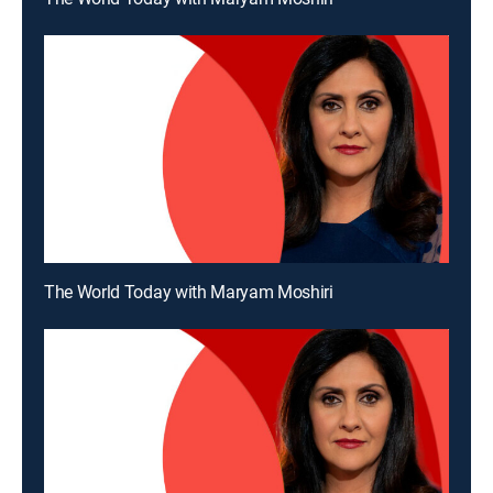
The World Today with Maryam Moshiri