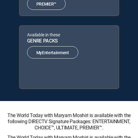
PREMIER™
Available in these
GENRE PACKS
MyEntertainment
The World Today with Maryam Moshiri is available with the
following DIRECTV Signature Packages: ENTERTAINMENT,
CHOICE™, ULTIMATE, PREMIER™.
The World Today with Maryam Moshiri is available with the