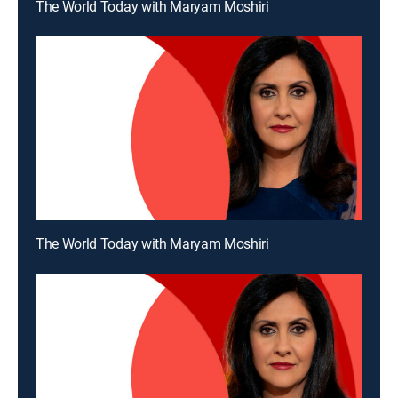
The World Today with Maryam Moshiri
The World Today with Maryam Moshiri