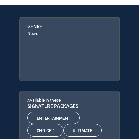
GENRE
News
Available in these
SIGNATURE PACKAGES
ENTERTAINMENT
CHOICE™
ULTIMATE