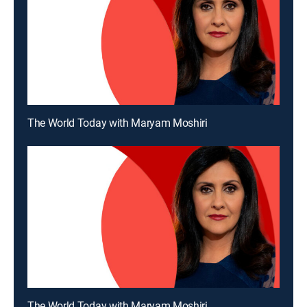
The World Today with Maryam Moshiri
The World Today with Maryam Moshiri