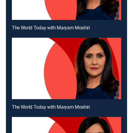
The World Today with Maryam Moshiri
The World Today with Maryam Moshiri