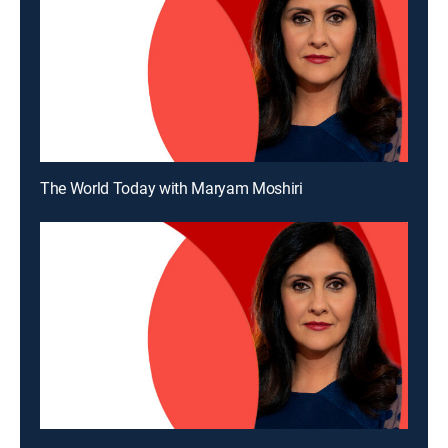
The World Today with Maryam Moshiri