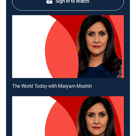
Sign in to Watch
The World Today with Maryam Moshiri