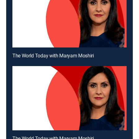
The World Today with Maryam Moshiri
The World Today with Maryam Moshiri