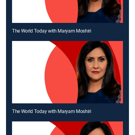
The World Today with Maryam Moshiri
The World Today with Maryam Moshiri