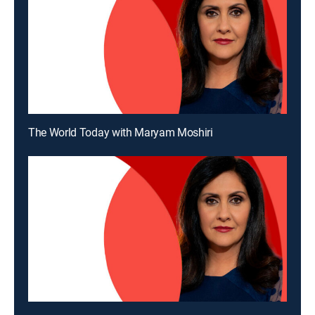
The World Today with Maryam Moshiri