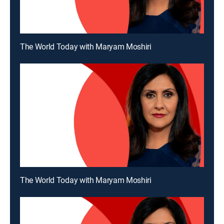
The World Today with Maryam Moshiri
The World Today with Maryam Moshiri