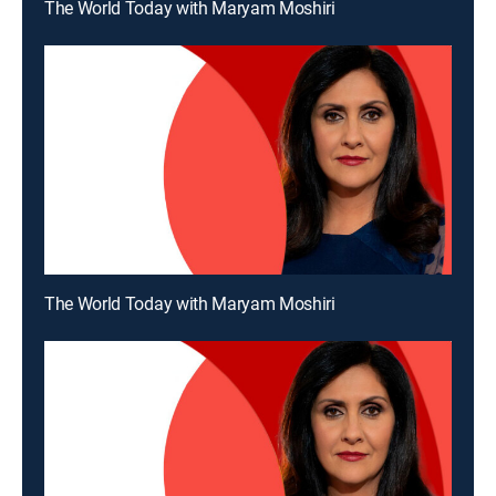
The World Today with Maryam Moshiri
The World Today with Maryam Moshiri