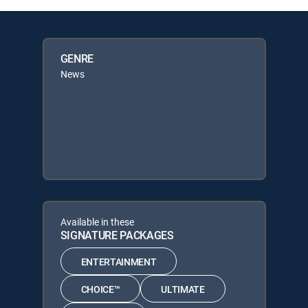
GENRE
News
Available in these
SIGNATURE PACKAGES
ENTERTAINMENT
CHOICE™
ULTIMATE