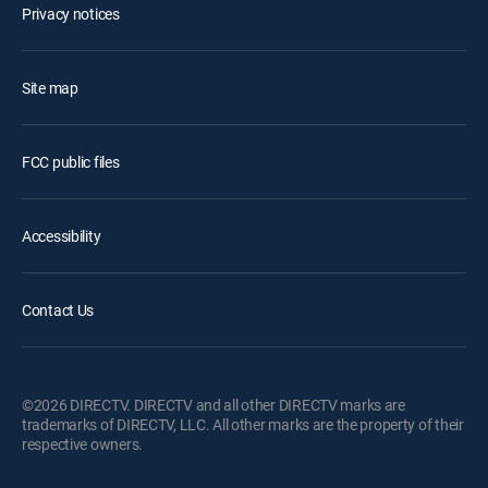
Privacy notices
Site map
FCC public files
Accessibility
Contact Us
©2026 DIRECTV. DIRECTV and all other DIRECTV marks are
trademarks of DIRECTV, LLC. All other marks are the property of their
respective owners.