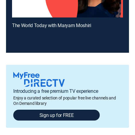
The World Today with Maryam Moshiri
Introducing a free premium TV experience
Enjoy a curated selection of popular free live channels and
On Demand library
Sign up for FREE