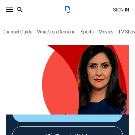
SIGN IN
Channel Guide
What's on Demand
Sports
Movies
TV Sho
The World Today with Maryam Moshiri
The World Today with Maryam Moshiri
News
|
2026
Maryam Moshiri delivers the latest stories from
around the world and interviews prominent figures to
analyze various issues from multiple perspectives.
Shop DIRECTV