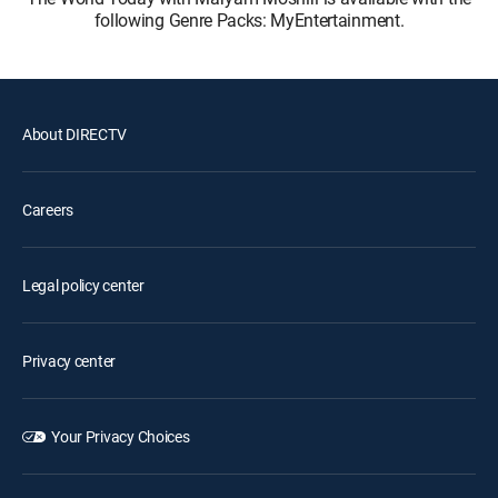
following Genre Packs: MyEntertainment.
About DIRECTV
Careers
Legal policy center
Privacy center
Your Privacy Choices