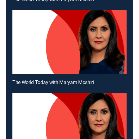
The World Today with Maryam Moshiri