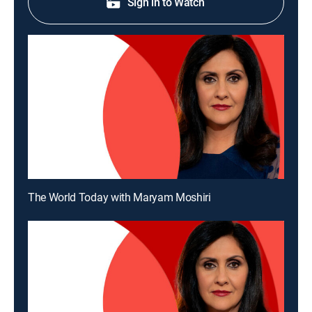
Sign in to Watch
The World Today with Maryam Moshiri