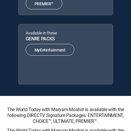
PREMIER™
Available in these
GENRE PACKS
MyEntertainment
The World Today with Maryam Moshiri is available with the
following DIRECTV Signature Packages: ENTERTAINMENT,
CHOICE™, ULTIMATE, PREMIER™.
The World Today with Maryam Moshiri is available with the