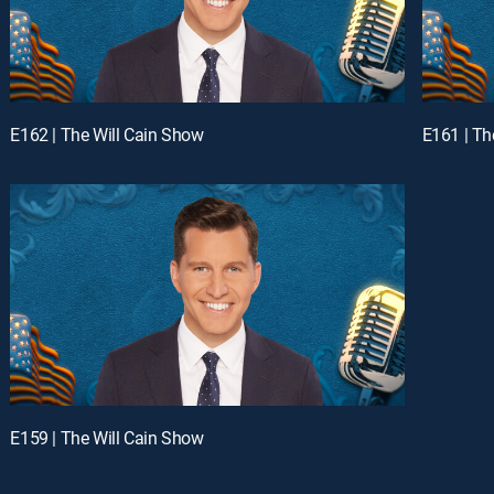
E162 | The Will Cain Show
E161 | Th
E159 | The Will Cain Show