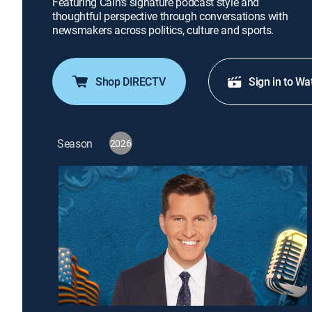
Featuring Cain's signature podcast style and
thoughtful perspective through conversations with
newsmakers across politics, culture and sports.
Shop DIRECTV
Sign in to Wa
Season
2026