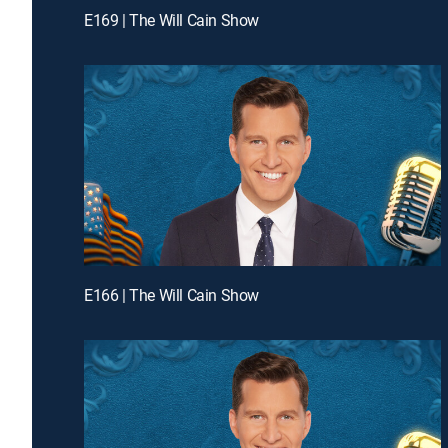
E169 | The Will Cain Show
E166 | The Will Cain Show