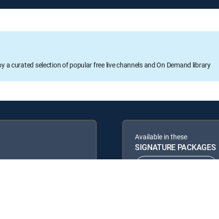
oy a curated selection of popular free live channels and On Demand library
Available in these
SIGNATURE PACKAGES
ENTERTAINMENT
PREMIER™