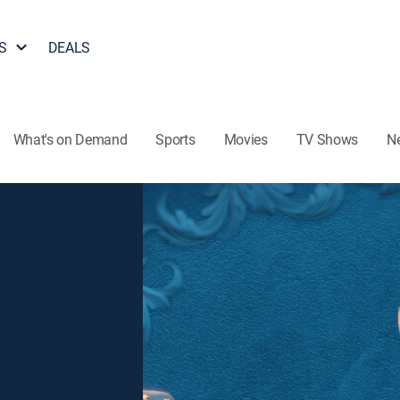
S
DEALS
What's on Demand
Sports
Movies
TV Shows
N