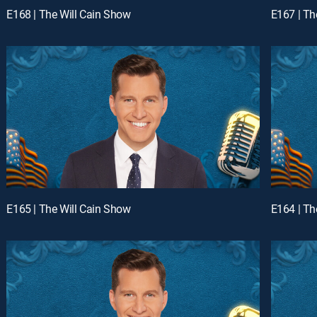
E168 | The Will Cain Show
E167 | Th
E165 | The Will Cain Show
E164 | Th