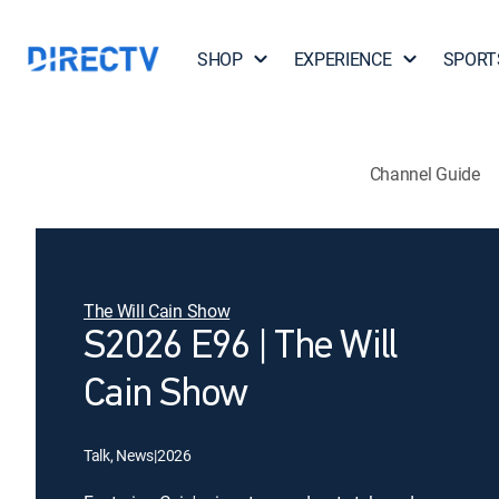
SHOP
EXPERIENCE
SPORT
Channel Guide
The Will Cain Show
S2026 E96 | The Will
Cain Show
Talk, News
|
2026