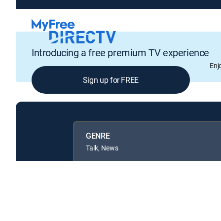
Introducing a free premium TV experience
Enj
Sign up for FREE
GENRE
Talk, News