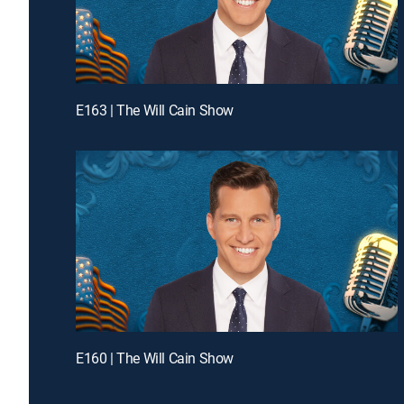
E163 | The Will Cain Show
E160 | The Will Cain Show