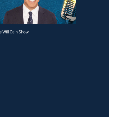
e Will Cain Show