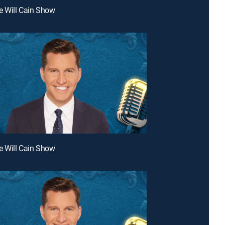
e Will Cain Show
e Will Cain Show