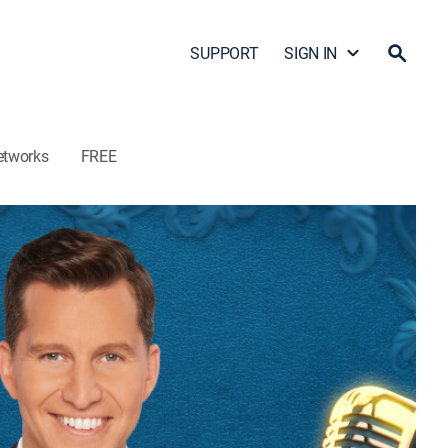
SUPPORT
SIGN IN
etworks
FREE