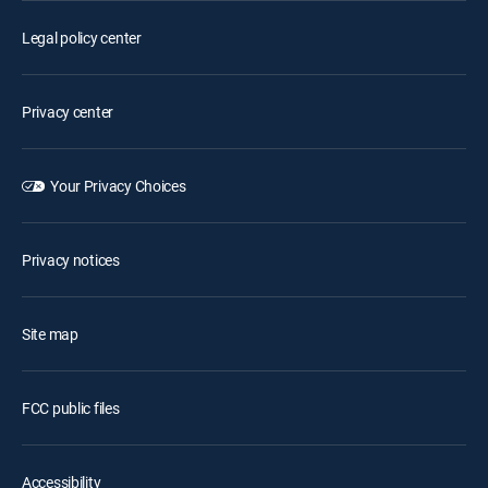
Legal policy center
Privacy center
Your Privacy Choices
Privacy notices
Site map
FCC public files
Accessibility