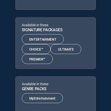
Available in these
SIGNATURE PACKAGES
ENTERTAINMENT
CHOICE™
ULTIMATE
PREMIER™
Available in these
GENRE PACKS
MyEntertainment