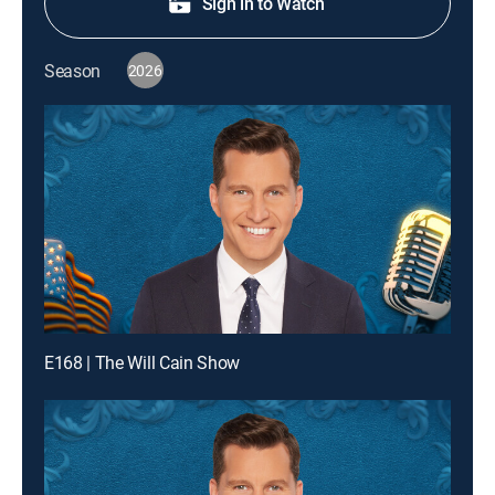
Sign in to Watch
Season
2026
E168 | The Will Cain Show