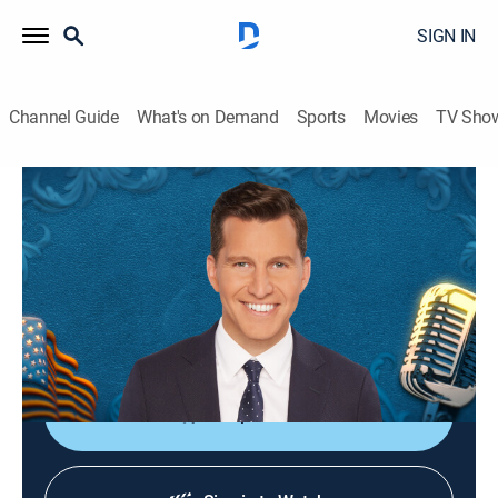
SIGN IN
Channel Guide
What's on Demand
Sports
Movies
TV Sho
The Will Cain Show
S2026 E100 | The Will Cain Show
Talk, News
|
2026
Featuring Cain's signature podcast style and
thoughtful perspective through conversations with
newsmakers across politics, culture and sports.
Shop DIRECTV