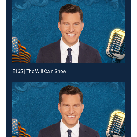
E165 | The Will Cain Show