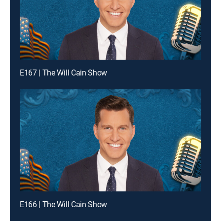
E167 | The Will Cain Show
E166 | The Will Cain Show