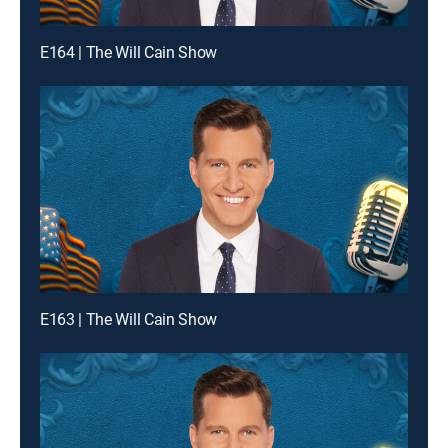
E164 | The Will Cain Show
E163 | The Will Cain Show