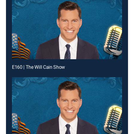
E160 | The Will Cain Show