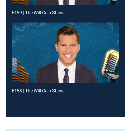
E159 | The Will Cain Show
E158 | The Will Cain Show