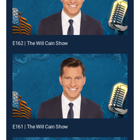
E162 | The Will Cain Show
E161 | The Will Cain Show