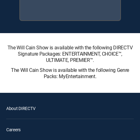
The Will Cain Show is available with the following DIRECTV
Signature Packages: ENTERTAINMENT, CHOICE™,
ULTIMATE, PREMIER™.
The Will Cain Show is available with the following Genre
Packs: MyEntertainment.
About DIRECTV
Careers