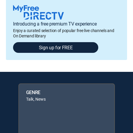
Introducing a free premium TV experience
Enjoy a curated selection of popular free live channels and
On Demand library
Sign up for FREE
GENRE
Talk, News