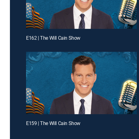
E162 | The Will Cain Show
E159 | The Will Cain Show