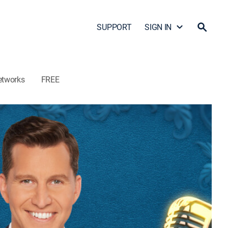
SUPPORT
SIGN IN
etworks
FREE