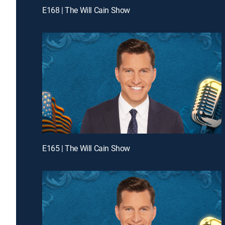
E168 | The Will Cain Show
E165 | The Will Cain Show