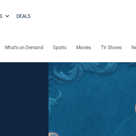
S
DEALS
What's on Demand
Sports
Movies
TV Shows
N