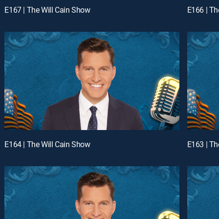
E167 | The Will Cain Show
E166 | Th
E164 | The Will Cain Show
E163 | Th