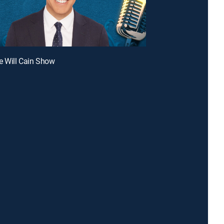
e Will Cain Show