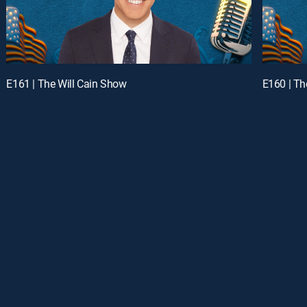
E161 | The Will Cain Show
E160 | Th