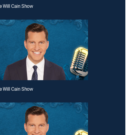
e Will Cain Show
e Will Cain Show