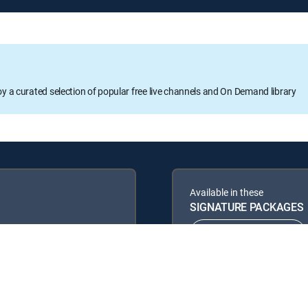
oy a curated selection of popular free live channels and On Demand library
Available in these
SIGNATURE PACKAGES
ENTERTAINMENT
PREMIER™