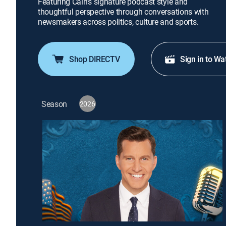
Featuring Cain's signature podcast style and
thoughtful perspective through conversations with
newsmakers across politics, culture and sports.
Shop DIRECTV
Sign in to Wa
Season
2026