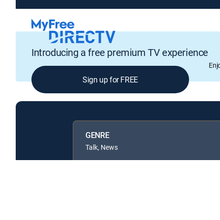
Introducing a free premium TV experience
Enj
Sign up for FREE
GENRE
Talk, News