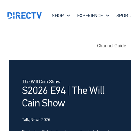
SHOP
EXPERIENCE
SPORT
Channel Guide
The Will Cain Show
S2026 E94 | The Will
Cain Show
Talk, News
|
2026