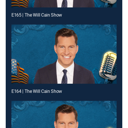
E165 | The Will Cain Show
E164 | The Will Cain Show