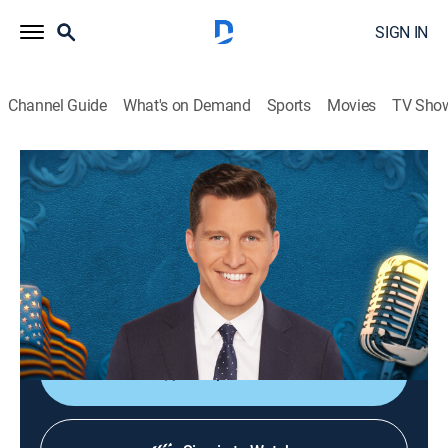
SIGN IN
Channel Guide
What's on Demand
Sports
Movies
TV Sho
The Will Cain Show
S2026 E101 | The Will Cain Show
Talk, News
|
2026
Featuring Cain's signature podcast style and
thoughtful perspective through conversations with
newsmakers across politics, culture and sports.
Shop DIRECTV