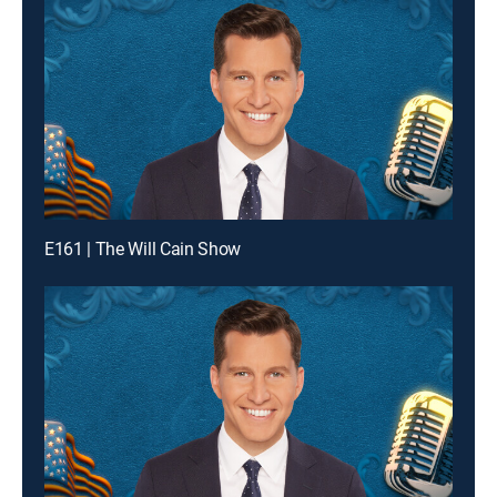
E161 | The Will Cain Show