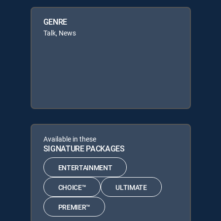
GENRE
Talk, News
Available in these
SIGNATURE PACKAGES
ENTERTAINMENT
CHOICE™
ULTIMATE
PREMIER™