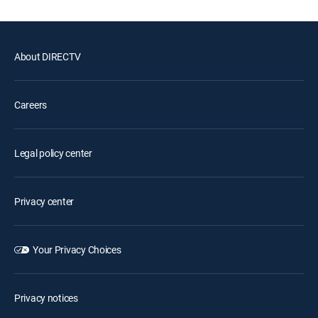
About DIRECTV
Careers
Legal policy center
Privacy center
Your Privacy Choices
Privacy notices