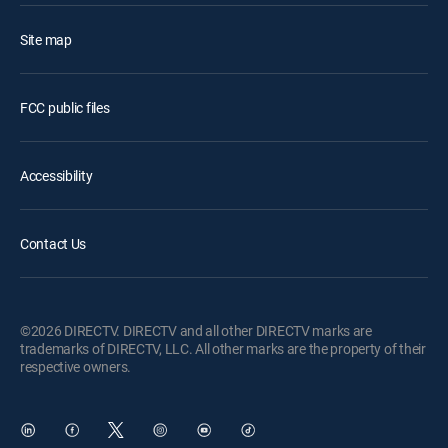
Site map
FCC public files
Accessibility
Contact Us
©2026 DIRECTV. DIRECTV and all other DIRECTV marks are
trademarks of DIRECTV, LLC. All other marks are the property of their
respective owners.