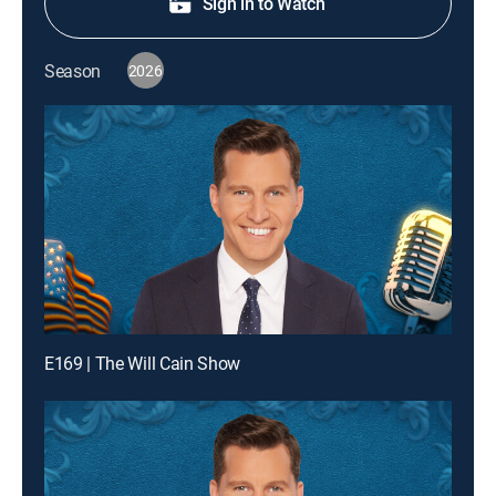
Sign in to Watch
Season
2026
E169 | The Will Cain Show