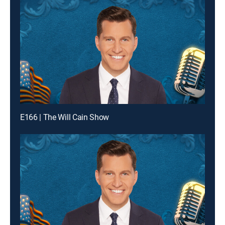
E166 | The Will Cain Show