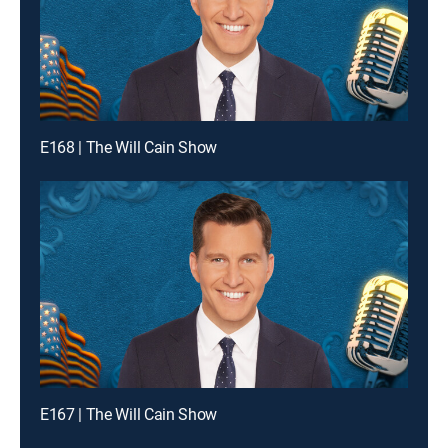
E168 | The Will Cain Show
E167 | The Will Cain Show