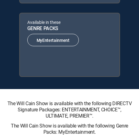
Available in these
GENRE PACKS
MyEntertainment
The Will Cain Show is available with the following DIRECTV
Signature Packages: ENTERTAINMENT, CHOICE™,
ULTIMATE, PREMIER™.
The Will Cain Show is available with the following Genre
Packs: MyEntertainment.