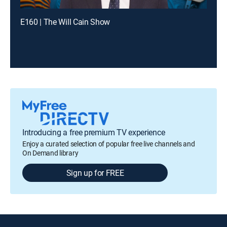
E160 | The Will Cain Show
Introducing a free premium TV experience
Enjoy a curated selection of popular free live channels and
On Demand library
Sign up for FREE