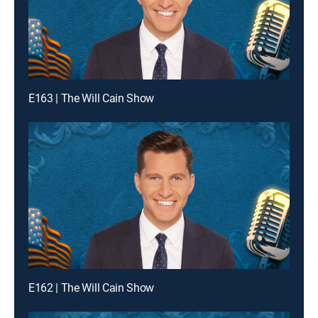
E163 | The Will Cain Show
E162 | The Will Cain Show