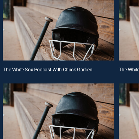
The White Sox Podcast With Chuck Garfien
The White