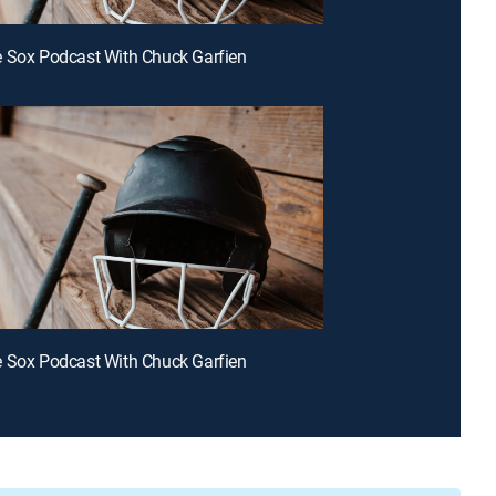
 Sox Podcast With Chuck Garfien
 Sox Podcast With Chuck Garfien