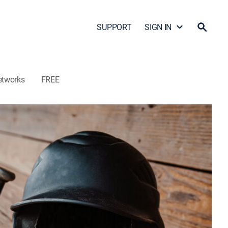
SUPPORT
SIGN IN
etworks
FREE