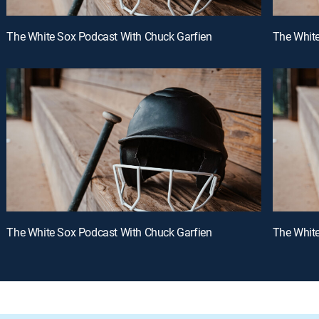
The White Sox Podcast With Chuck Garfien
The White
The White Sox Podcast With Chuck Garfien
The White