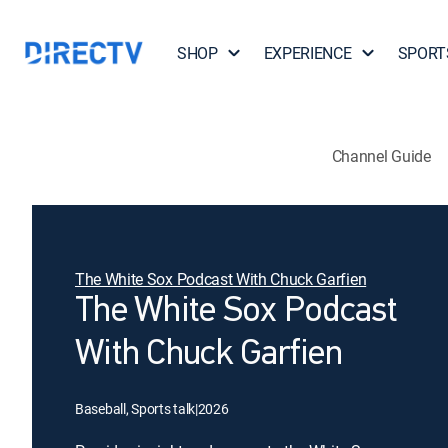
SHOP
EXPERIENCE
SPORT
Channel Guide
The White Sox Podcast With Chuck Garfien
The White Sox Podcast
With Chuck Garfien
Baseball, Sports talk
|
2026