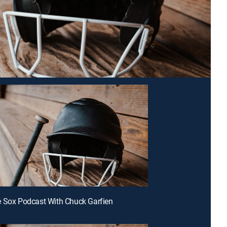
 Sox Podcast With Chuck Garfien