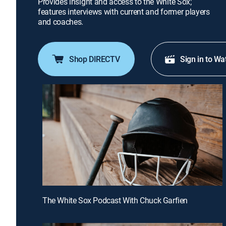
Provides insight and access to the White Sox;
features interviews with current and former players
and coaches.
Shop DIRECTV
Sign in to Wa
The White Sox Podcast With Chuck Garfien