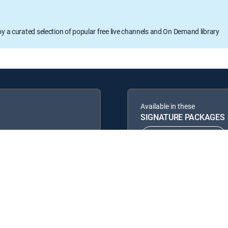
oy a curated selection of popular free live channels and On Demand library
Available in these
SIGNATURE PACKAGES
ENTERTAINMENT
PREMIER™