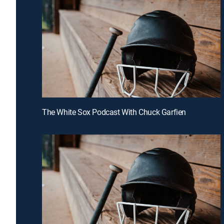
The White Sox Podcast With Chuck Garfien