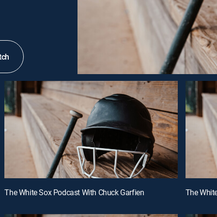
tch
The White Sox Podcast With Chuck Garfien
The White