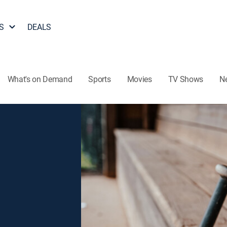
S
DEALS
What's on Demand
Sports
Movies
TV Shows
N