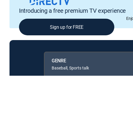
Introducing a free premium TV experience
Enj
Sign up for FREE
GENRE
Baseball, Sports talk
Available in these