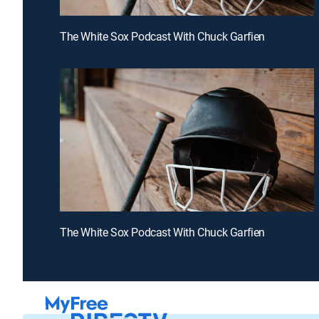
The White Sox Podcast With Chuck Garfien
The White Sox Podcast With Chuck Garfien