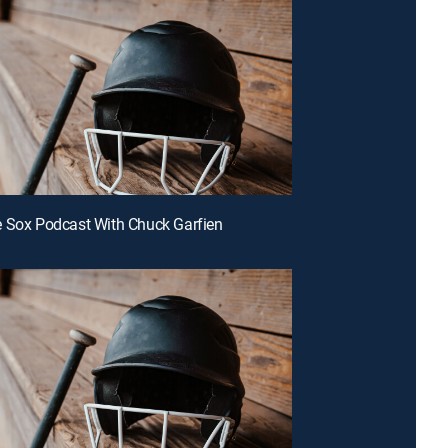
 Sox Podcast With Chuck Garfien