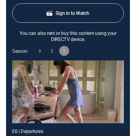
Sign in to Watch
You can also rent or buy this content using your
DIRECTV device.
Season
3
2
1
E6 | Departures