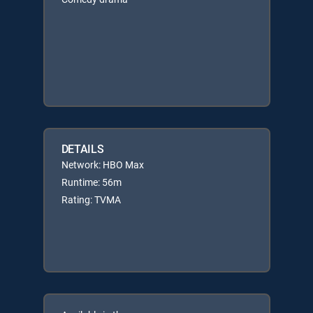
DETAILS
Network: HBO Max
Runtime: 56m
Rating: TVMA