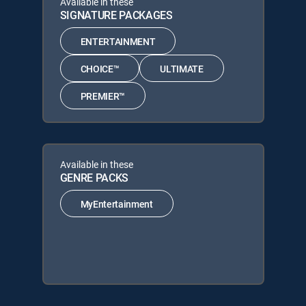
Available in these
SIGNATURE PACKAGES
ENTERTAINMENT
CHOICE™
ULTIMATE
PREMIER™
Available in these
GENRE PACKS
MyEntertainment