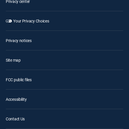
Privacy center
Your Privacy Choices
Privacy notices
Site map
FCC public files
Accessibility
Contact Us