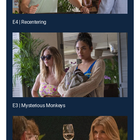
E4 | Recentering
E3 | Mysterious Monkeys