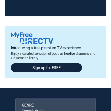
Introducing a free premium TV experience
Enjoy a curated selection of popular free live channels and
On Demand library
Sign up for FREE
GENRE
Comedy drama