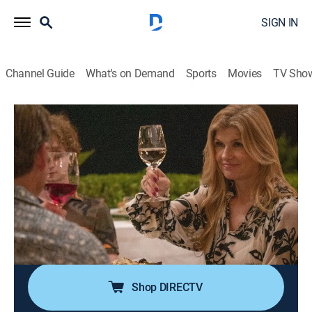
SIGN IN
Channel Guide
What's on Demand
Sports
Movies
TV Sho
The White Lotus
S1 E2 | New Day
0h 56m
|
TVMA
|
Comedy drama
|
HBO Max
|
2021
A cautiously optimistic Belinda walks a fine line with
Tanya; Armond brainstorms ways to deal with Shane;
Rachel approaches Nicole for advice; Paula and Olivia
lose track of their stash; a revived Mark attempts to
connect with Quinn.
Shop DIRECTV