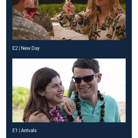
E2 | New Day
E1 | Arrivals