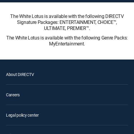
The White Lotus is available with the following DIRECTV
Signature Packages: ENTERTAINMENT, CHOICE™,
ULTIMATE, PREMIER™.
The White Lotus is available with the following Genre Packs:
MyEntertainment.
About DIRECTV
Careers
Legal policy center