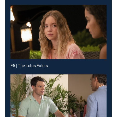
E5 | The Lotus Eaters