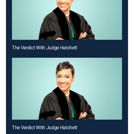
The Verdict With Judge Hatchett
The Verdict With Judge Hatchett