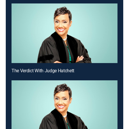
The Verdict With Judge Hatchett