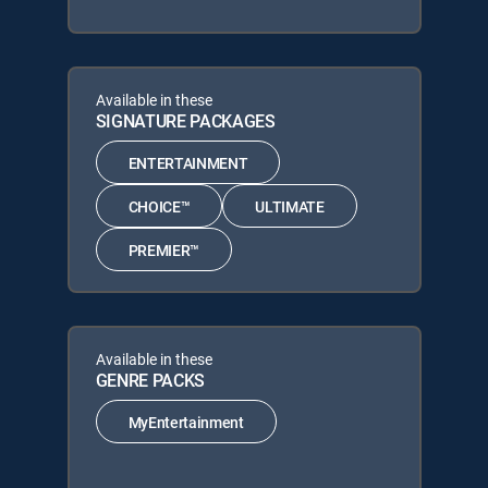
Available in these
SIGNATURE PACKAGES
ENTERTAINMENT
CHOICE™
ULTIMATE
PREMIER™
Available in these
GENRE PACKS
MyEntertainment