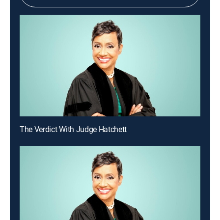
The Verdict With Judge Hatchett