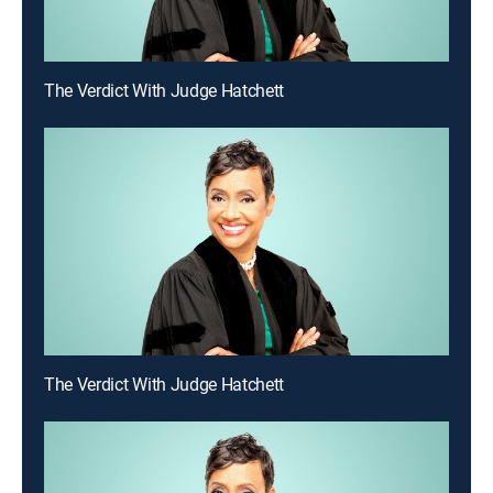
The Verdict With Judge Hatchett
The Verdict With Judge Hatchett