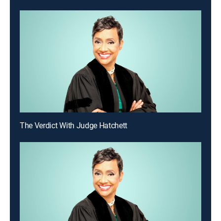
The Verdict With Judge Hatchett