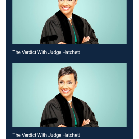
The Verdict With Judge Hatchett
The Verdict With Judge Hatchett