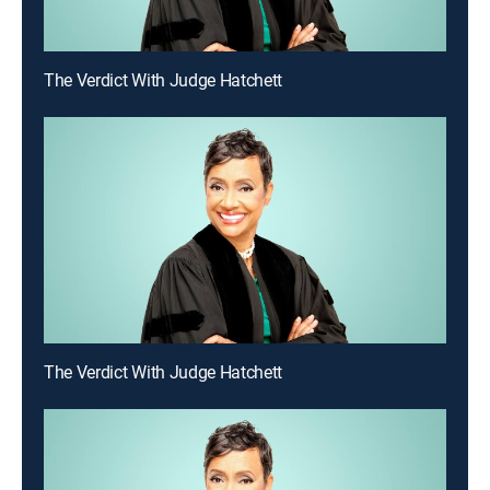
The Verdict With Judge Hatchett
The Verdict With Judge Hatchett