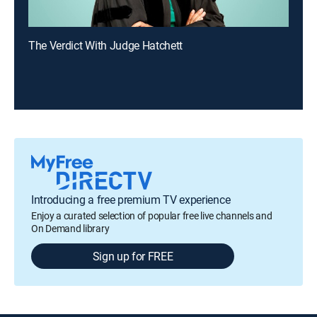
The Verdict With Judge Hatchett
Introducing a free premium TV experience
Enjoy a curated selection of popular free live channels and
On Demand library
Sign up for FREE