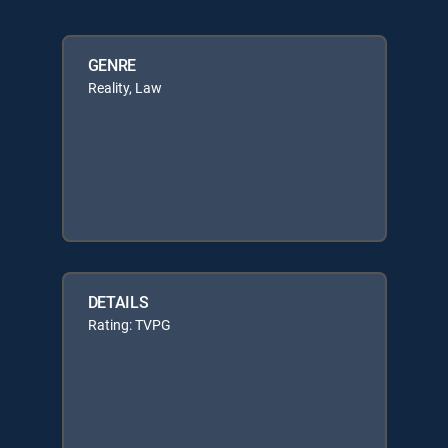
GENRE
Reality, Law
DETAILS
Rating: TVPG