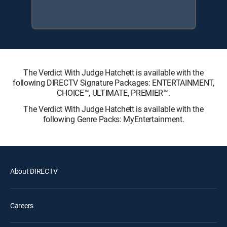
The Verdict With Judge Hatchett is available with the
following DIRECTV Signature Packages: ENTERTAINMENT,
CHOICE™, ULTIMATE, PREMIER™.
The Verdict With Judge Hatchett is available with the
following Genre Packs: MyEntertainment.
About DIRECTV
Careers