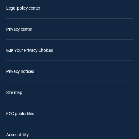
Legal policy center
Privacy center
Your Privacy Choices
Privacy notices
Site map
FCC public files
Accessibility