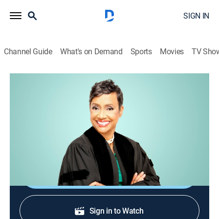
SIGN IN
Channel Guide
What's on Demand
Sports
Movies
TV Sho
The Verdict With Judge Hatchett
The Verdict With Judge Hatchett
TVPG
|
Reality, Law
|
2026
Award-winning Judge Glenda Hatchett returns to TV to
preside over small-claims court arbitrations.
Shop DIRECTV
Sign in to Watch