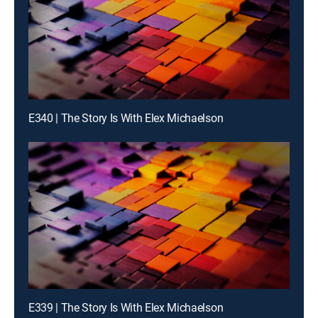
E340 | The Story Is With Elex Michaelson
E339 | The Story Is With Elex Michaelson