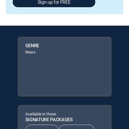
Sign up for FREE
GENRE
News
Available in these
SIGNATURE PACKAGES