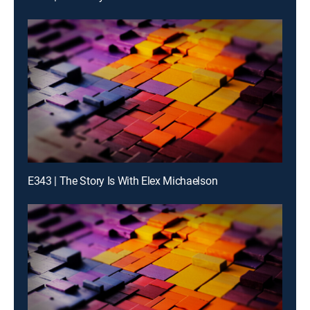
E343 | The Story Is With Elex Michaelson