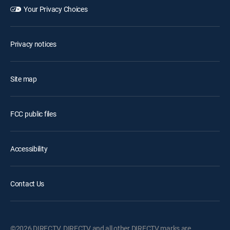
Your Privacy Choices
Privacy notices
Site map
FCC public files
Accessibility
Contact Us
©2026 DIRECTV. DIRECTV and all other DIRECTV marks are