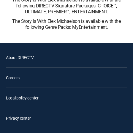
following DIRECTV Signature Packages: CHOICE™,
ULTIMATE, PREMIER™, ENTERTAINMENT.
The Story Is With Elex Michaelson is available with the
following Genre Packs: MyEntertainment.
About DIRECTV
Careers
Legal policy center
Privacy center