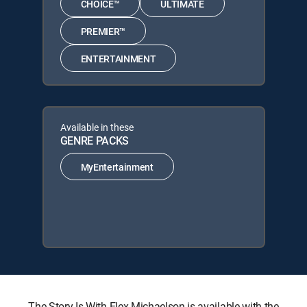
CHOICE™
ULTIMATE
PREMIER™
ENTERTAINMENT
Available in these
GENRE PACKS
MyEntertainment
The Story Is With Elex Michaelson is available with the