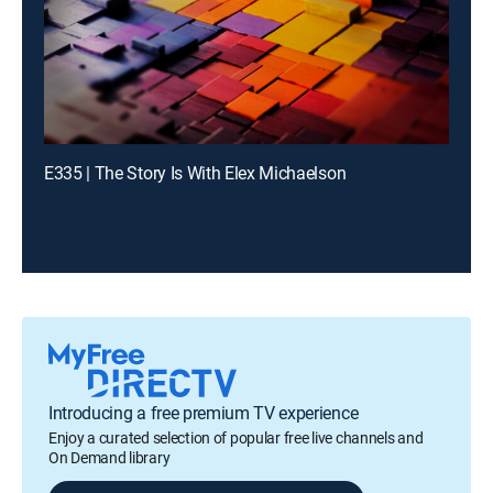
E335 | The Story Is With Elex Michaelson
Introducing a free premium TV experience
Enjoy a curated selection of popular free live channels and
On Demand library