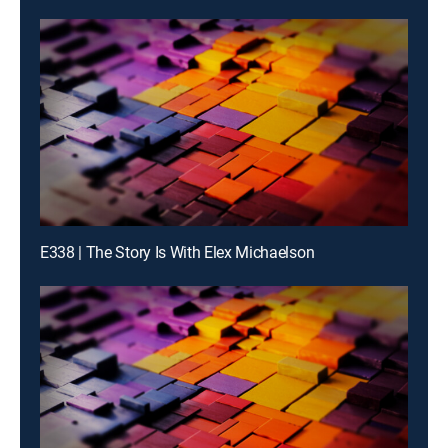
E338 | The Story Is With Elex Michaelson