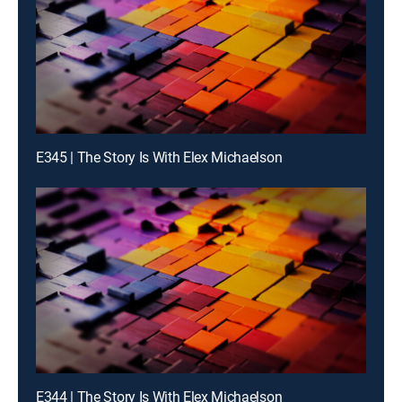
E345 | The Story Is With Elex Michaelson
E344 | The Story Is With Elex Michaelson