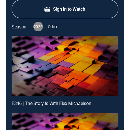
Sign in to Watch
Season
2026
Other
E346 | The Story Is With Elex Michaelson