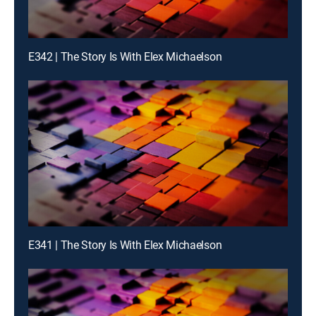
E342 | The Story Is With Elex Michaelson
E341 | The Story Is With Elex Michaelson