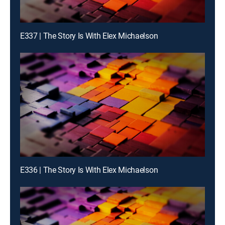
E337 | The Story Is With Elex Michaelson
E336 | The Story Is With Elex Michaelson