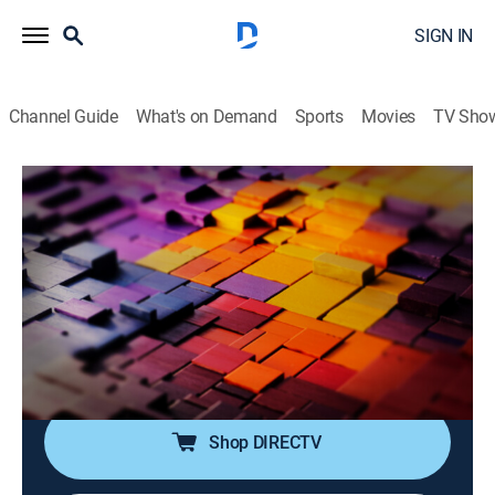
SIGN IN
Channel Guide
What's on Demand
Sports
Movies
TV Sho
The Story Is With Elex Michaelson
S2026 E246 | The Story Is With Elex
Michaelson
News
|
2026
Elex Michaelson tackles the breaking stories making
headlines with sharp analysis, fresh perspective and a
dose of humor.
Shop DIRECTV