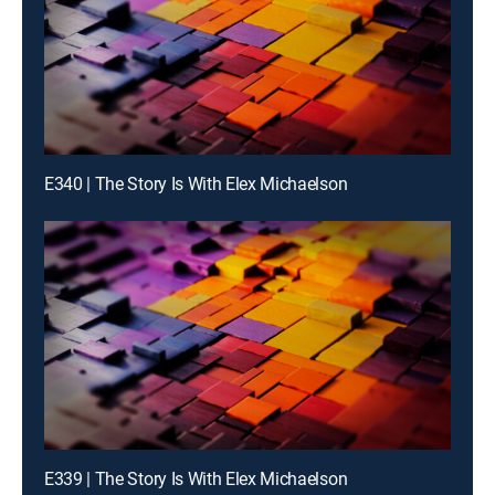
E340 | The Story Is With Elex Michaelson
E339 | The Story Is With Elex Michaelson