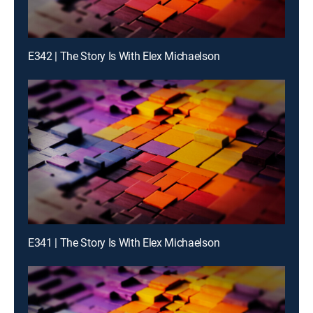
E342 | The Story Is With Elex Michaelson
E341 | The Story Is With Elex Michaelson