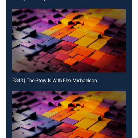
E343 | The Story Is With Elex Michaelson