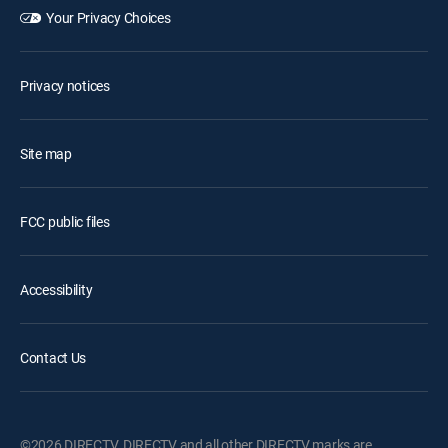
Your Privacy Choices
Privacy notices
Site map
FCC public files
Accessibility
Contact Us
©2026 DIRECTV. DIRECTV and all other DIRECTV marks are