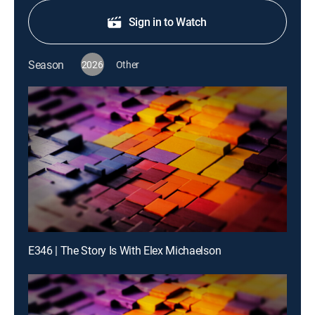
Sign in to Watch
Season
2026
Other
E346 | The Story Is With Elex Michaelson