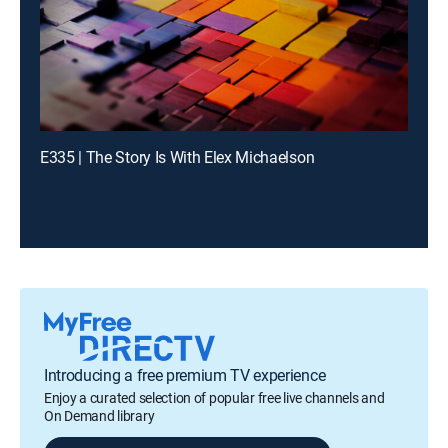
E335 | The Story Is With Elex Michaelson
Introducing a free premium TV experience
Enjoy a curated selection of popular free live channels and
On Demand library