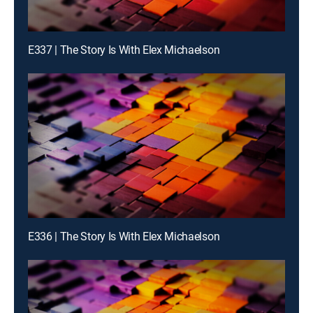
E337 | The Story Is With Elex Michaelson
E336 | The Story Is With Elex Michaelson