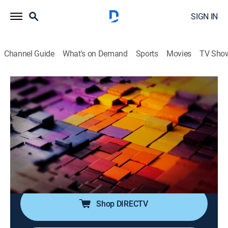
SIGN IN
Channel Guide
What's on Demand
Sports
Movies
TV Sho
The Story Is With Elex Michaelson
S2026 E207 | The Story Is With Elex
Michaelson
News
|
2026
Elex Michaelson tackles the breaking stories making
headlines with sharp analysis, fresh perspective and a
dose of humor.
Shop DIRECTV