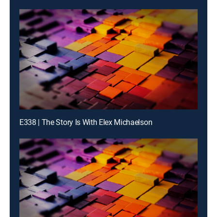
E338 | The Story Is With Elex Michaelson