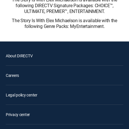
following DIRECTV Signature Packages: CHOICE™,
ULTIMATE, PREMIER™, ENTERTAINMENT.
The Story Is With Elex Michaelson is available with the
following Genre Packs: MyEntertainment.
About DIRECTV
Careers
Legal policy center
Privacy center