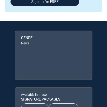
Sign up for FREE
GENRE
News
Available in these
SIGNATURE PACKAGES