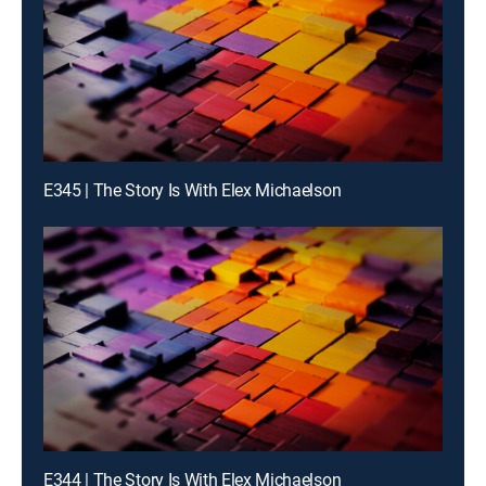
E345 | The Story Is With Elex Michaelson
E344 | The Story Is With Elex Michaelson