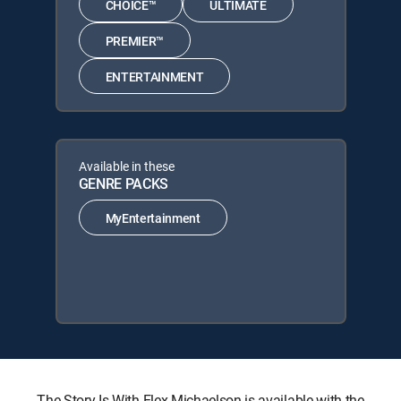
CHOICE™
ULTIMATE
PREMIER™
ENTERTAINMENT
Available in these
GENRE PACKS
MyEntertainment
The Story Is With Elex Michaelson is available with the