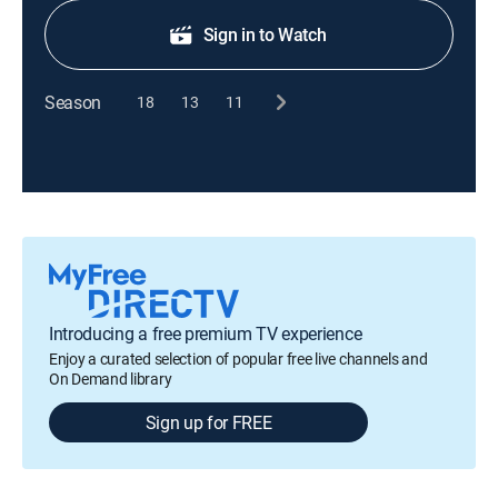
Sign in to Watch
Season
18
13
11
Introducing a free premium TV experience
Enjoy a curated selection of popular free live channels and
On Demand library
Sign up for FREE