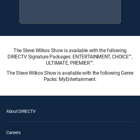
The Steve Wilkos Show is available with the following
DIRECTV Signature Packages: ENTERTAINMENT, CHOICE™,
ULTIMATE, PREMIER™.
The Steve Wilkos Show is available with the following Genre
Packs: MyEntertainment.
About DIRECTV
Careers