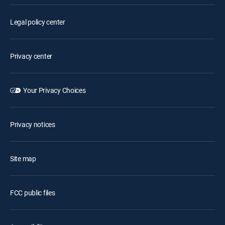
Legal policy center
Privacy center
Your Privacy Choices
Privacy notices
Site map
FCC public files