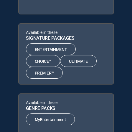
Available in these
SIGNATURE PACKAGES
ENTERTAINMENT
CHOICE™
ULTIMATE
PREMIER™
Available in these
GENRE PACKS
MyEntertainment