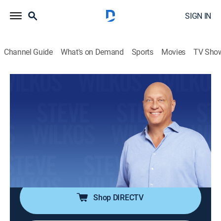
SIGN IN
Channel Guide
What's on Demand
Sports
Movies
TV Sho
The Steve Wilkos Show
S12 E7 | DNA: A Love Triangle Leads to
Murder?
TV14
|
Talk
|
2018
Eric's family believes that his ex, Jondra, set him up to
be killed and lied about him being the father of her
child.
Shop DIRECTV