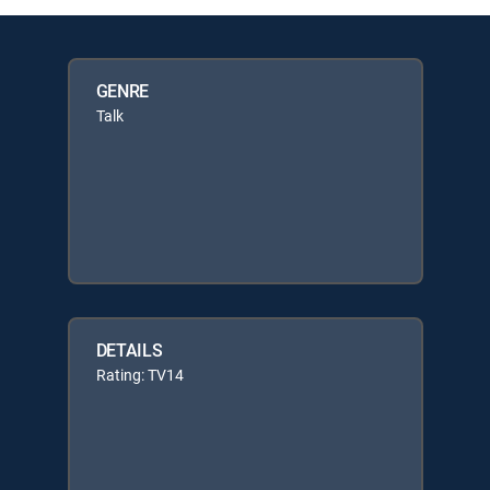
GENRE
Talk
DETAILS
Rating: TV14