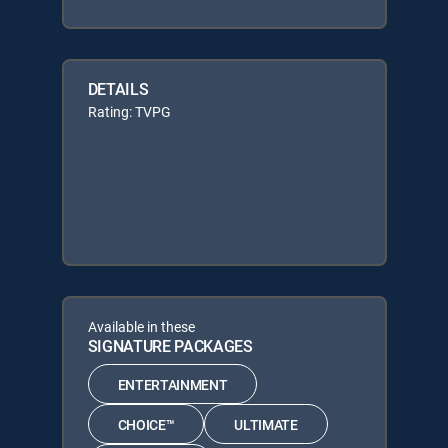
DETAILS
Rating: TVPG
Available in these
SIGNATURE PACKAGES
ENTERTAINMENT
CHOICE™
ULTIMATE