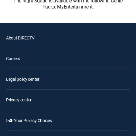
The Right Squad is available with the following Genre
Packs: MyEntertainment.
About DIRECTV
Careers
Legal policy center
Privacy center
Your Privacy Choices