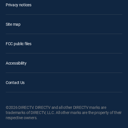
Privacy notices
Site map
FCC public files
Accessibility
Contact Us
©2026 DIRECTV. DIRECTV and all other DIRECTV marks are
trademarks of DIRECTV, LLC. All other marks are the property of their
respective owners.