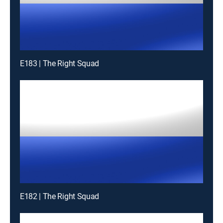
E183 | The Right Squad
E182 | The Right Squad