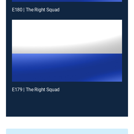
E180 | The Right Squad
E179 | The Right Squad