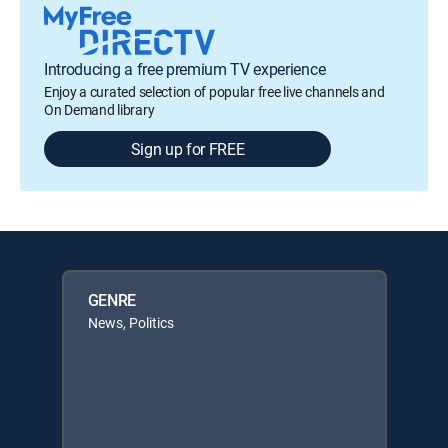
Introducing a free premium TV experience
Enjoy a curated selection of popular free live channels and
On Demand library
Sign up for FREE
GENRE
News, Politics