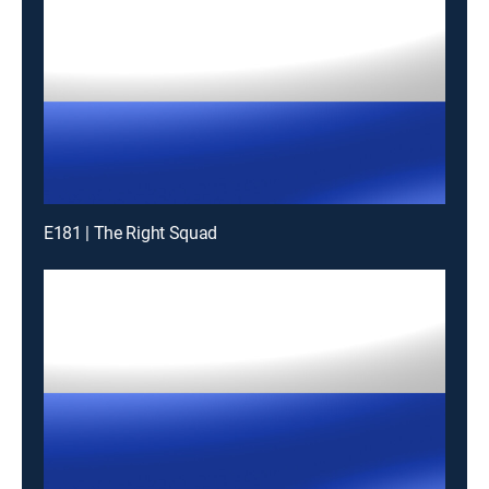
E181 | The Right Squad