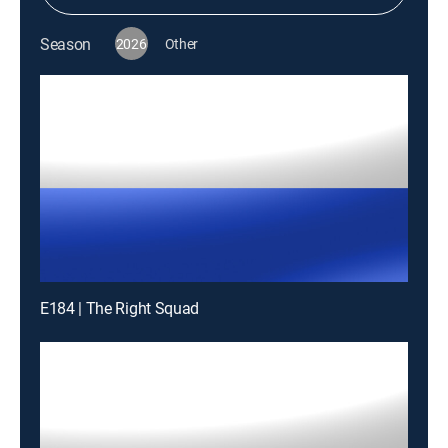
Season
2026
Other
E184 | The Right Squad