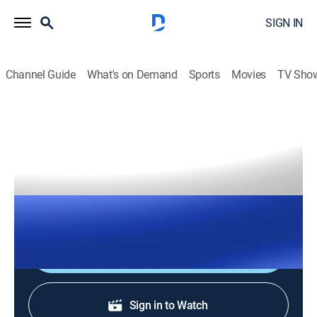
SIGN IN
Channel Guide
What's on Demand
Sports
Movies
TV Sho
The Right Squad
S2026 E121 | The Right Squad
TVPG
|
News, Politics
|
2026
The Right Squad panelists engage in strong analysis
with dynamic conversation and debates.
Shop DIRECTV
Sign in to Watch