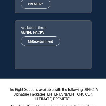
PREMIER™
Available in these
GENRE PACKS
MyEntertainment
The Right Squad is available with the following DIRECTV
Signature Packages: ENTERTAINMENT, CHOICE™,
ULTIMATE, PREMIER™.