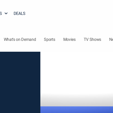
S
DEALS
What's on Demand
Sports
Movies
TV Shows
N