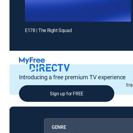
E178 | The Right Squad
Introducing a free premium TV experience
Enj
Sign up for FREE
GENRE