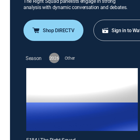
The Right Squad panelists engage in strong
analysis with dynamic conversation and debates.
Shop DIRECTV
Sign in to Wa
Season
2026
Other
E184 | The Right Squad