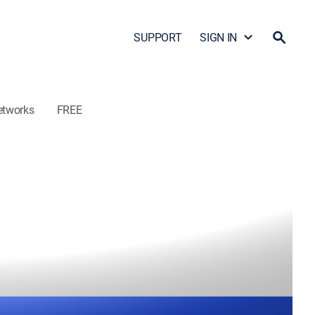
SUPPORT
SIGN IN
etworks
FREE