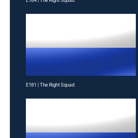
E181 | The Right Squad