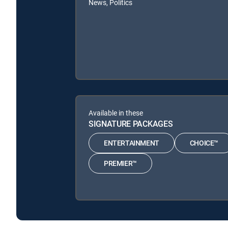
News, Politics
Available in these
SIGNATURE PACKAGES
ENTERTAINMENT
CHOICE™
PREMIER™