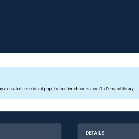
oy a curated selection of popular free live channels and On Demand library
DETAILS