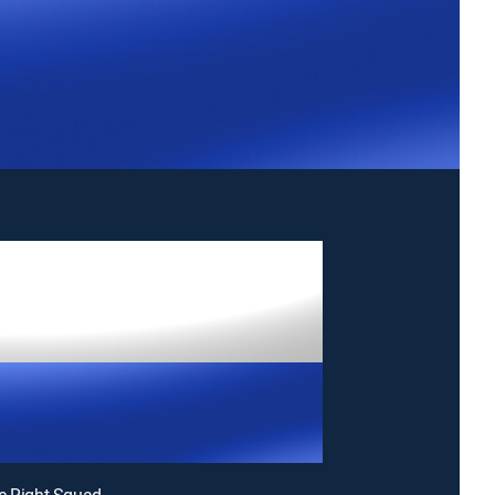
e Right Squad