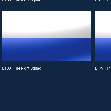
E180 | The Right Squad
E179 | Th