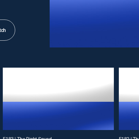
tch
E183 | The Right Squad
E182 | Th