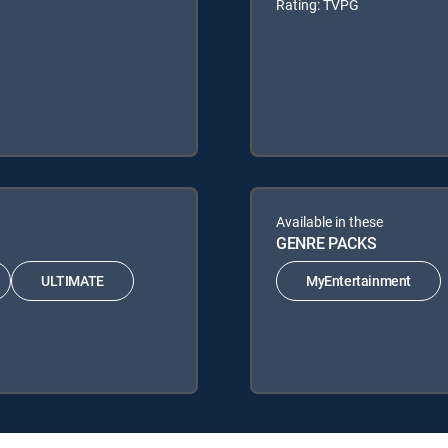
Rating: TVPG
Available in these
GENRE PACKS
ULTIMATE
MyEntertainment