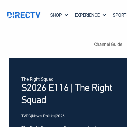
SHOP
EXPERIENCE
SPORT
Channel Guide
The Right Squad
S2026 E116 | The Right
Squad
TVPG
|
News, Politics
|
2026