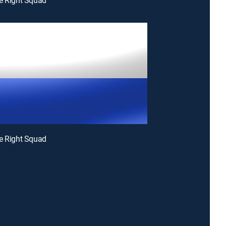
e Right Squad