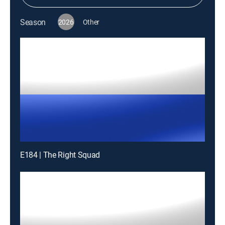
Season
2026
Other
E184 | The Right Squad