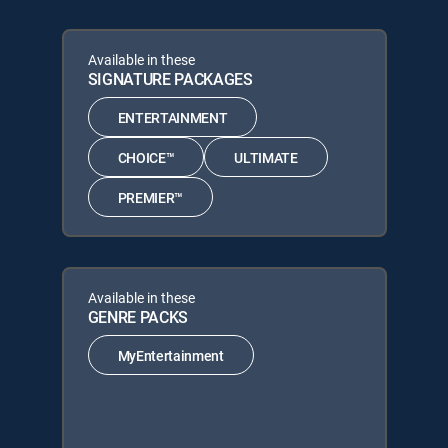
Available in these
SIGNATURE PACKAGES
ENTERTAINMENT
CHOICE™
ULTIMATE
PREMIER™
Available in these
GENRE PACKS
MyEntertainment