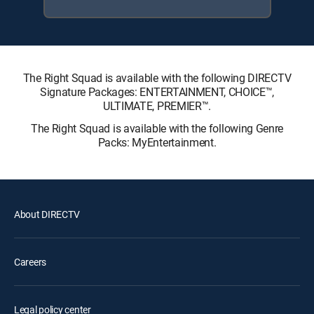
The Right Squad is available with the following DIRECTV
Signature Packages: ENTERTAINMENT, CHOICE™,
ULTIMATE, PREMIER™.
The Right Squad is available with the following Genre
Packs: MyEntertainment.
About DIRECTV
Careers
Legal policy center