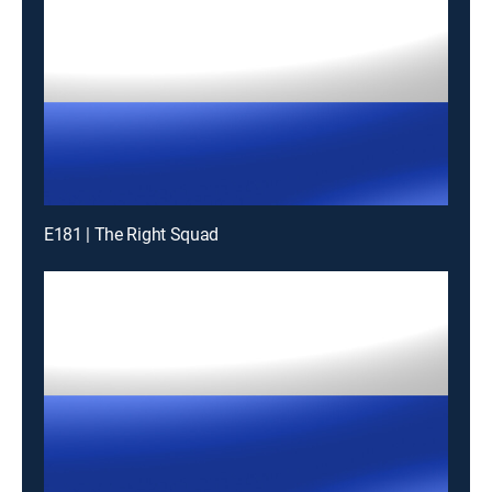
E181 | The Right Squad