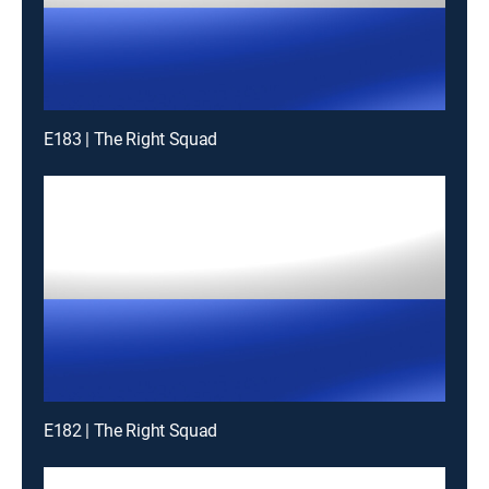
E183 | The Right Squad
E182 | The Right Squad