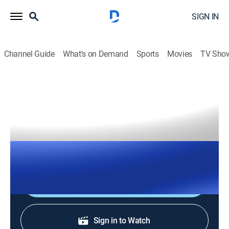
SIGN IN
Channel Guide
What's on Demand
Sports
Movies
TV Sho
The Right Squad
S2026 E126 | The Right Squad
TVPG
|
News, Politics
|
2026
The Right Squad panelists engage in strong analysis
with dynamic conversation and debates.
Shop DIRECTV
Sign in to Watch