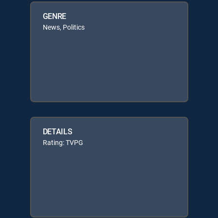
GENRE
News, Politics
DETAILS
Rating: TVPG