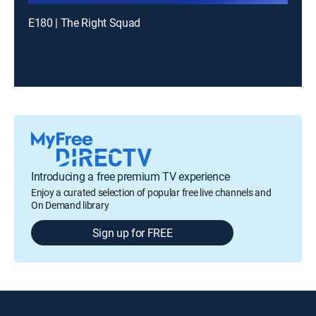
E180 | The Right Squad
Introducing a free premium TV experience
Enjoy a curated selection of popular free live channels and
On Demand library
Sign up for FREE