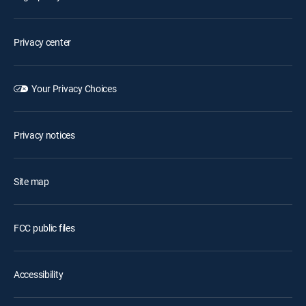
Privacy center
Your Privacy Choices
Privacy notices
Site map
FCC public files
Accessibility