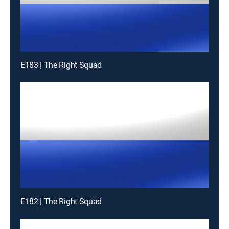
E183 | The Right Squad
E182 | The Right Squad