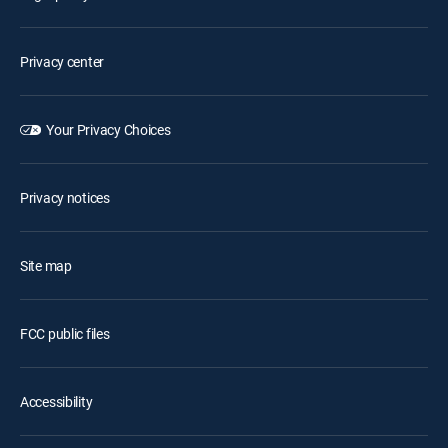
Privacy center
Your Privacy Choices
Privacy notices
Site map
FCC public files
Accessibility