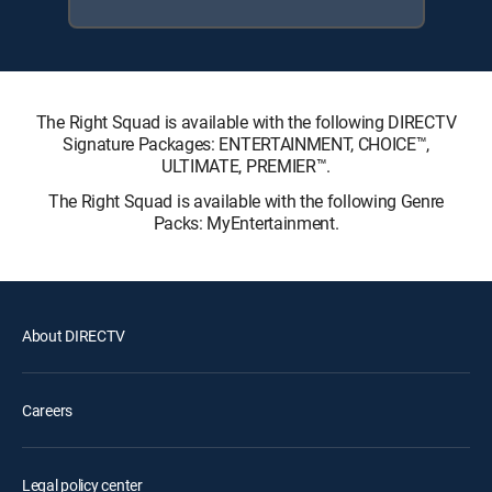
The Right Squad is available with the following DIRECTV
Signature Packages: ENTERTAINMENT, CHOICE™,
ULTIMATE, PREMIER™.
The Right Squad is available with the following Genre
Packs: MyEntertainment.
About DIRECTV
Careers
Legal policy center