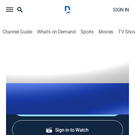
SIGN IN
Channel Guide
What's on Demand
Sports
Movies
TV Sho
The Right Squad
S2026 E120 | The Right Squad
TVPG
|
News, Politics
|
2026
The Right Squad panelists engage in strong analysis
with dynamic conversation and debates.
Shop DIRECTV
Sign in to Watch