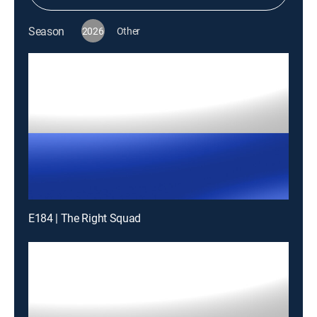
Season
2026
Other
E184 | The Right Squad