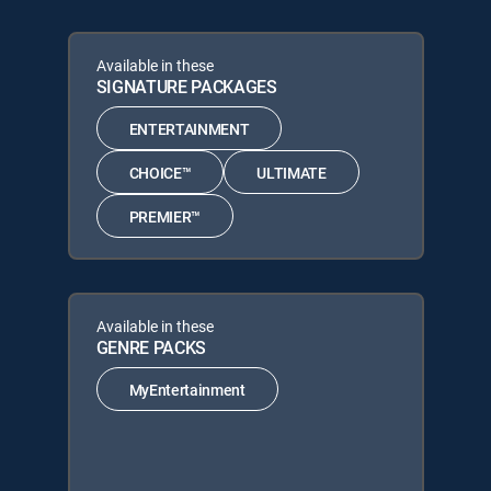
Available in these
SIGNATURE PACKAGES
ENTERTAINMENT
CHOICE™
ULTIMATE
PREMIER™
Available in these
GENRE PACKS
MyEntertainment