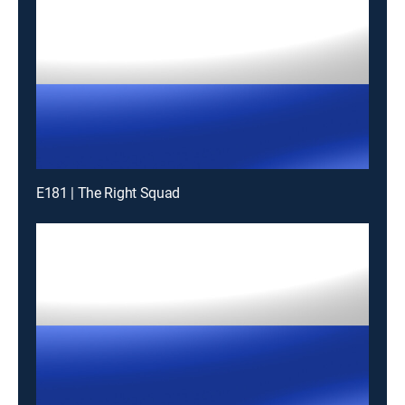
E181 | The Right Squad