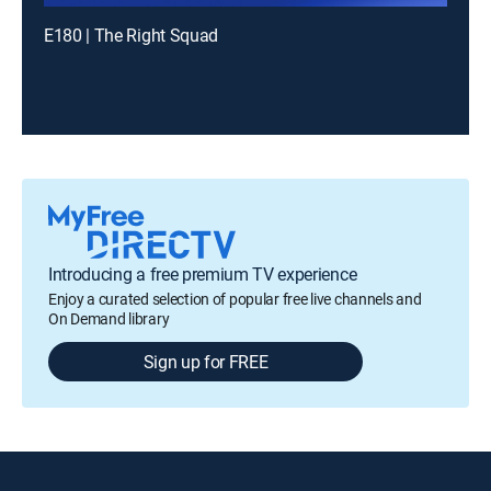
E180 | The Right Squad
Introducing a free premium TV experience
Enjoy a curated selection of popular free live channels and
On Demand library
Sign up for FREE