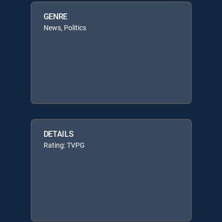
GENRE
News, Politics
DETAILS
Rating: TVPG