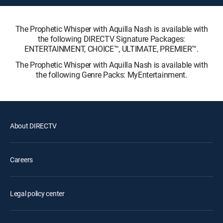
The Prophetic Whisper with Aquilla Nash is available with
the following DIRECTV Signature Packages:
ENTERTAINMENT, CHOICE™, ULTIMATE, PREMIER™.
The Prophetic Whisper with Aquilla Nash is available with
the following Genre Packs: MyEntertainment.
About DIRECTV
Careers
Legal policy center