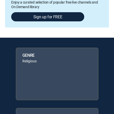
Enjoy a curated selection of popular free live channels and
On Demand library
Sign up for FREE
GENRE
Religious