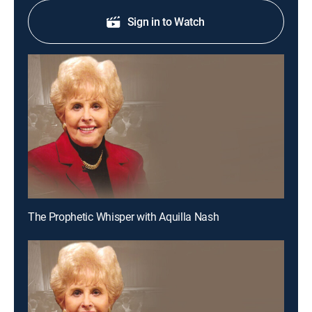
Sign in to Watch
The Prophetic Whisper with Aquilla Nash