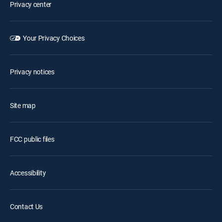
Privacy center
Your Privacy Choices
Privacy notices
Site map
FCC public files
Accessibility
Contact Us