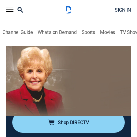
SIGN IN
Channel Guide
What's on Demand
Sports
Movies
TV Sho
The Prophetic Whisper with Aquilla Nash
The Prophetic Whisper with Aquilla
Nash
Religious
|
2026
Aquila Nash helps devotees draw closer to God by
sharing teachings found in the Bible while also
featuring testimonies from various people.
Shop DIRECTV