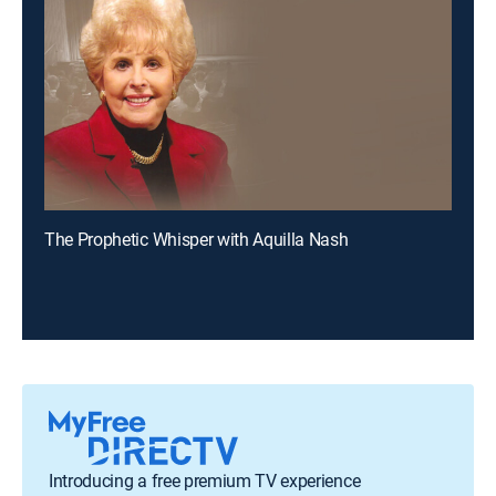
The Prophetic Whisper with Aquilla Nash
Introducing a free premium TV experience