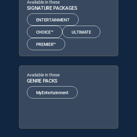
Available in these
SIGNATURE PACKAGES
ENTERTAINMENT
CHOICE™
ULTIMATE
PREMIER™
Available in these
GENRE PACKS
MyEntertainment