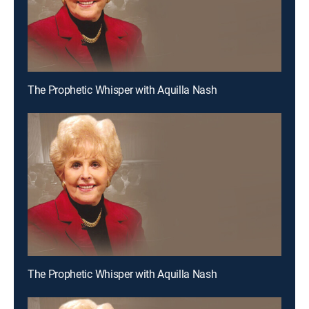
The Prophetic Whisper with Aquilla Nash
The Prophetic Whisper with Aquilla Nash