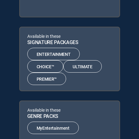
Available in these
SIGNATURE PACKAGES
ENTERTAINMENT
CHOICE™
ULTIMATE
PREMIER™
Available in these
GENRE PACKS
MyEntertainment