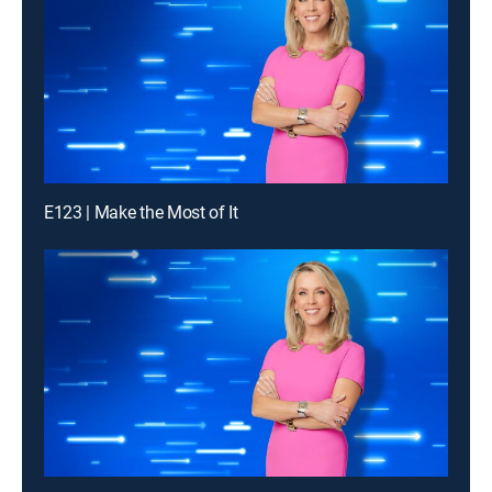
E123 | Make the Most of It