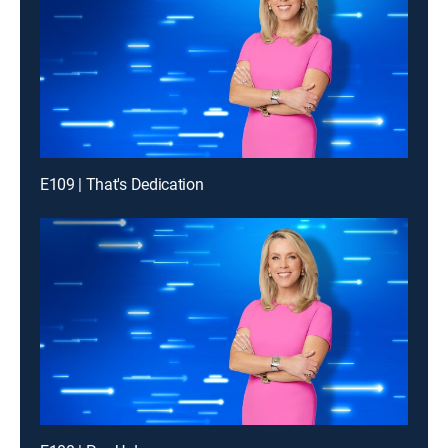
E109 | That's Dedication