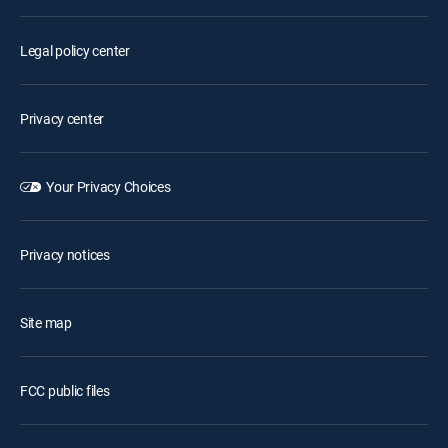
Legal policy center
Privacy center
Your Privacy Choices
Privacy notices
Site map
FCC public files