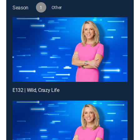
Season
1
Other
E132 | Wild, Crazy Life