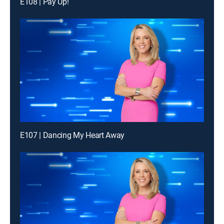
E108 | Pay Up!
E107 | Dancing My Heart Away