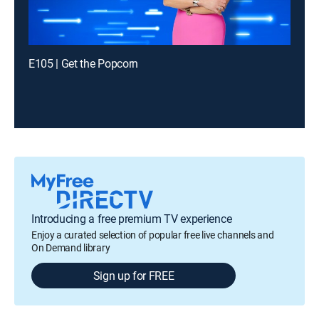
E105 | Get the Popcorn
Introducing a free premium TV experience
Enjoy a curated selection of popular free live channels and
On Demand library
Sign up for FREE