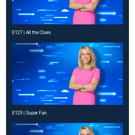
E127 | All the Clues
E125 | Super Fan