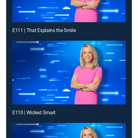
E111 | That Explains the Smile
E110 | Wicked Smart