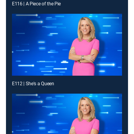
E116 | A Piece of the Pie
E112 | She's a Queen