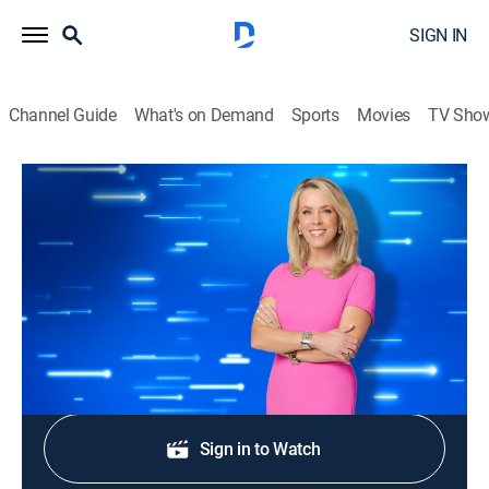
SIGN IN
Channel Guide
What's on Demand
Sports
Movies
TV Sho
The Perfect Line
S1 E69 | The Old-Fashioned Way
TVPG
|
Game show
|
2025
Players Kirsten, Kennede, Matt and Jay.
Shop DIRECTV
Sign in to Watch