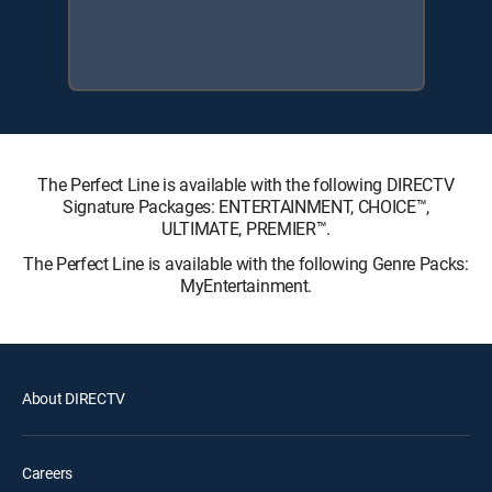
The Perfect Line is available with the following DIRECTV
Signature Packages: ENTERTAINMENT, CHOICE™,
ULTIMATE, PREMIER™.
The Perfect Line is available with the following Genre Packs:
MyEntertainment.
About DIRECTV
Careers