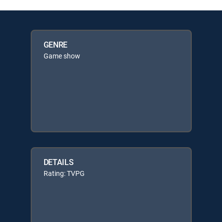
GENRE
Game show
DETAILS
Rating: TVPG