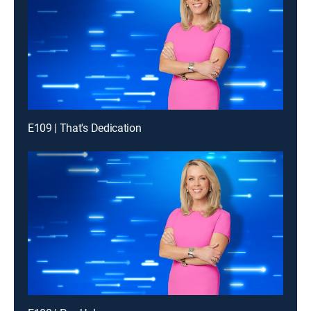
E109 | That's Dedication