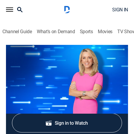
SIGN IN
Channel Guide
What's on Demand
Sports
Movies
TV Sho
The Perfect Line
S1 E173 | Take the Plunge
TVPG
|
Game show
|
2026
Asheia, Kris, Justin, and Lisa compete.
Shop DIRECTV
Sign in to Watch