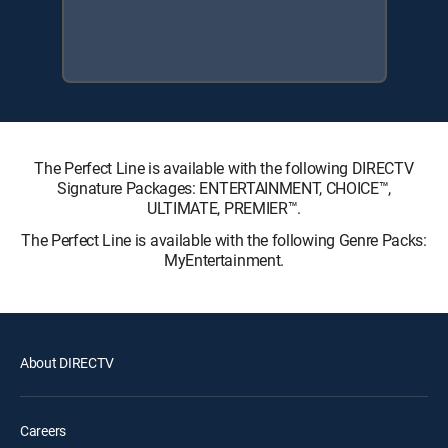
The Perfect Line is available with the following DIRECTV
Signature Packages: ENTERTAINMENT, CHOICE™,
ULTIMATE, PREMIER™.
The Perfect Line is available with the following Genre Packs:
MyEntertainment.
About DIRECTV
Careers