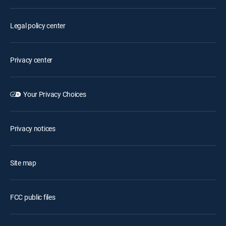
Legal policy center
Privacy center
Your Privacy Choices
Privacy notices
Site map
FCC public files