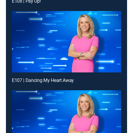
E108 | Pay Up!
E107 | Dancing My Heart Away