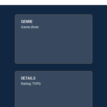
GENRE
Game show
DETAILS
Rating: TVPG