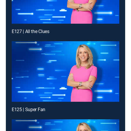
E127 | All the Clues
E125 | Super Fan