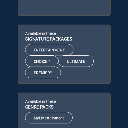
Available in these
SIGNATURE PACKAGES
ENTERTAINMENT
CHOICE™
ULTIMATE
PREMIER™
Available in these
GENRE PACKS
MyEntertainment