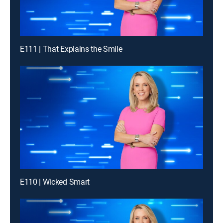
E111 | That Explains the Smile
E110 | Wicked Smart