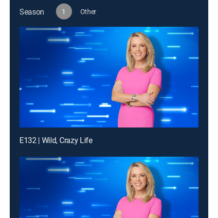
Season
1
Other
E132 | Wild, Crazy Life