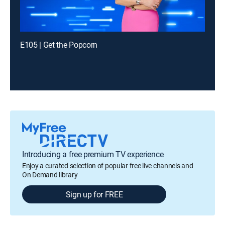
E105 | Get the Popcorn
Introducing a free premium TV experience
Enjoy a curated selection of popular free live channels and
On Demand library
Sign up for FREE