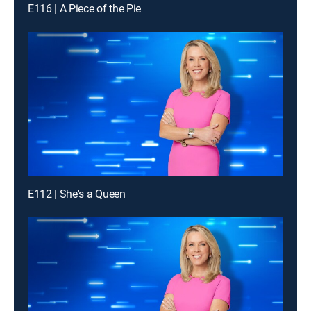
E116 | A Piece of the Pie
E112 | She's a Queen