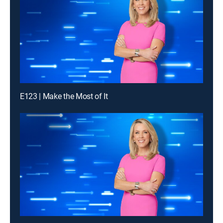
E123 | Make the Most of It