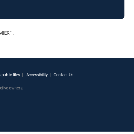
EMIER™.
public files
Accessibility
Contact Us
ctive owners.