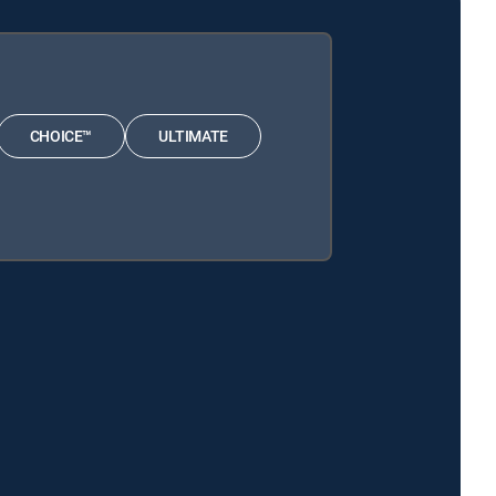
CHOICE™
ULTIMATE