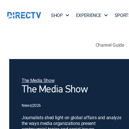
SHOP
EXPERIENCE
SPORT
Channel Guide
The Media Show
The Media Show
News
|
2026
Journalists shed light on global affairs and analyze
the ways media organizations present