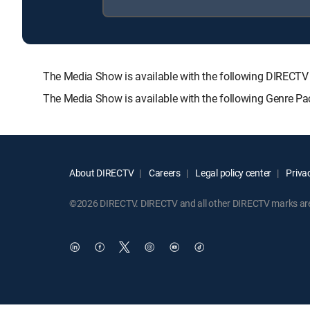
The Media Show is available with the following DIRE
The Media Show is available with the following Genre P
About DIRECTV
Careers
Legal policy center
Privac
©2026 DIRECTV. DIRECTV and all other DIRECTV marks are t