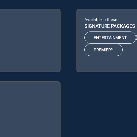
Available in these
SIGNATURE PACKAGES
ENTERTAINMENT
PREMIER™