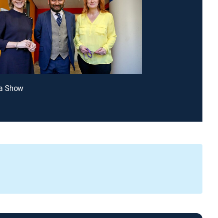
a Show