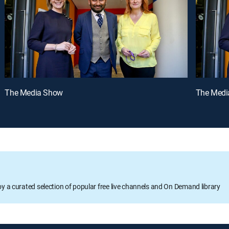
The Media Show
The Medi
oy a curated selection of popular free live channels and On Demand library