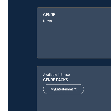
GENRE
News
Available in these
GENRE PACKS
MyEntertainment