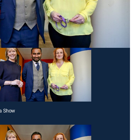
a Show