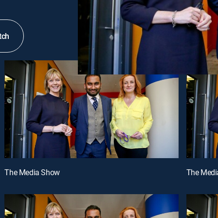
tch
The Media Show
The Medi