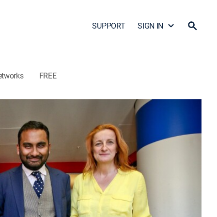
SUPPORT
SIGN IN
etworks
FREE