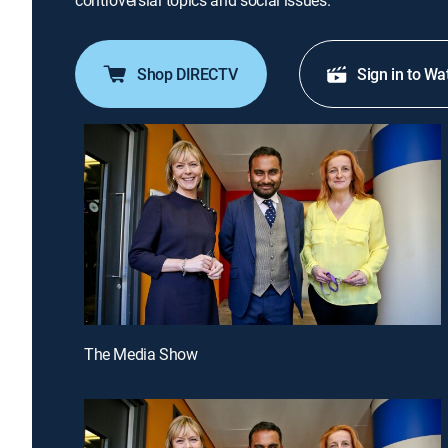
controversial topics and social issues.
Shop DIRECTV
Sign in to Wa
The Media Show