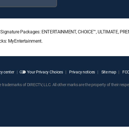
CTV Signature Packages: ENTERTAINMENT, CHOICE™, ULTIMATE, PR
acks: MyEntertainment.
y center
Your Privacy Choices
Privacy notices
Site map
FCC 
rademarks of DIRECTV, LLC. All other marks are the property of their respe