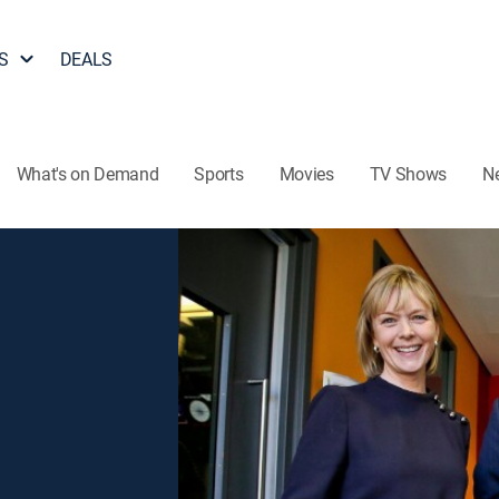
S
DEALS
What's on Demand
Sports
Movies
TV Shows
N