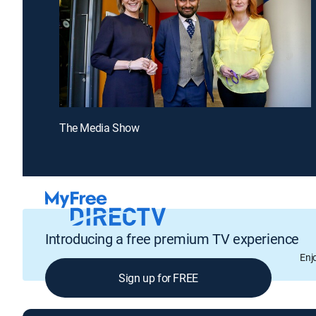
The Media Show
Introducing a free premium TV experience
Enj
Sign up for FREE