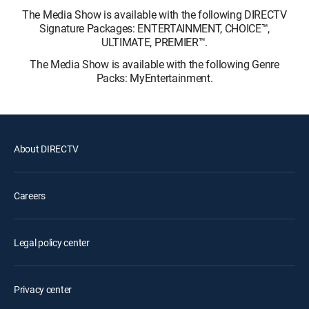
The Media Show is available with the following DIRECTV
Signature Packages: ENTERTAINMENT, CHOICE™,
ULTIMATE, PREMIER™.
The Media Show is available with the following Genre
Packs: MyEntertainment.
About DIRECTV
Careers
Legal policy center
Privacy center