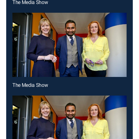
The Media Show
The Media Show