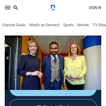
SIGN IN
Channel Guide
What's on Demand
Sports
Movies
TV Sho
The Media Show
The Media Show
News
|
2026
Journalists shed light on global affairs and analyze
the ways media organizations present controversial
topics and social issues.
Shop DIRECTV