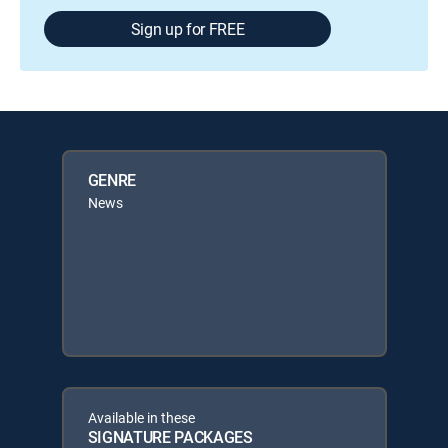
Sign up for FREE
GENRE
News
Available in these
SIGNATURE PACKAGES