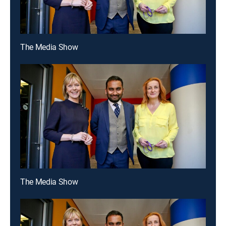
The Media Show
The Media Show