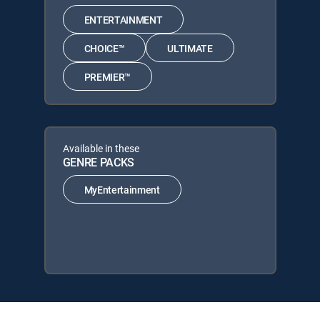
ENTERTAINMENT
CHOICE™
ULTIMATE
PREMIER™
Available in these
GENRE PACKS
MyEntertainment