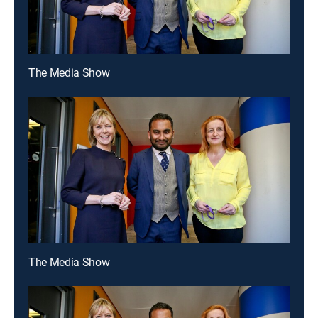
The Media Show
The Media Show