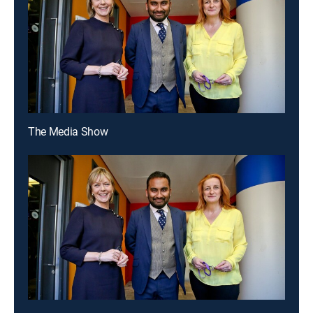
The Media Show