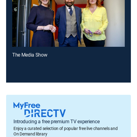
The Media Show
Introducing a free premium TV experience
Enjoy a curated selection of popular free live channels and
On Demand library