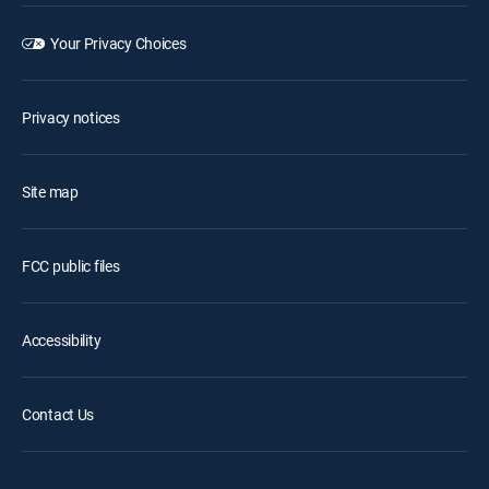
Your Privacy Choices
Privacy notices
Site map
FCC public files
Accessibility
Contact Us