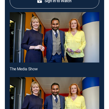
Sign in to Watch
The Media Show