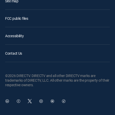
Site map
FCC public files
Accessibility
Contact Us
©2026 DIRECTV. DIRECTV and all other DIRECTV marks are
trademarks of DIRECTV, LLC. All other marks are the property of their
respective owners.