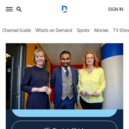
SIGN IN
Channel Guide
What's on Demand
Sports
Movies
TV Sho
The Media Show
The Media Show
News
|
2026
Journalists shed light on global affairs and analyze
the ways media organizations present controversial
topics and social issues.
Shop DIRECTV