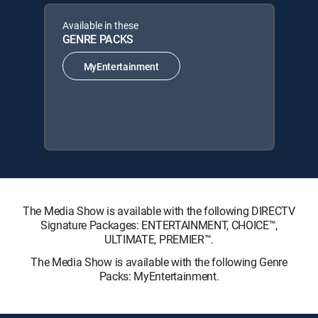
Available in these
GENRE PACKS
MyEntertainment
The Media Show is available with the following DIRECTV
Signature Packages: ENTERTAINMENT, CHOICE™,
ULTIMATE, PREMIER™.
The Media Show is available with the following Genre
Packs: MyEntertainment.