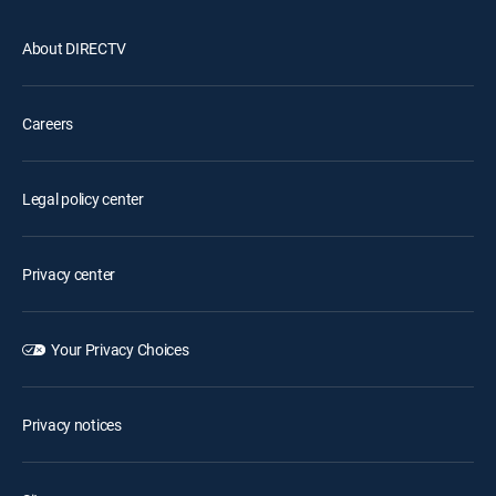
About DIRECTV
Careers
Legal policy center
Privacy center
Your Privacy Choices
Privacy notices