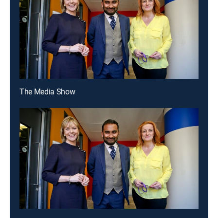
The Media Show