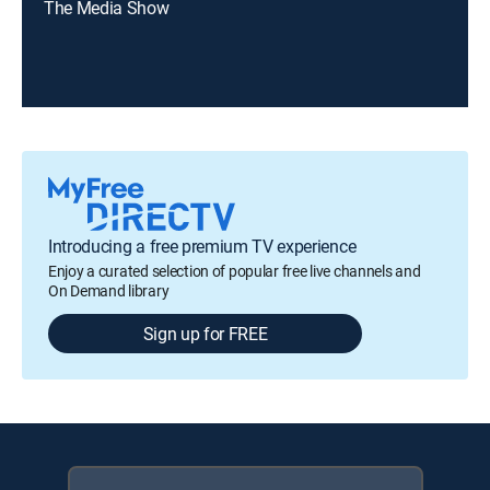
The Media Show
Introducing a free premium TV experience
Enjoy a curated selection of popular free live channels and
On Demand library
Sign up for FREE