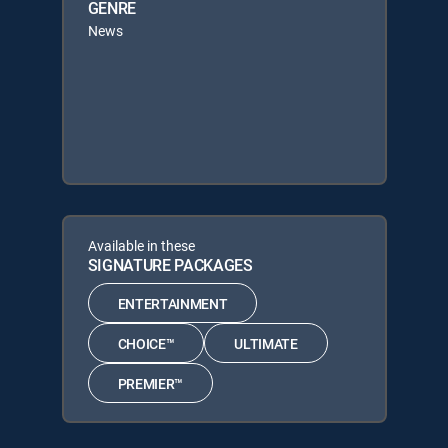
GENRE
News
Available in these
SIGNATURE PACKAGES
ENTERTAINMENT
CHOICE™
ULTIMATE
PREMIER™