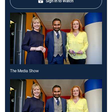
Sign in to Watch
The Media Show