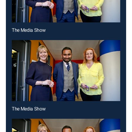
The Media Show
The Media Show