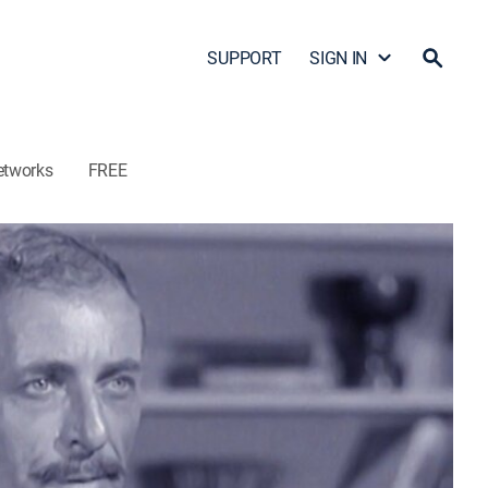
SUPPORT
SIGN IN
etworks
FREE