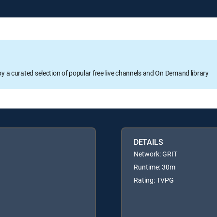
oy a curated selection of popular free live channels and On Demand library
DETAILS
Network: GRIT
Runtime: 30m
Rating: TVPG