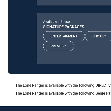
Available in these
SIGNATURE PACKAGES
ENTERTAINMENT
CHOICE™
PREMIER™
The Lone Ranger is available with the following DIRE
The Lone Ranger is available with the following Genre 