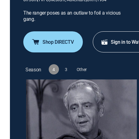
The ranger poses as an outlaw to foil a vicious
gang.
Shop DIRECTV
Sign in to Wa
Season
4
3
Other