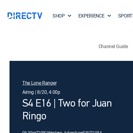
SHOP
EXPERIENCE
SPORT
Channel Guide
The Lone Ranger
Airing | 8/20, 4:00p
S4 E16 | Two for Juan
Ringo
0h 30m
|
TVPG
|
Western, Adventure
|
GRIT
|
1954