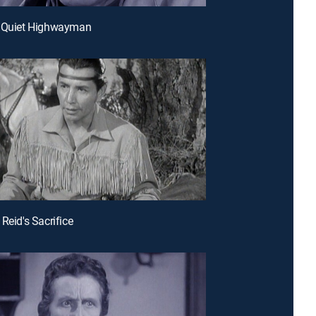
e Quiet Highwayman
Reid's Sacrifice