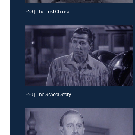
E23 | The Lost Chalice
E20 | The School Story