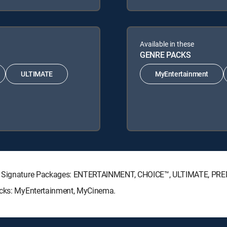
Available in these
GENRE PACKS
ULTIMATE
MyEntertainment
CTV Signature Packages: ENTERTAINMENT, CHOICE™, ULTIMATE, PR
Packs: MyEntertainment, MyCinema.