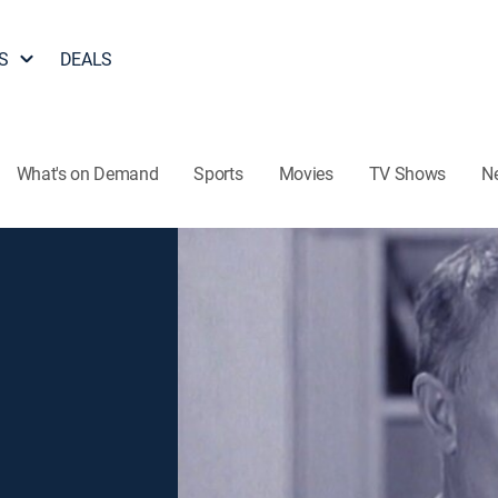
S
DEALS
What's on Demand
Sports
Movies
TV Shows
N