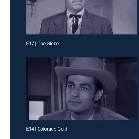
E17 | The Globe
E14 | Colorado Gold