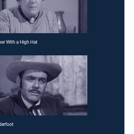
er With a High Hat
derfoot