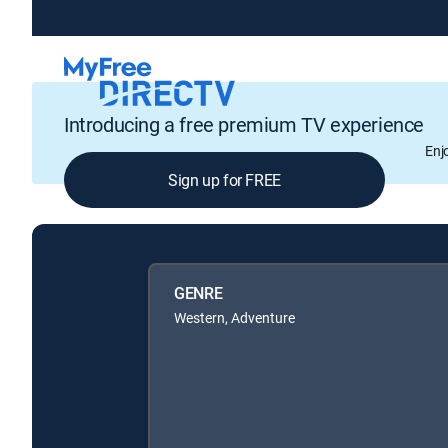
Introducing a free premium TV experience
Enj
Sign up for FREE
GENRE
Western, Adventure