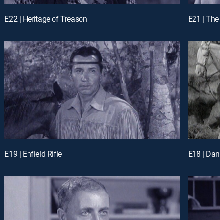
E22 | Heritage of Treason
E21 | Th
E19 | Enfield Rifle
E18 | Dan 