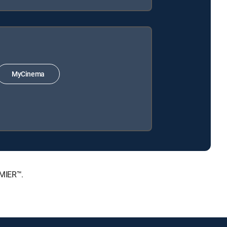
MyCinema
EMIER™.