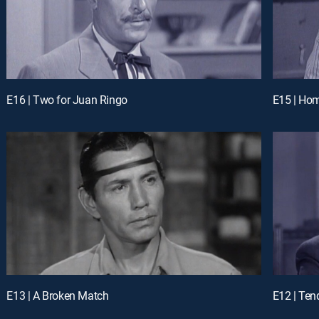
E16 | Two for Juan Ringo
E15 | Hom
E13 | A Broken Match
E12 | Ten