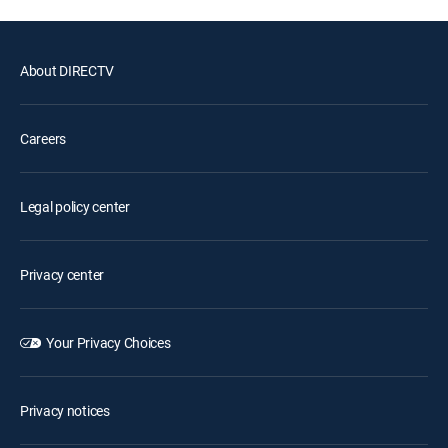
About DIRECTV
Careers
Legal policy center
Privacy center
Your Privacy Choices
Privacy notices