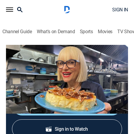
SIGN IN
Channel Guide
What's on Demand
Sports
Movies
TV Sho
The Life of Loi: Mediterranean Secrets
S3 E12 | Rising Stars
Cooking, How-to
|
2025
Chicken madrooba; chebab, a traditional Emirati
pancake; chicken with orzo and Greek pancakes.
Shop DIRECTV
Sign in to Watch