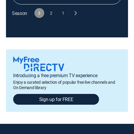
Season
3
2
1
Introducing a free premium TV experience
Enjoy a curated selection of popular free live channels and
On Demand library
Sign up for FREE