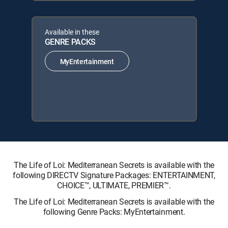
Available in these
GENRE PACKS
MyEntertainment
The Life of Loi: Mediterranean Secrets is available with the
following DIRECTV Signature Packages: ENTERTAINMENT,
CHOICE™, ULTIMATE, PREMIER™.
The Life of Loi: Mediterranean Secrets is available with the
following Genre Packs: MyEntertainment.