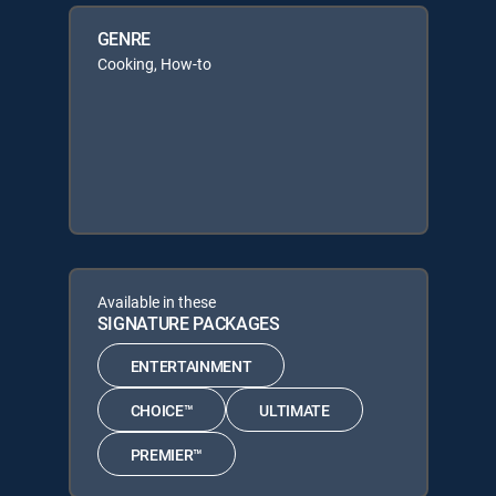
GENRE
Cooking, How-to
Available in these
SIGNATURE PACKAGES
ENTERTAINMENT
CHOICE™
ULTIMATE
PREMIER™