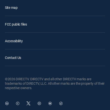
Site map
FCC public files
Accessibility
Contact Us
©2026 DIRECTV. DIRECTV and all other DIRECTV marks are
trademarks of DIRECTV, LLC. All other marks are the property of their
respective owners.