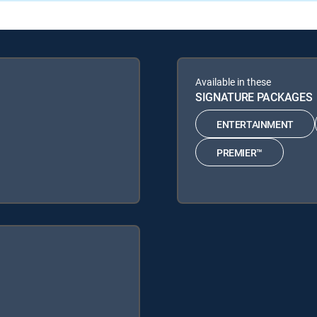
Available in these
SIGNATURE PACKAGES
ENTERTAINMENT
PREMIER™