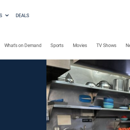
S
DEALS
What's on Demand
Sports
Movies
TV Shows
N