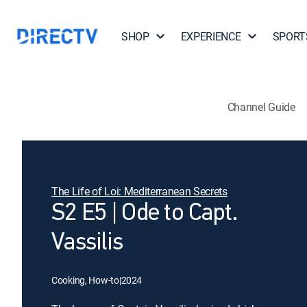
SHOP
EXPERIENCE
SPORT
Channel Guide
The Life of Loi: Mediterranean Secrets
S2 E5 | Ode to Capt.
Vassilis
Cooking, How-to
|
2024