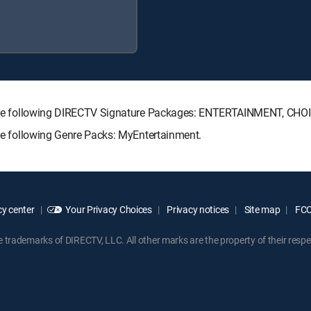
ith the following DIRECTV Signature Packages: ENTERTAINMENT, C
the following Genre Packs: MyEntertainment.
y center
Your Privacy Choices
Privacy notices
Site map
FCC 
rademarks of DIRECTV, LLC. All other marks are the property of their respe