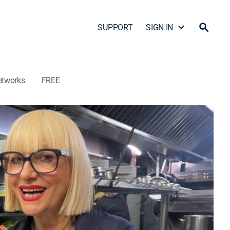
SUPPORT
SIGN IN
etworks
FREE