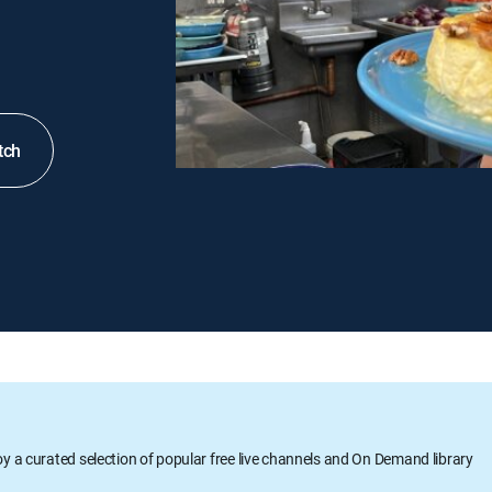
tch
oy a curated selection of popular free live channels and On Demand library