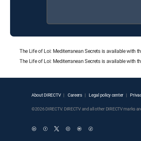
The Life of Loi: Mediterranean Secrets is available w
The Life of Loi: Mediterranean Secrets is available with 
About DIRECTV
Careers
Legal policy center
Privac
©2026 DIRECTV. DIRECTV and all other DIRECTV marks are t