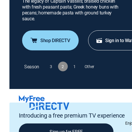
The legacy of Captain Vassilis; braised chicken
with fresh peasant pasta; Greek honey buns with
pecans; homemade pasta with ground turkey
sauce.
Shop DIRECTV
Sign in to Wa
Season
3
2
1
Other
Introducing a free premium TV experience
Enj
Sign up for FREE