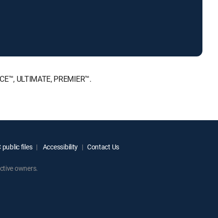
HOICE™, ULTIMATE, PREMIER™.
public files
Accessibility
Contact Us
ctive owners.