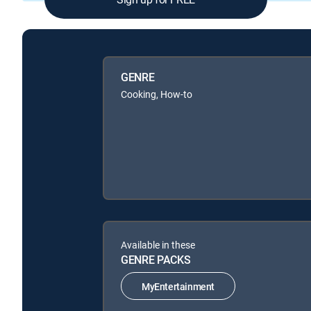
GENRE
Cooking, How-to
Available in these
GENRE PACKS
MyEntertainment