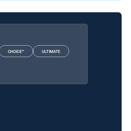
CHOICE™
ULTIMATE