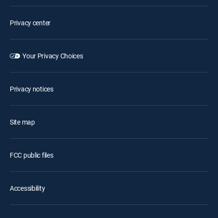
Privacy center
Your Privacy Choices
Privacy notices
Site map
FCC public files
Accessibility