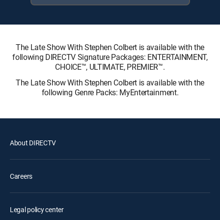
The Late Show With Stephen Colbert is available with the
following DIRECTV Signature Packages: ENTERTAINMENT,
CHOICE™, ULTIMATE, PREMIER™.
The Late Show With Stephen Colbert is available with the
following Genre Packs: MyEntertainment.
About DIRECTV
Careers
Legal policy center