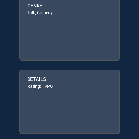
GENRE
Talk, Comedy
DETAILS
Rating: TVPG