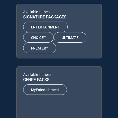
Available in these
SIGNATURE PACKAGES
ENTERTAINMENT
CHOICE™
ULTIMATE
PREMIER™
Available in these
GENRE PACKS
MyEntertainment