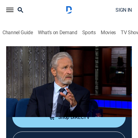
SIGN IN
Channel Guide
What's on Demand
Sports
Movies
TV Sho
The Late Show With Stephen Colbert
S11 E116 | Jon Stewart; Steven
Spielberg; David Byrne
TVPG
|
Talk, Comedy
|
2026
TV host Jon Stewart; filmmaker Steven Spielberg;
David Byrne performs with Stephen Colbert.
Shop DIRECTV