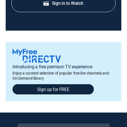
Sign in to Watch
Introducing a free premium TV experience
Enjoy a curated selection of popular free live channels and
On Demand library
Sign up for FREE