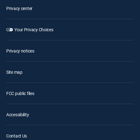
Privacy center
Your Privacy Choices
Privacy notices
Site map
FCC public files
Accessibility
Contact Us