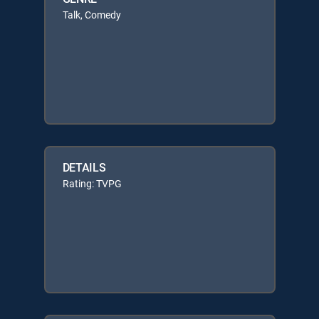
Talk, Comedy
DETAILS
Rating: TVPG