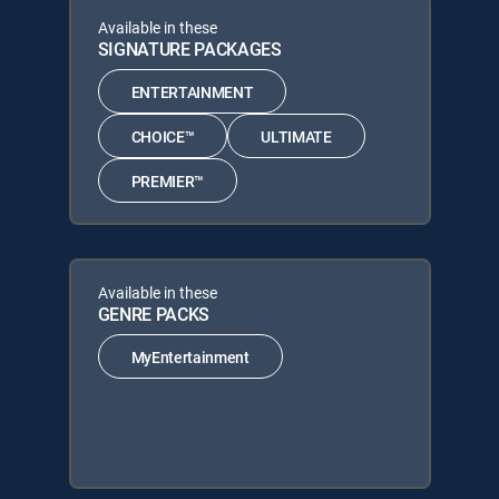
Available in these
SIGNATURE PACKAGES
ENTERTAINMENT
CHOICE™
ULTIMATE
PREMIER™
Available in these
GENRE PACKS
MyEntertainment