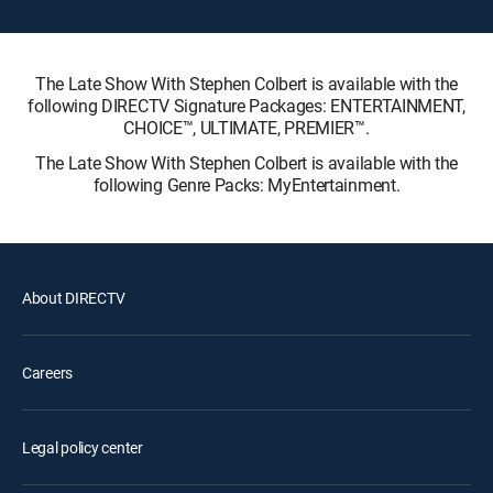
The Late Show With Stephen Colbert is available with the
following DIRECTV Signature Packages: ENTERTAINMENT,
CHOICE™, ULTIMATE, PREMIER™.
The Late Show With Stephen Colbert is available with the
following Genre Packs: MyEntertainment.
About DIRECTV
Careers
Legal policy center