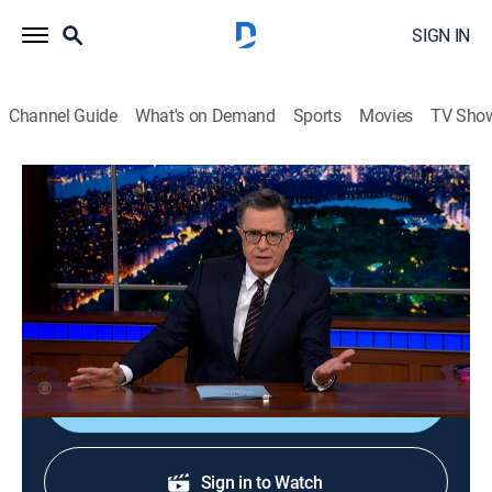
SIGN IN
Channel Guide
What's on Demand
Sports
Movies
TV Sho
The Late Show With Stephen Colbert
S11 E115 | The Worst of The Late Show
With Stephen Colbert
TVPG
|
Talk, Comedy
|
2026
The worst of "The Late Show With Stephen Colbert."
Shop DIRECTV
Sign in to Watch