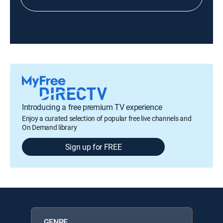
Introducing a free premium TV experience
Enjoy a curated selection of popular free live channels and
On Demand library
Sign up for FREE
GENRE