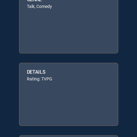
Talk, Comedy
DETAILS
Rating: TVPG