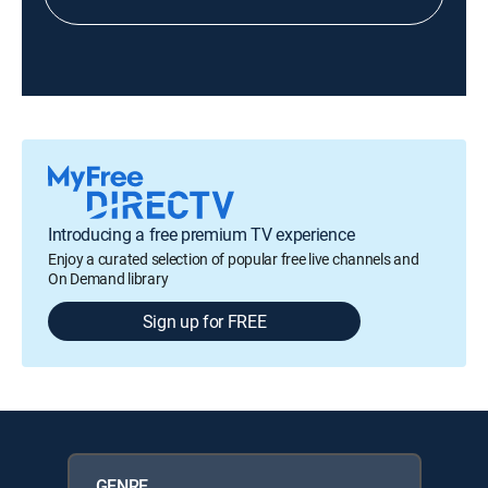
Introducing a free premium TV experience
Enjoy a curated selection of popular free live channels and
On Demand library
Sign up for FREE
GENRE