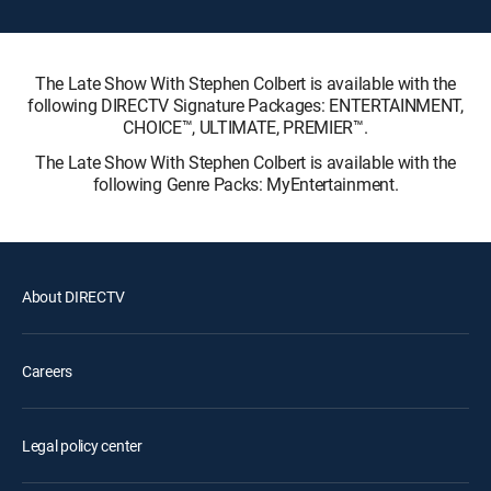
The Late Show With Stephen Colbert is available with the
following DIRECTV Signature Packages: ENTERTAINMENT,
CHOICE™, ULTIMATE, PREMIER™.
The Late Show With Stephen Colbert is available with the
following Genre Packs: MyEntertainment.
About DIRECTV
Careers
Legal policy center