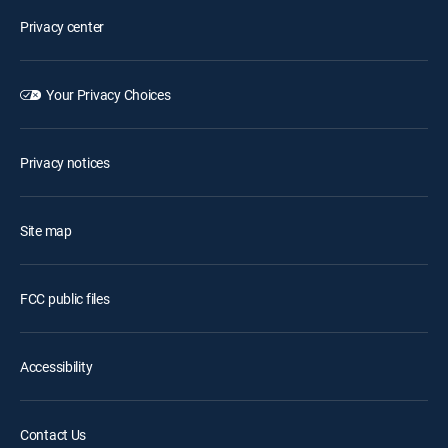
Privacy center
Your Privacy Choices
Privacy notices
Site map
FCC public files
Accessibility
Contact Us