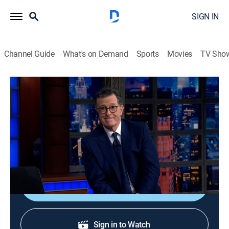
SIGN IN
Channel Guide
What's on Demand
Sports
Movies
TV Sho
The Late Show With Stephen Colbert
S11 E118 | The Late Show With Stephen
Colbert
TVPG
|
Talk, Comedy
|
2026
Celebrating the show.
Shop DIRECTV
Sign in to Watch