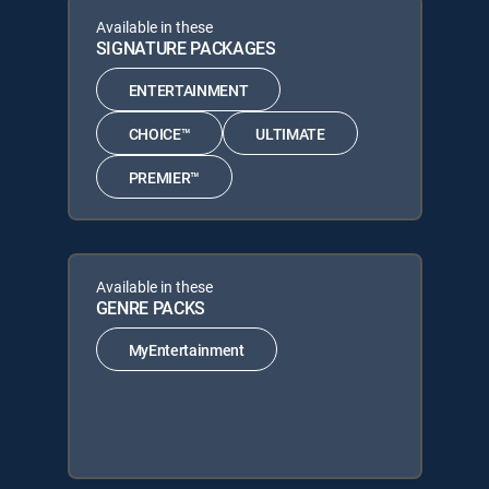
Available in these
SIGNATURE PACKAGES
ENTERTAINMENT
CHOICE™
ULTIMATE
PREMIER™
Available in these
GENRE PACKS
MyEntertainment