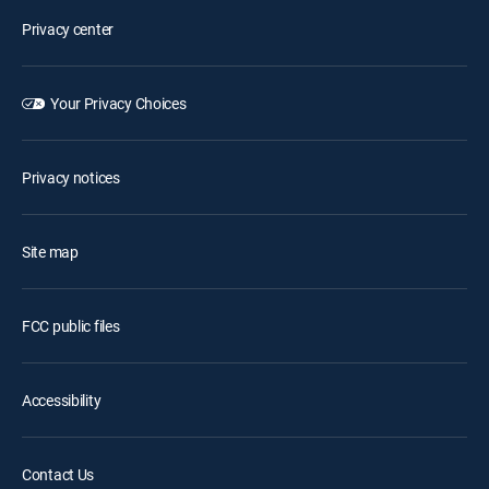
Privacy center
Your Privacy Choices
Privacy notices
Site map
FCC public files
Accessibility
Contact Us