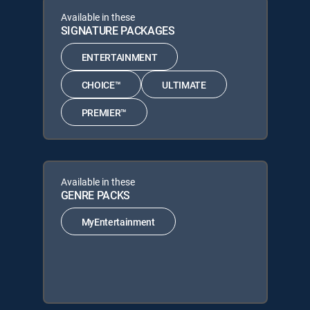
Available in these
SIGNATURE PACKAGES
ENTERTAINMENT
CHOICE™
ULTIMATE
PREMIER™
Available in these
GENRE PACKS
MyEntertainment