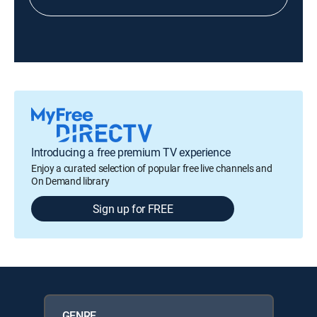
Introducing a free premium TV experience
Enjoy a curated selection of popular free live channels and
On Demand library
Sign up for FREE
GENRE