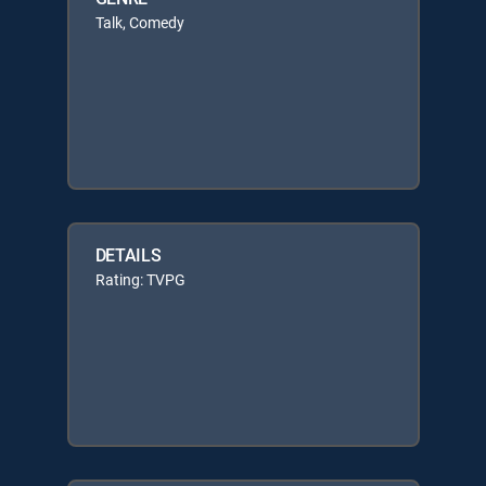
Talk, Comedy
DETAILS
Rating: TVPG