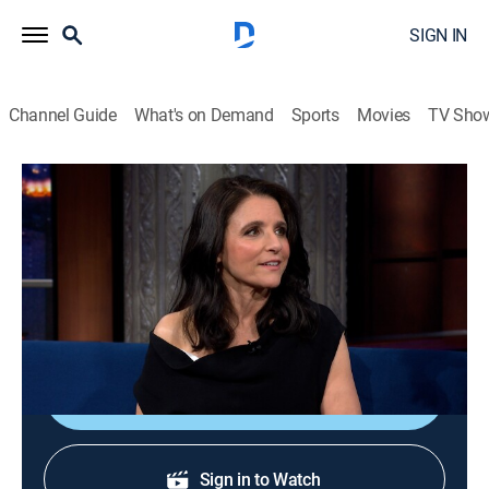
SIGN IN
Channel Guide
What's on Demand
Sports
Movies
TV Sho
The Late Show With Stephen Colbert
S11 E112 | Julia Louis-Dreyfus; Pedro
Pascal
TVPG
|
Talk, Comedy
|
2026
Actress Julia Louis-Dreyfus; actor Pedro Pascal.
Shop DIRECTV
Sign in to Watch