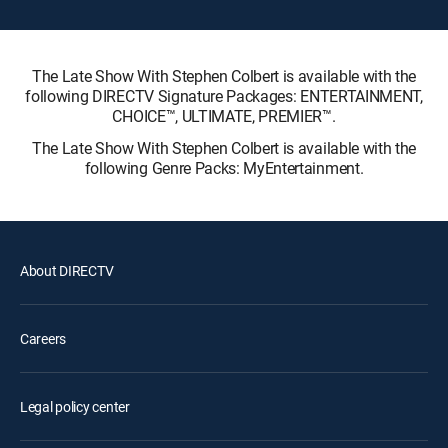
The Late Show With Stephen Colbert is available with the
following DIRECTV Signature Packages: ENTERTAINMENT,
CHOICE™, ULTIMATE, PREMIER™.
The Late Show With Stephen Colbert is available with the
following Genre Packs: MyEntertainment.
About DIRECTV
Careers
Legal policy center