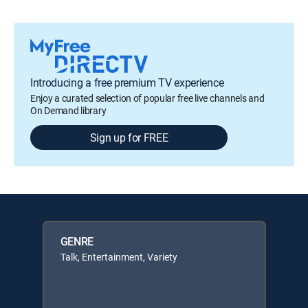
Introducing a free premium TV experience
Enjoy a curated selection of popular free live channels and
On Demand library
Sign up for FREE
GENRE
Talk, Entertainment, Variety