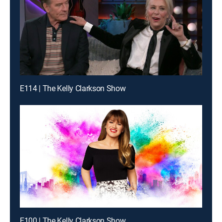
E114 | The Kelly Clarkson Show
E100 | The Kelly Clarkson Show