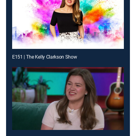
E151 | The Kelly Clarkson Show