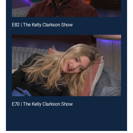
E82 | The Kelly Clarkson Show
E70 | The Kelly Clarkson Show