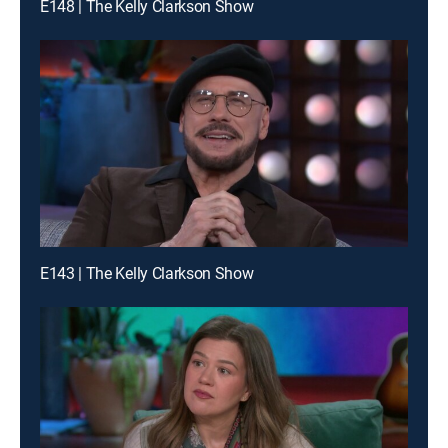
E148 | The Kelly Clarkson Show
E143 | The Kelly Clarkson Show