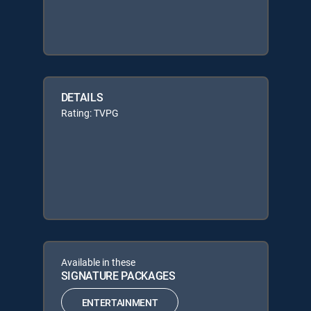
DETAILS
Rating: TVPG
Available in these
SIGNATURE PACKAGES
ENTERTAINMENT