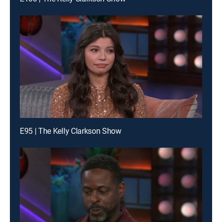
E95 | The Kelly Clarkson Show