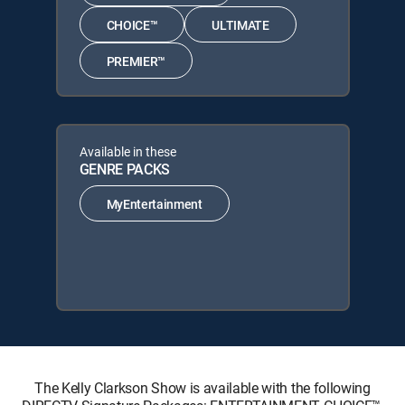
CHOICE™
ULTIMATE
PREMIER™
Available in these
GENRE PACKS
MyEntertainment
The Kelly Clarkson Show is available with the following