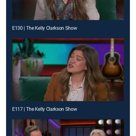
E130 | The Kelly Clarkson Show
E117 | The Kelly Clarkson Show