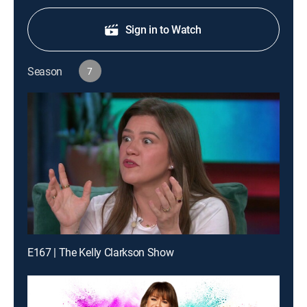
Sign in to Watch
Season
7
E167 | The Kelly Clarkson Show