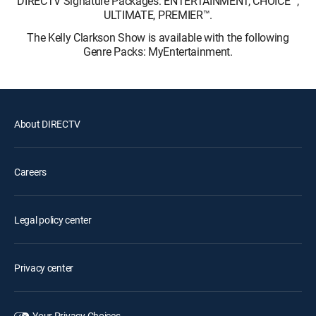
DIRECTV Signature Packages: ENTERTAINMENT, CHOICE™,
ULTIMATE, PREMIER™.
The Kelly Clarkson Show is available with the following
Genre Packs: MyEntertainment.
About DIRECTV
Careers
Legal policy center
Privacy center
Your Privacy Choices