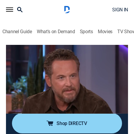
SIGN IN
Channel Guide
What's on Demand
Sports
Movies
TV Sho
The Kelly Clarkson Show
S7 E139 | The Kelly Clarkson Show
TVPG
|
Talk, Entertainment, Variety
|
2026
Kellyoke Encore: "Babylon"; Cole Hauser and Kelly
Reilly; Chloe East; the cast of "Ragtime": Joshua Henry,
Caissie Levy and Brandon Uranowitz; The All-
American Rejects perform; National Roadie Day --
"Stage Wives" book.
Shop DIRECTV