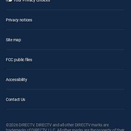
Privacy notices
Site map
FCC public files
Accessibility
Contact Us
©2026 DIRECTV. DIRECTV and all other DIRECTV marks are
trademarks of DIRECTV, LLC. All other marks are the property of their