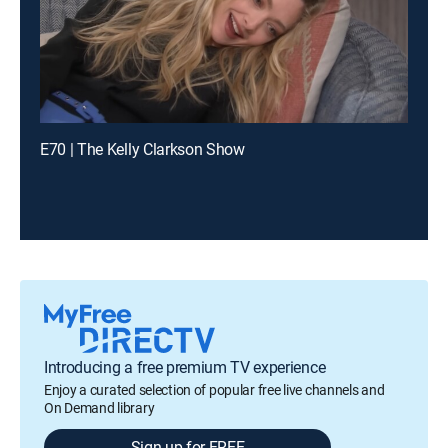
E70 | The Kelly Clarkson Show
Introducing a free premium TV experience
Enjoy a curated selection of popular free live channels and
On Demand library
Sign up for FREE