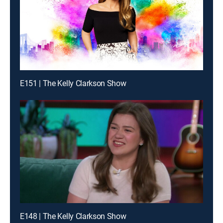
E151 | The Kelly Clarkson Show
E148 | The Kelly Clarkson Show