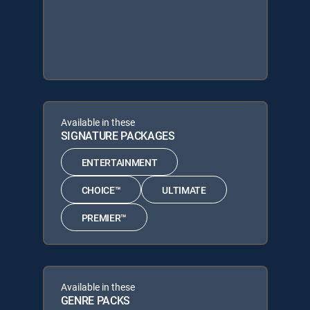
Available in these
SIGNATURE PACKAGES
ENTERTAINMENT
CHOICE™
ULTIMATE
PREMIER™
Available in these
GENRE PACKS