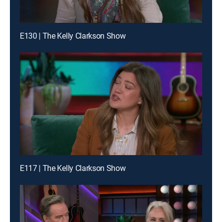
E130 | The Kelly Clarkson Show
E117 | The Kelly Clarkson Show