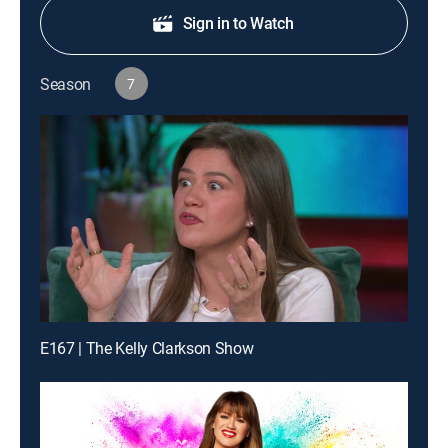
Sign in to Watch
Season
7
E167 | The Kelly Clarkson Show