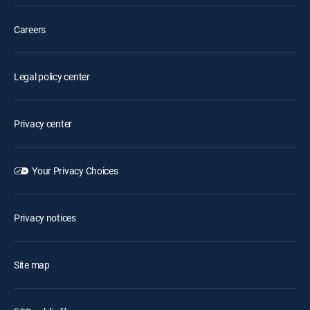
Careers
Legal policy center
Privacy center
Your Privacy Choices
Privacy notices
Site map