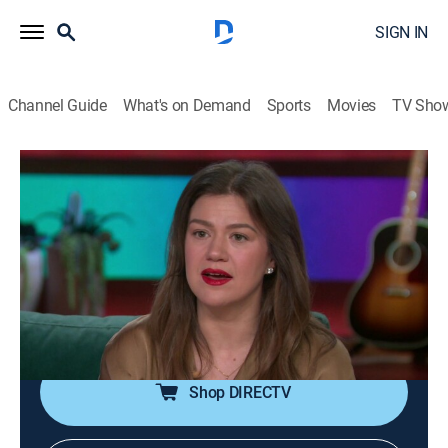
SIGN IN
Channel Guide
What's on Demand
Sports
Movies
TV Sho
The Kelly Clarkson Show
S7 E136 | The Kelly Clarkson Show
TVPG
|
Talk, Entertainment, Variety
|
2026
Kellyoke Encore: "Flowers"; Josh Groban chats and
performs; Jalen Thomas Brooks; Kyle Cooke and Carl
Radke ("Summer House"); road trip with Emily
Kaufman, the Travel Mom; Brooke Burke.
Shop DIRECTV