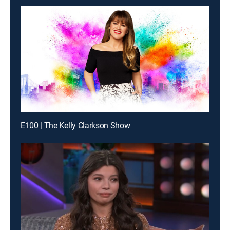
E100 | The Kelly Clarkson Show