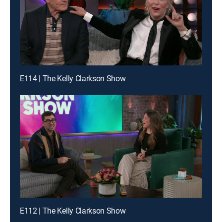
E114 | The Kelly Clarkson Show
E112 | The Kelly Clarkson Show