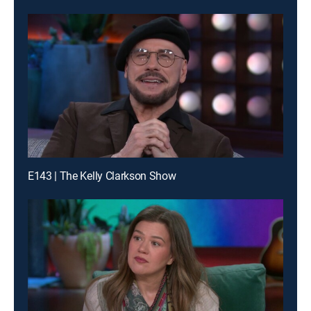
E143 | The Kelly Clarkson Show