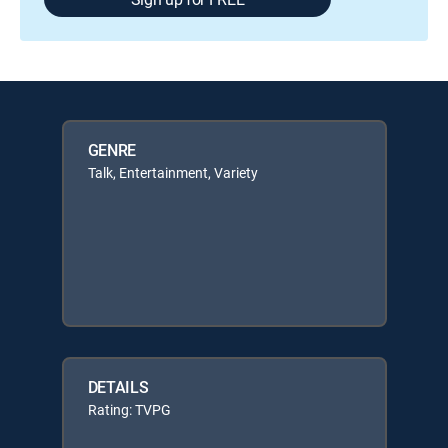
GENRE
Talk, Entertainment, Variety
DETAILS
Rating: TVPG