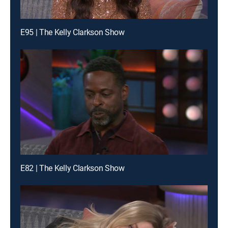
E95 | The Kelly Clarkson Show
E82 | The Kelly Clarkson Show