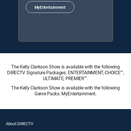
MyEntertainment
The Kelly Clarkson Show is available with the following
DIRECTV Signature Packages: ENTERTAINMENT, CHOICE™,
ULTIMATE, PREMIER™.
The Kelly Clarkson Show is available with the following
Genre Packs: MyEntertainment.
About DIRECTV