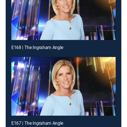
E168 | The Ingraham Angle
E167 | The Ingraham Angle