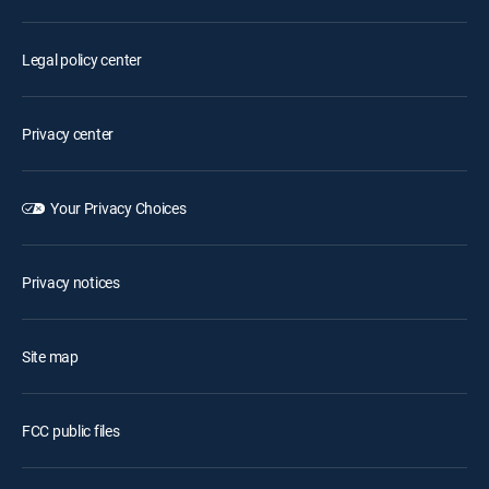
Legal policy center
Privacy center
Your Privacy Choices
Privacy notices
Site map
FCC public files