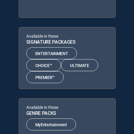
Available in these
SIGNATURE PACKAGES
ENTERTAINMENT
CHOICE™
ULTIMATE
PREMIER™
Available in these
GENRE PACKS
MyEntertainment