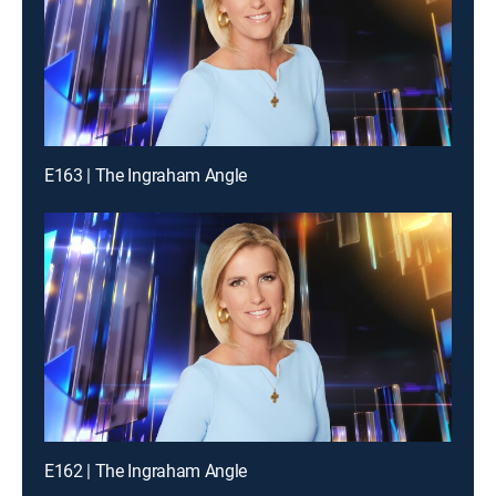
E163 | The Ingraham Angle
E162 | The Ingraham Angle