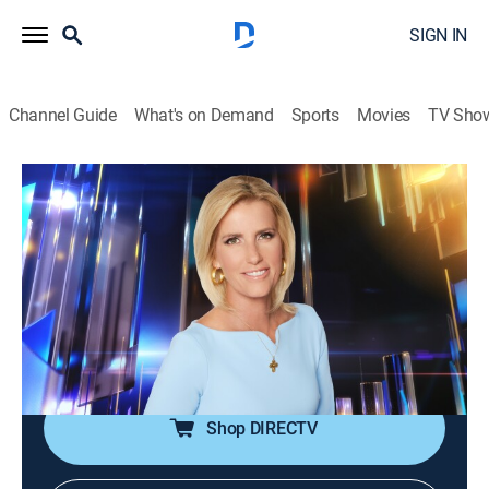
SIGN IN
Channel Guide
What's on Demand
Sports
Movies
TV Sho
The Ingraham Angle
S2026 E101 | The Ingraham Angle
News
|
2026
Laura Ingraham aims to cut through the Washington
chatter to speak directly with unexpected voices and
the actual people who are impacted by the news of the
day.
Shop DIRECTV