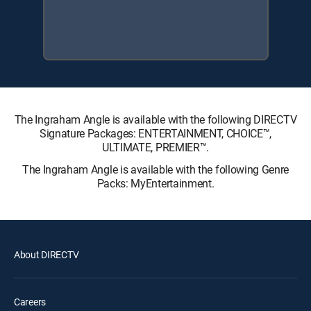
The Ingraham Angle is available with the following DIRECTV
Signature Packages: ENTERTAINMENT, CHOICE™,
ULTIMATE, PREMIER™.
The Ingraham Angle is available with the following Genre
Packs: MyEntertainment.
About DIRECTV
Careers