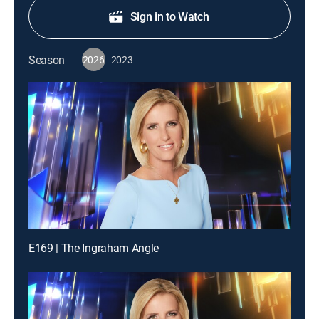
Sign in to Watch
Season
2026
2023
E169 | The Ingraham Angle