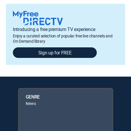
Introducing a free premium TV experience
Enjoy a curated selection of popular free live channels and
On Demand library
Sign up for FREE
GENRE
News