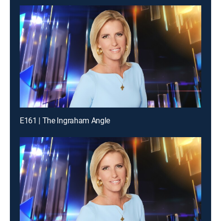
E161 | The Ingraham Angle