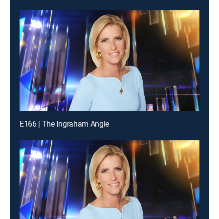
E166 | The Ingraham Angle