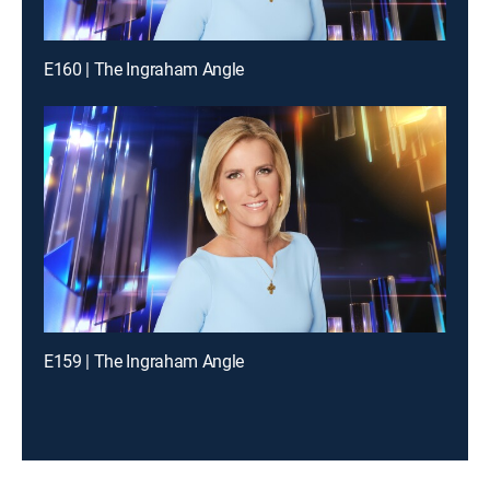
E160 | The Ingraham Angle
E159 | The Ingraham Angle