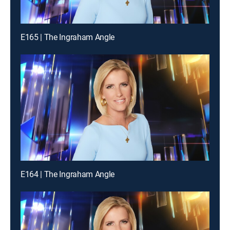
E165 | The Ingraham Angle
E164 | The Ingraham Angle