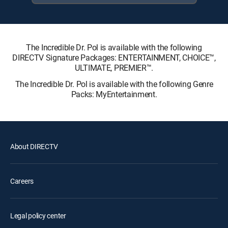
The Incredible Dr. Pol is available with the following
DIRECTV Signature Packages: ENTERTAINMENT, CHOICE™,
ULTIMATE, PREMIER™.
The Incredible Dr. Pol is available with the following Genre
Packs: MyEntertainment.
About DIRECTV
Careers
Legal policy center