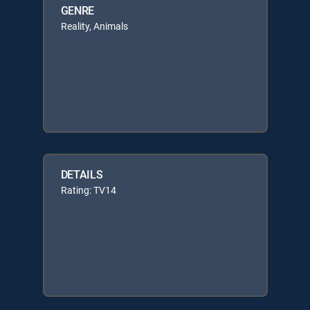
GENRE
Reality, Animals
DETAILS
Rating: TV14