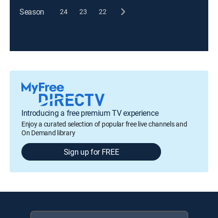
Season
24
23
22
Introducing a free premium TV experience
Enjoy a curated selection of popular free live channels and
On Demand library
Sign up for FREE