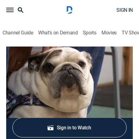
SIGN IN
Channel Guide
What's on Demand
Sports
Movies
TV Sho
The Incredible Dr. Pol
S13 E7 | Bark 'n Stormy
TV14
|
Reality, Animals
|
2018
A barking good time is had by all.
Shop DIRECTV
Sign in to Watch