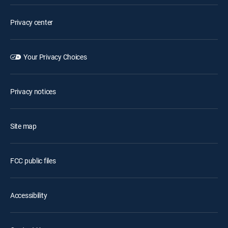
Privacy center
Your Privacy Choices
Privacy notices
Site map
FCC public files
Accessibility