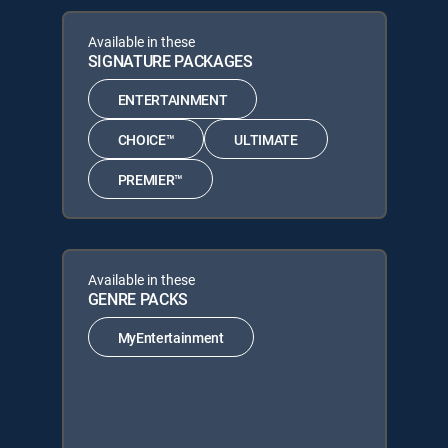
Available in these
SIGNATURE PACKAGES
ENTERTAINMENT
CHOICE™
ULTIMATE
PREMIER™
Available in these
GENRE PACKS
MyEntertainment