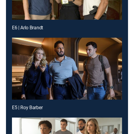
E6 | Arlo Brandt
E5 | Roy Barber