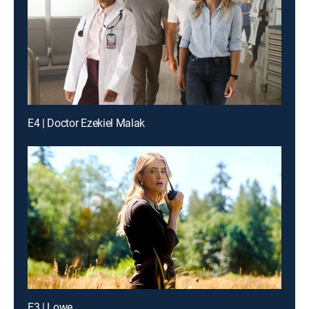
E4 | Doctor Ezekiel Malak
E3 | Lowe