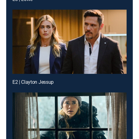
E2 | Clayton Jessup