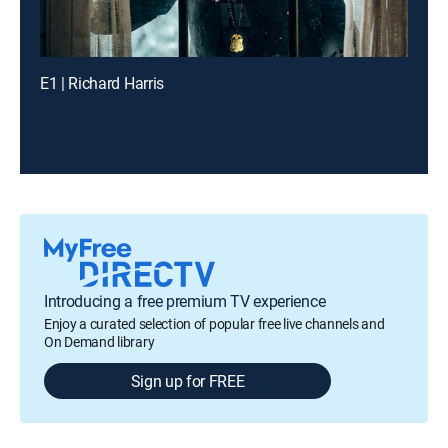
E1 | Richard Harris
Introducing a free premium TV experience
Enjoy a curated selection of popular free live channels and
On Demand library
Sign up for FREE