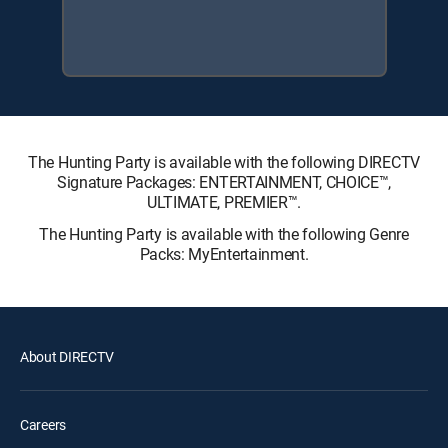
The Hunting Party is available with the following DIRECTV
Signature Packages: ENTERTAINMENT, CHOICE™,
ULTIMATE, PREMIER™.
The Hunting Party is available with the following Genre
Packs: MyEntertainment.
About DIRECTV
Careers