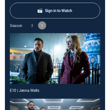
Sign in to Watch
Season
2
1
E10 | Jenna Wells