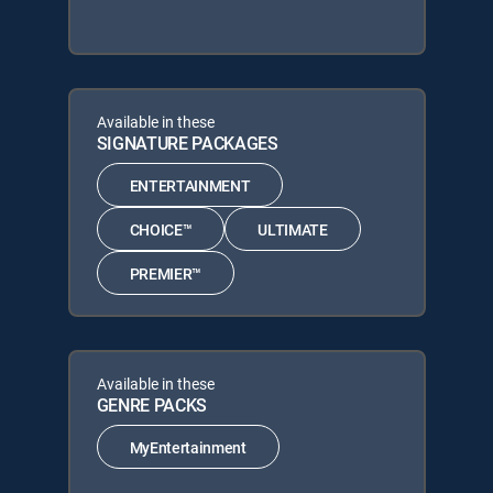
Available in these
SIGNATURE PACKAGES
ENTERTAINMENT
CHOICE™
ULTIMATE
PREMIER™
Available in these
GENRE PACKS
MyEntertainment