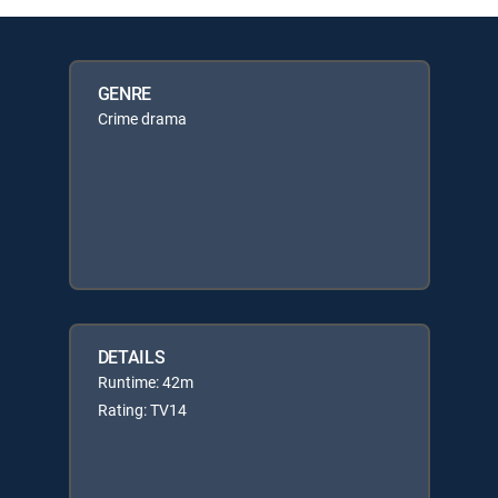
GENRE
Crime drama
DETAILS
Runtime: 42m
Rating: TV14