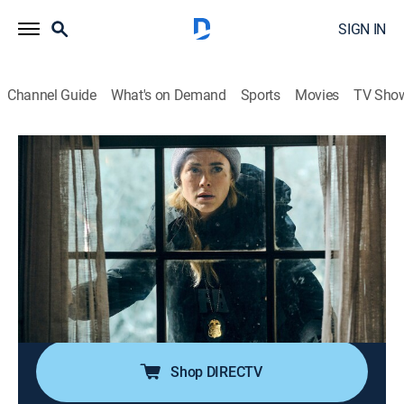
SIGN IN
Channel Guide
What's on Demand
Sports
Movies
TV Sho
The Hunting Party
S1 E1 | Richard Harris
0h 42m
|
TV14
|
Crime drama
|
2025
When a massive explosion at a top-secret prison
known as the Pit allows notorious serial killer Richard
Harris to escape, disgraced FBI agent Bex Henderson
is called back into action to hunt him down before he
kills again.
Shop DIRECTV