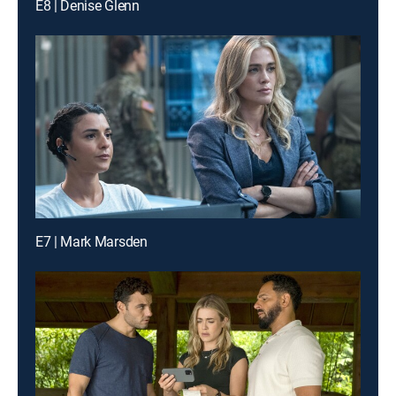
E8 | Denise Glenn
E7 | Mark Marsden