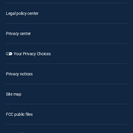
Legal policy center
Privacy center
Your Privacy Choices
Privacy notices
Site map
FCC public files