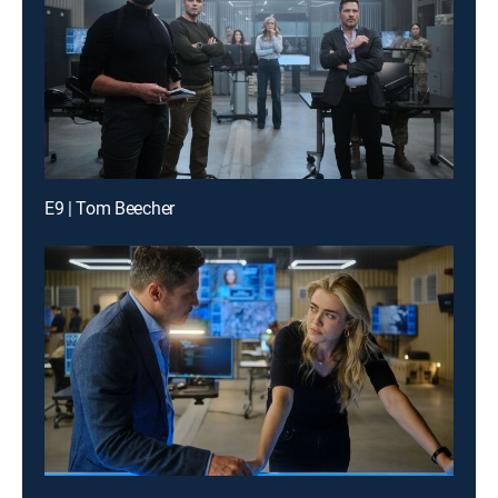
E9 | Tom Beecher