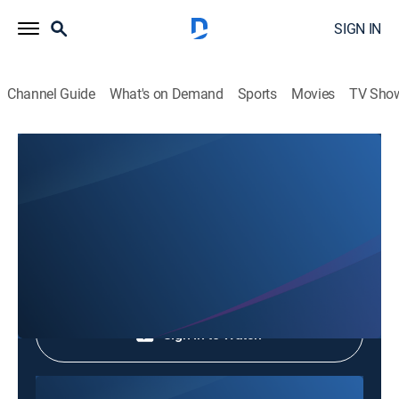
SIGN IN
Channel Guide
What's on Demand
Sports
Movies
TV Sho
The Half-Star Hotel in Lost Island
The Half-Star Hotel in Lost Island
TV14
|
Entertainment
|
2026
Shop DIRECTV
Sign in to Watch