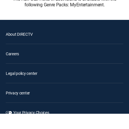
following Genre Packs: MyEntertainment.
About DIRECTV
Careers
Legal policy center
Privacy center
Your Privacy Choices