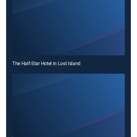
The Half-Star Hotel in Lost Island