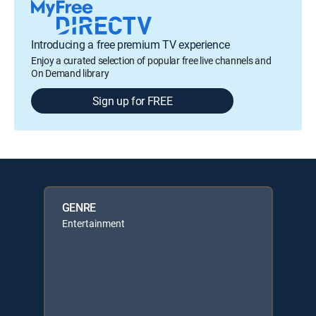
Introducing a free premium TV experience
Enjoy a curated selection of popular free live channels and
On Demand library
Sign up for FREE
GENRE
Entertainment