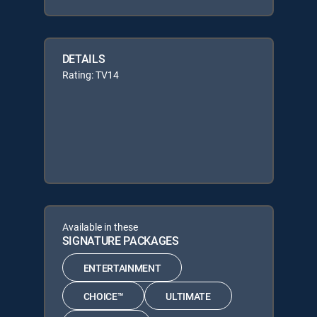
DETAILS
Rating: TV14
Available in these
SIGNATURE PACKAGES
ENTERTAINMENT
CHOICE™
ULTIMATE