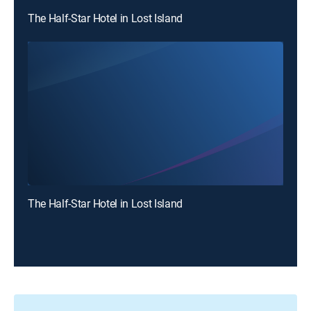
The Half-Star Hotel in Lost Island
The Half-Star Hotel in Lost Island