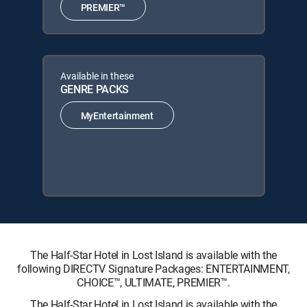
PREMIER™
Available in these
GENRE PACKS
MyEntertainment
The Half-Star Hotel in Lost Island is available with the
following DIRECTV Signature Packages: ENTERTAINMENT,
CHOICE™, ULTIMATE, PREMIER™.
The Half-Star Hotel in Lost Island is available with the