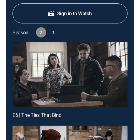
Sign in to Watch
Season
2
1
E6 | The Ties That Bind