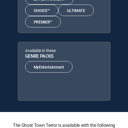
CHOICE™
ULTIMATE
PREMIER™
Available in these
GENRE PACKS
MyEntertainment
The Ghost Town Terror is available with the following