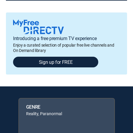
Introducing a free premium TV experience
Enjoy a curated selection of popular free live channels and
On Demand library
Sign up for FREE
GENRE
Reality, Paranormal