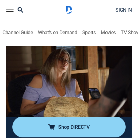
SIGN IN
Channel Guide
What's on Demand
Sports
Movies
TV Sho
The Ghost Town Terror
S2 E1 | Firestorm
0h 42m
|
TV14
|
Reality, Paranormal
|
discovery+
|
2023
Karen calls Tim and Sapphire back to Gunslinger
Gulch to investigate a shocking, fire-branded omen;
when Tim repels deeper into The Pit for answers, a
confrontation with his own dark nemesis leads to
painful revelations about the living and the dead.
Shop DIRECTV