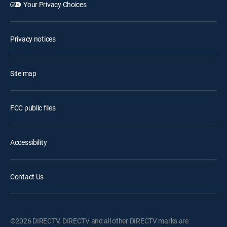
Your Privacy Choices
Privacy notices
Site map
FCC public files
Accessibility
Contact Us
©2026 DIRECTV. DIRECTV and all other DIRECTV marks are