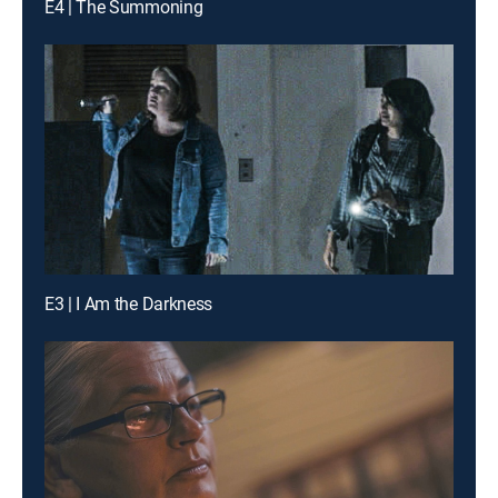
E4 | The Summoning
E3 | I Am the Darkness