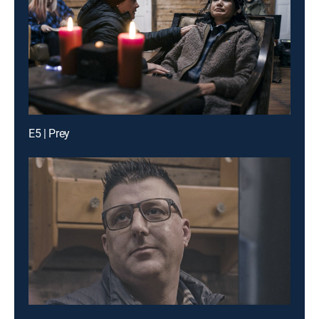
E5 | Prey