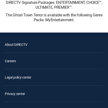
DIRECTV Signature Packages: ENTERTAINMENT, CHOICE™,
ULTIMATE, PREMIER™.
The Ghost Town Terror is available with the following Genre
Packs: MyEntertainment.
About DIRECTV
Careers
Legal policy center
Privacy center