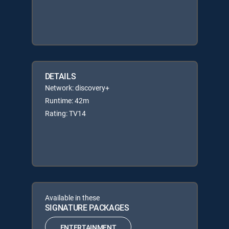
DETAILS
Network: discovery+
Runtime: 42m
Rating: TV14
Available in these
SIGNATURE PACKAGES
ENTERTAINMENT