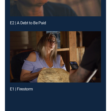
E2 | A Debt to Be Paid
E1 | Firestorm