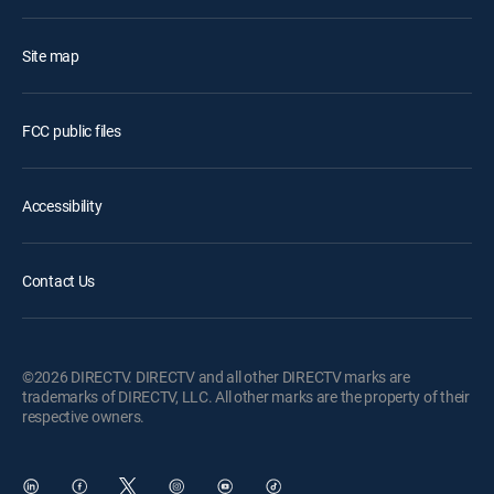
Site map
FCC public files
Accessibility
Contact Us
©2026 DIRECTV. DIRECTV and all other DIRECTV marks are
trademarks of DIRECTV, LLC. All other marks are the property of their
respective owners.