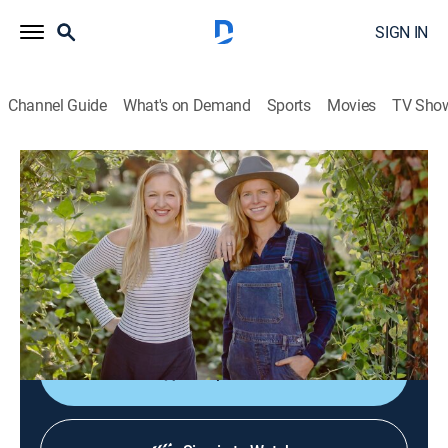
SIGN IN
Channel Guide
What's on Demand
Sports
Movies
TV Sho
The Farmer and the Foodie
S3 E6 | Heirloom Seeds
Cooking
|
2023
Heirloom seeds; preservation methods passed down
from generation to generation; recipes include soup
beans, chuck roast and parsnips.
Shop DIRECTV