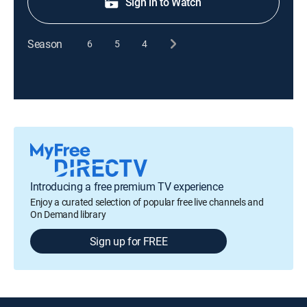
Sign in to Watch
Season
6
5
4
Introducing a free premium TV experience
Enjoy a curated selection of popular free live channels and
On Demand library
Sign up for FREE