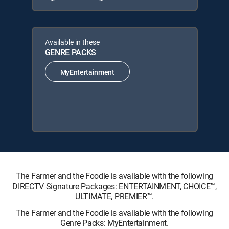
Available in these
GENRE PACKS
MyEntertainment
The Farmer and the Foodie is available with the following
DIRECTV Signature Packages: ENTERTAINMENT, CHOICE™,
ULTIMATE, PREMIER™.
The Farmer and the Foodie is available with the following
Genre Packs: MyEntertainment.