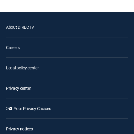
About DIRECTV
Careers
Legal policy center
Privacy center
Your Privacy Choices
Privacy notices