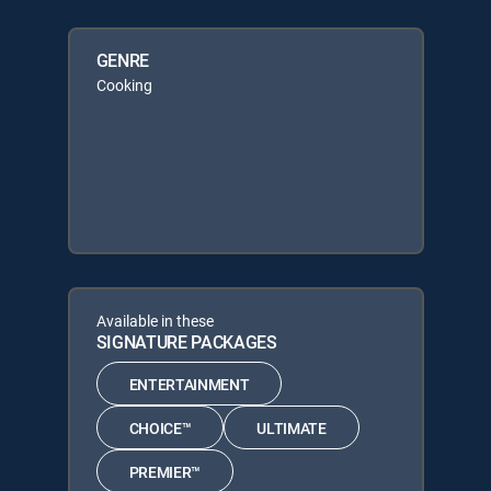
GENRE
Cooking
Available in these
SIGNATURE PACKAGES
ENTERTAINMENT
CHOICE™
ULTIMATE
PREMIER™