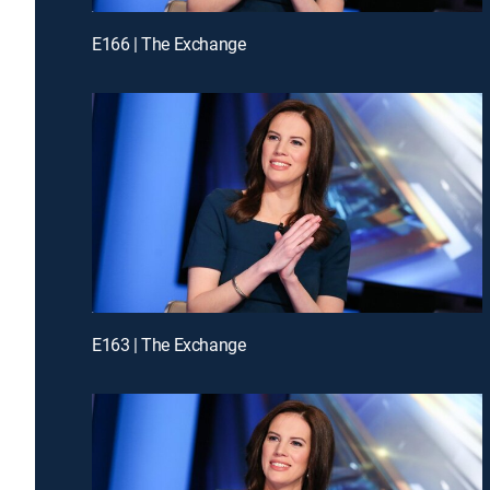
E166 | The Exchange
E163 | The Exchange