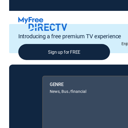
Introducing a free premium TV experience
Enj
Sign up for FREE
GENRE
News, Bus./financial