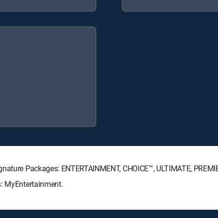
 Signature Packages: ENTERTAINMENT, CHOICE™, ULTIMATE, PREMI
s: MyEntertainment.