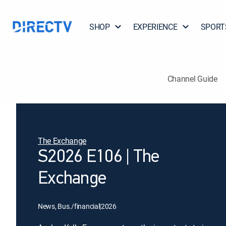
SHOP
EXPERIENCE
SPORT
Channel Guide
The Exchange
S2026 E106 | The
Exchange
News, Bus./financial
|
2026