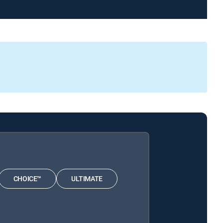
CHOICE™
ULTIMATE