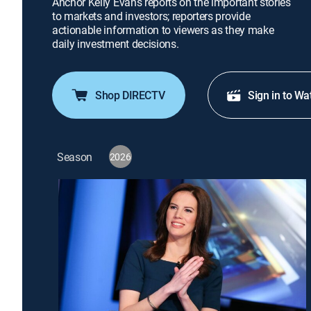
Anchor Kelly Evans reports on the important stories
to markets and investors; reporters provide
actionable information to viewers as they make
daily investment decisions.
Shop DIRECTV
Sign in to Wa
Season
2026