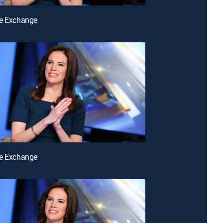
he Exchange
he Exchange