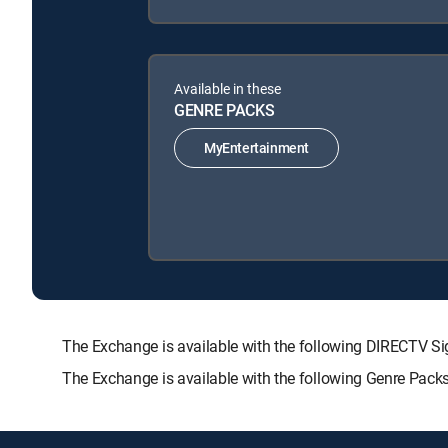
Available in these
GENRE PACKS
MyEntertainment
The Exchange is available with the following DIRECTV
The Exchange is available with the following Genre Pack