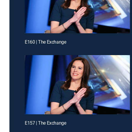
E160 | The Exchange
E157 | The Exchange