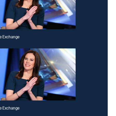
he Exchange
he Exchange