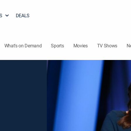
S
DEALS
What's on Demand
Sports
Movies
TV Shows
N