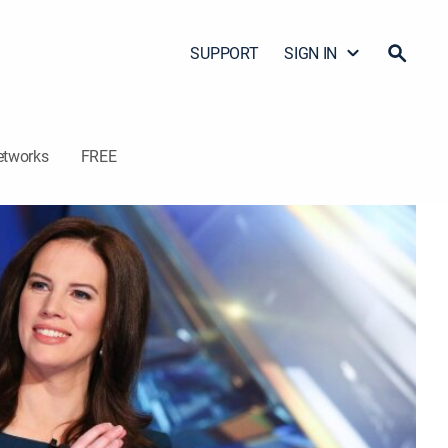
SUPPORT
SIGN IN
etworks
FREE