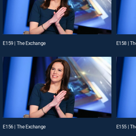
E159 | The Exchange
E158 | T
E156 | The Exchange
E155 | T