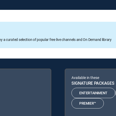
oy a curated selection of popular free live channels and On Demand library
Available in these
SIGNATURE PACKAGES
ENTERTAINMENT
PREMIER™