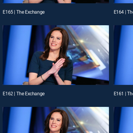
E165 | The Exchange
E164 | T
E162 | The Exchange
E161 | T