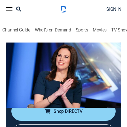
SIGN IN
Channel Guide
What's on Demand
Sports
Movies
TV Sho
The Exchange
S2026 E100 | The Exchange
News, Bus./financial
|
2026
Anchor Kelly Evans reports on the important stories to
markets and investors; reporters provide actionable
information to viewers as they make daily investment
decisions.
Shop DIRECTV