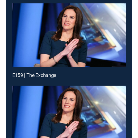
E159 | The Exchange