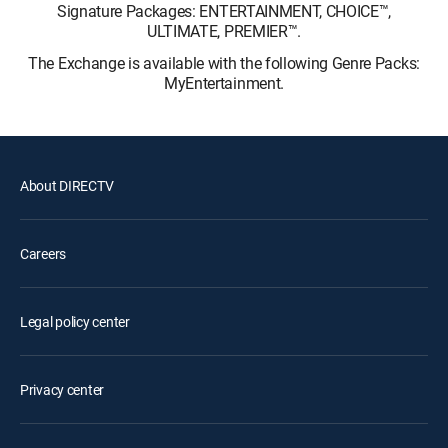
Signature Packages: ENTERTAINMENT, CHOICE™,
ULTIMATE, PREMIER™.
The Exchange is available with the following Genre Packs:
MyEntertainment.
About DIRECTV
Careers
Legal policy center
Privacy center