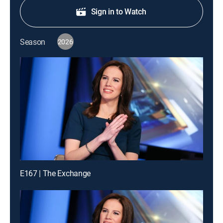
Sign in to Watch
Season
2026
E167 | The Exchange