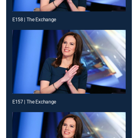
E158 | The Exchange
E157 | The Exchange