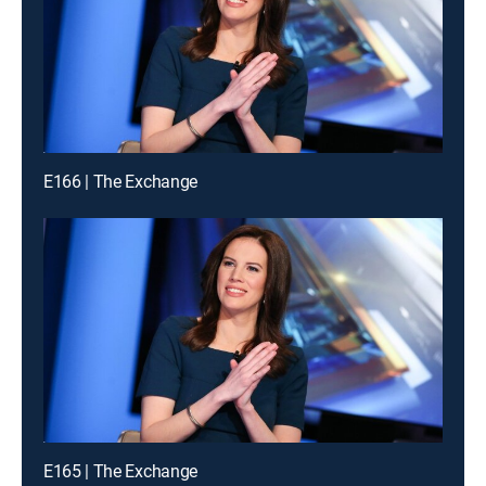
E166 | The Exchange
E165 | The Exchange