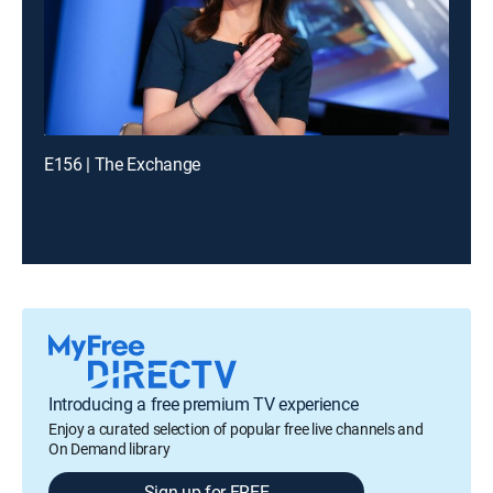
E156 | The Exchange
Introducing a free premium TV experience
Enjoy a curated selection of popular free live channels and
On Demand library
Sign up for FREE