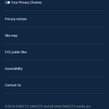
Your Privacy Choices
Privacy notices
Site map
FCC public files
Accessibility
Contact Us
©2026 DIRECTV. DIRECTV and all other DIRECTV marks are