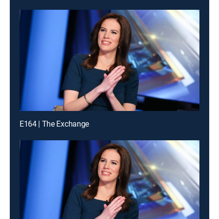
E164 | The Exchange