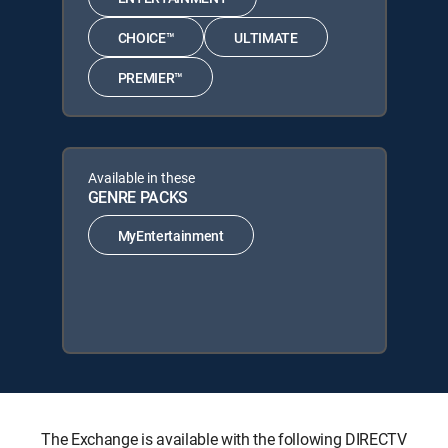
CHOICE™
ULTIMATE
PREMIER™
Available in these
GENRE PACKS
MyEntertainment
The Exchange is available with the following DIRECTV