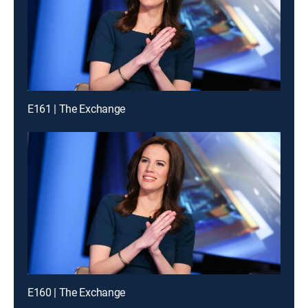
E161 | The Exchange
E160 | The Exchange