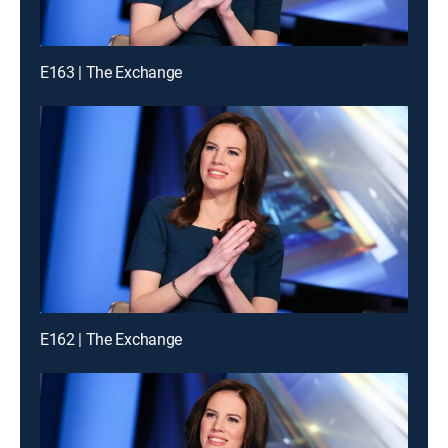
E163 | The Exchange
E162 | The Exchange