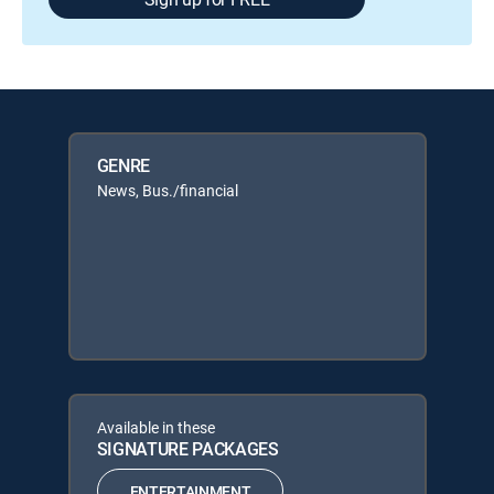
GENRE
News, Bus./financial
Available in these
SIGNATURE PACKAGES
ENTERTAINMENT