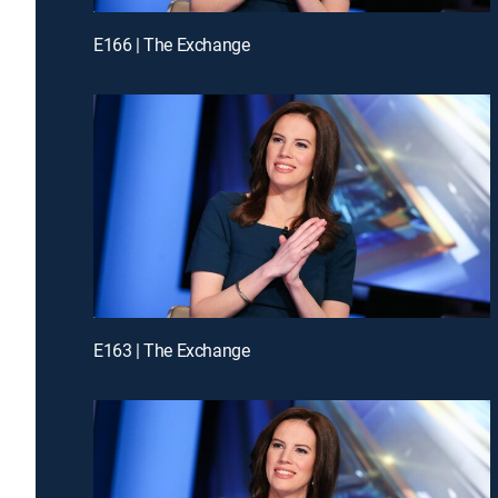
E166 | The Exchange
E163 | The Exchange