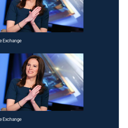
he Exchange
he Exchange