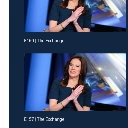
E160 | The Exchange
E157 | The Exchange