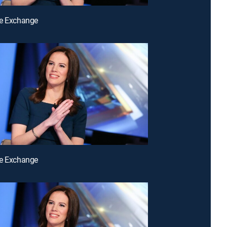
he Exchange
he Exchange