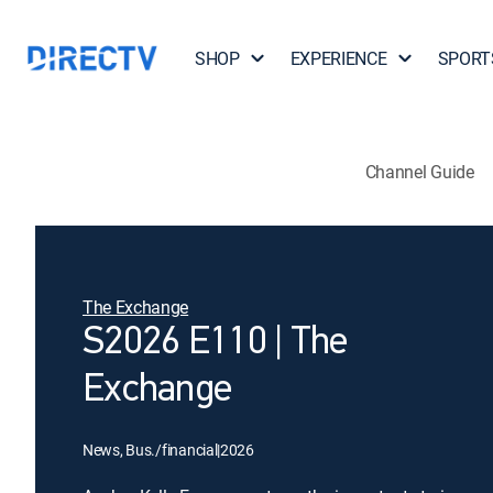
SHOP
EXPERIENCE
SPORT
Channel Guide
The Exchange
S2026 E110 | The
Exchange
News, Bus./financial
|
2026