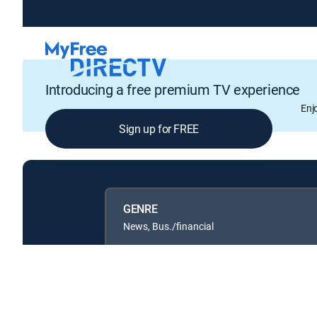
Introducing a free premium TV experience
Enj
Sign up for FREE
GENRE
News, Bus./financial