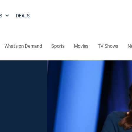
S
DEALS
What's on Demand
Sports
Movies
TV Shows
N