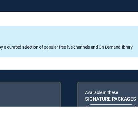
oy a curated selection of popular free live channels and On Demand library
Available in these
SIGNATURE PACKAGES
ENTERTAINMENT
PREMIER™