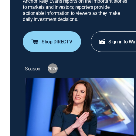
Anchor Kelly Evans reports on the important stories
to markets and investors; reporters provide
actionable information to viewers as they make
daily investment decisions.
Shop DIRECTV
Sign in to Wa
Season
2026