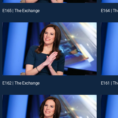
E165 | The Exchange
E164 | T
E162 | The Exchange
E161 | T