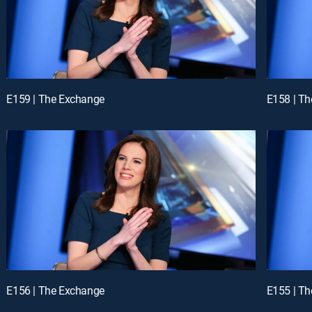
E159 | The Exchange
E158 | T
E156 | The Exchange
E155 | T