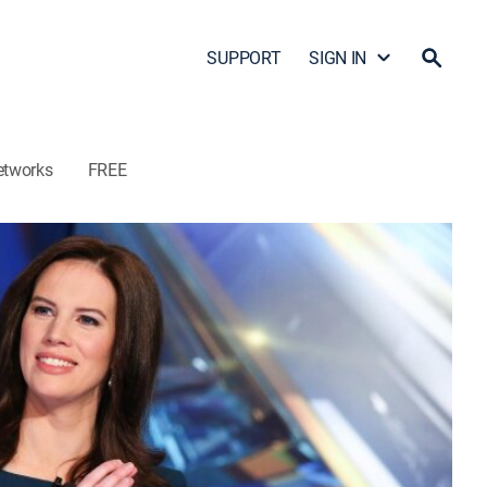
SUPPORT
SIGN IN
etworks
FREE