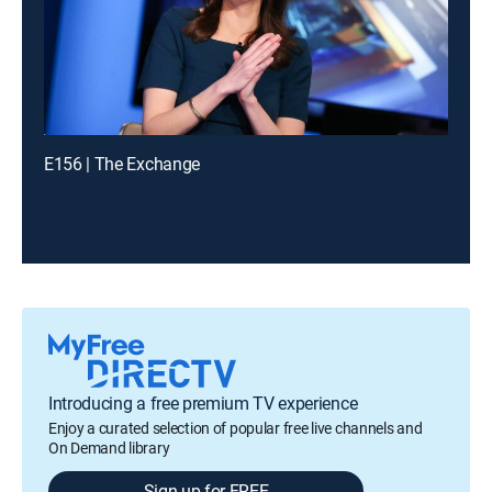
E156 | The Exchange
Introducing a free premium TV experience
Enjoy a curated selection of popular free live channels and
On Demand library
Sign up for FREE