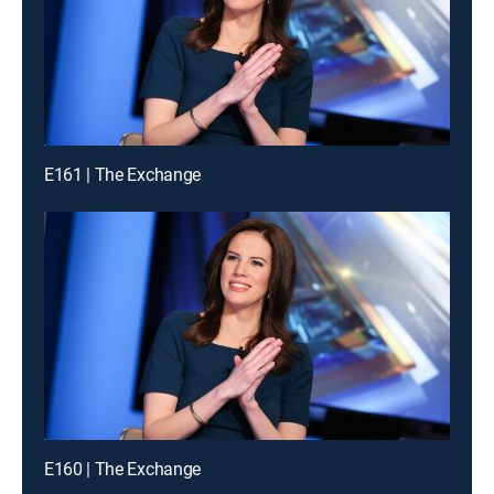
E161 | The Exchange
E160 | The Exchange