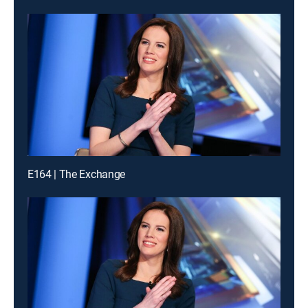
E164 | The Exchange