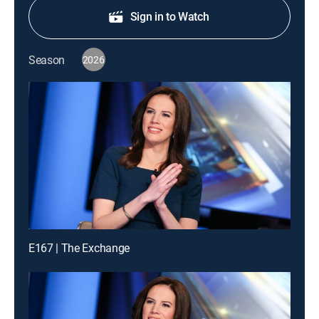
Sign in to Watch
Season
2026
E167 | The Exchange