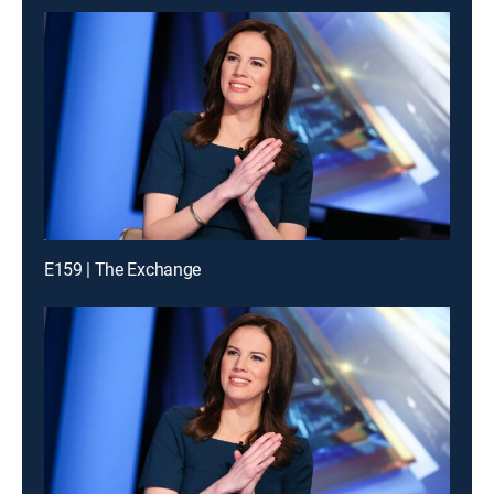
E159 | The Exchange