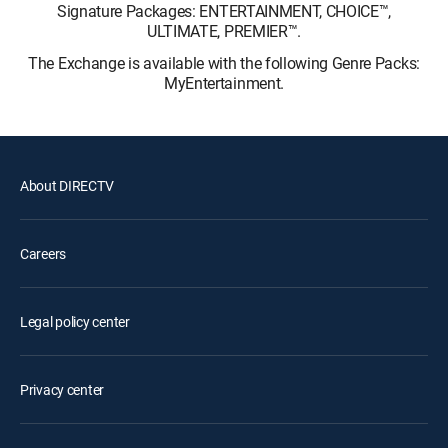
Signature Packages: ENTERTAINMENT, CHOICE™,
ULTIMATE, PREMIER™.
The Exchange is available with the following Genre Packs:
MyEntertainment.
About DIRECTV
Careers
Legal policy center
Privacy center