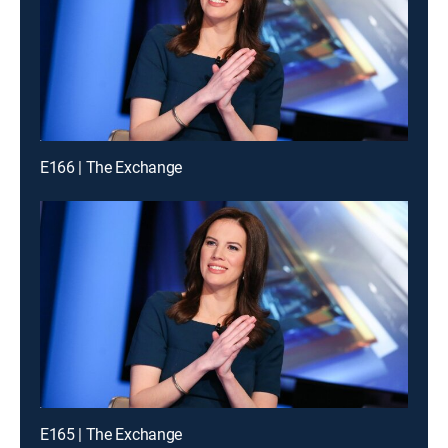
E166 | The Exchange
E165 | The Exchange