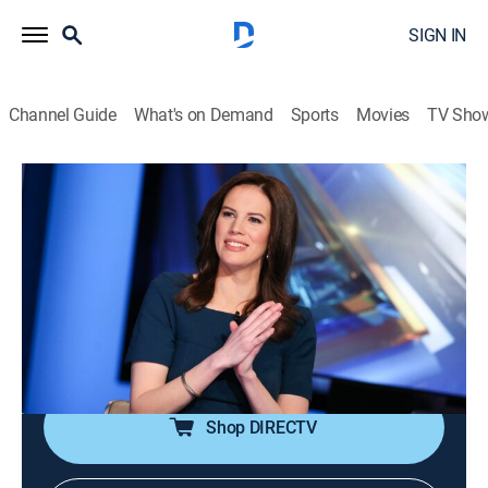
SIGN IN
Channel Guide
What's on Demand
Sports
Movies
TV Sho
The Exchange
S2026 E99 | The Exchange
News, Bus./financial
|
2026
Anchor Kelly Evans reports on the important stories to
markets and investors; reporters provide actionable
information to viewers as they make daily investment
decisions.
Shop DIRECTV