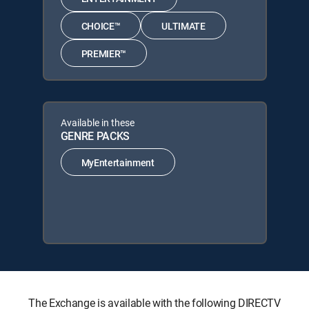
CHOICE™
ULTIMATE
PREMIER™
Available in these
GENRE PACKS
MyEntertainment
The Exchange is available with the following DIRECTV