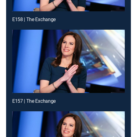
E158 | The Exchange
E157 | The Exchange