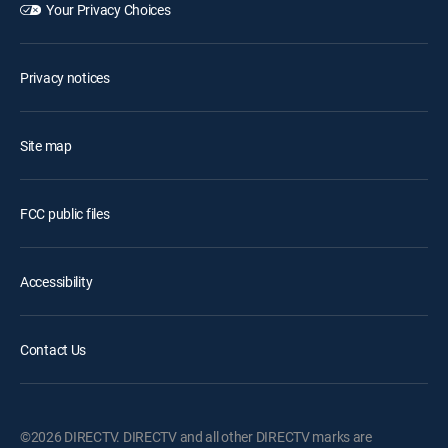
Your Privacy Choices
Privacy notices
Site map
FCC public files
Accessibility
Contact Us
©2026 DIRECTV. DIRECTV and all other DIRECTV marks are