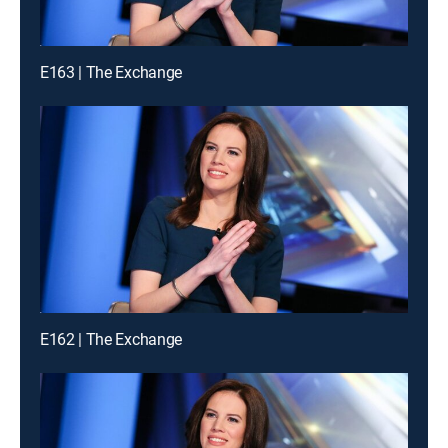
E163 | The Exchange
E162 | The Exchange