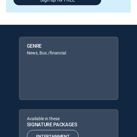
GENRE
News, Bus./financial
Available in these
SIGNATURE PACKAGES
ENTERTAINMENT