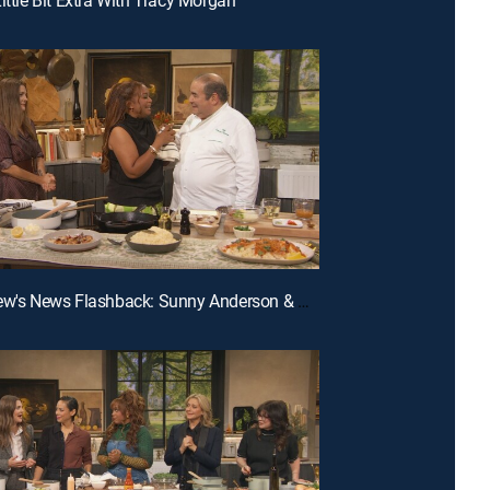
E207 | Drew's News Flashback: Sunny Anderson & Nate Berkus; Cooking Flashback: Emeril