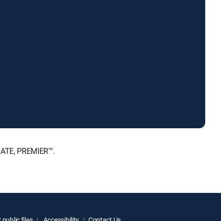
MATE, PREMIER™.
public files
Accessibility
Contact Us