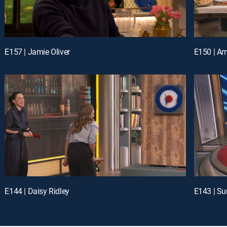
E157 | Jamie Oliver
E144 | Daisy Ridley
E143 | Su