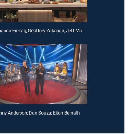
E150 | Amanda Freitag, Geoffrey Zakarian, Jeff Mauro and Katie Lee
nny Anderson; Dan Souza; Eitan Bernath