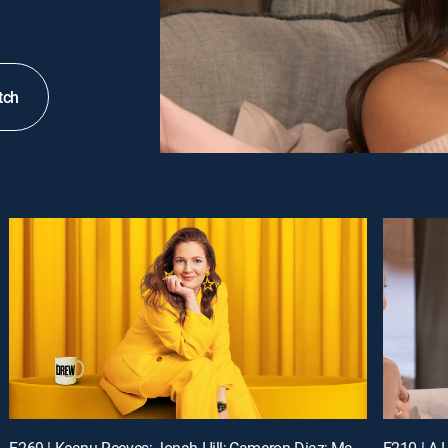
tch
E269 | Keanu Reeves; Jonah Hill; Cameron Diaz; Matt Bomer
E210 | A L