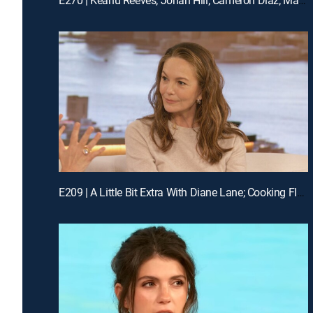
E209 | A Little Bit Extra With Diane Lane; Cooking Flashback: Tony Danza