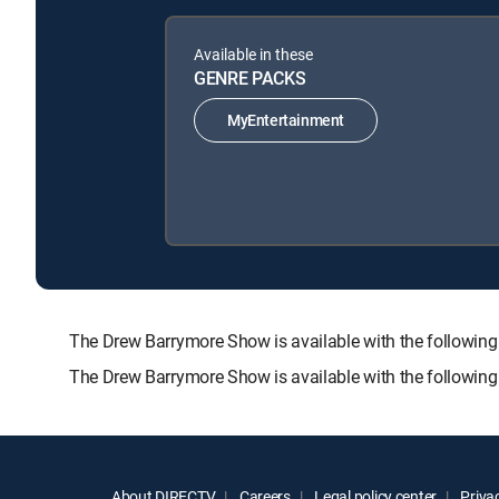
Available in these
GENRE PACKS
MyEntertainment
The Drew Barrymore Show is available with the follo
The Drew Barrymore Show is available with the followin
About DIRECTV
Careers
Legal policy center
Privac