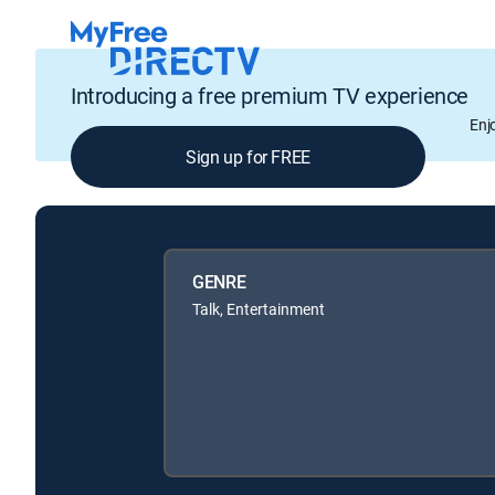
Introducing a free premium TV experience
Enj
Sign up for FREE
GENRE
Talk, Entertainment