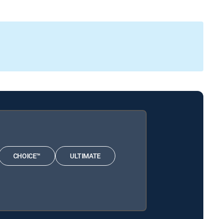
CHOICE™
ULTIMATE