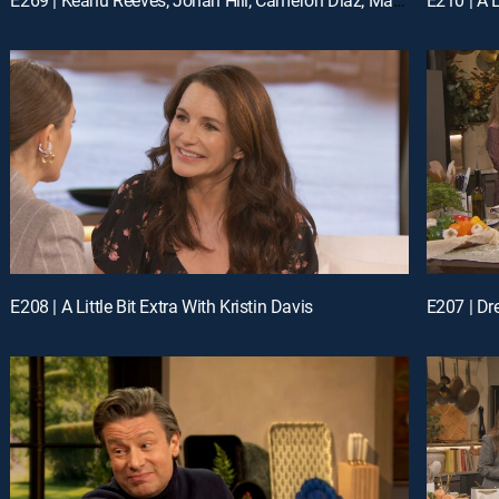
E208 | A Little Bit Extra With Kristin Davis