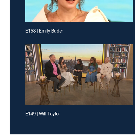
E158 | Emily Bader
E149 | Will Taylor