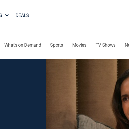
S
DEALS
What's on Demand
Sports
Movies
TV Shows
N