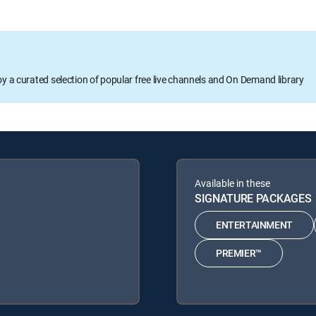
oy a curated selection of popular free live channels and On Demand library
Available in these
SIGNATURE PACKAGES
ENTERTAINMENT
PREMIER™