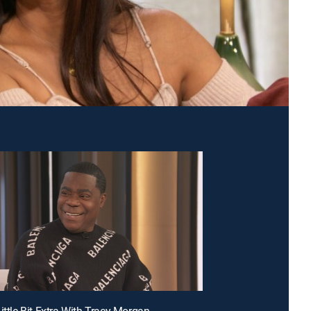
ittle Bit Extra With Tracy Morgan