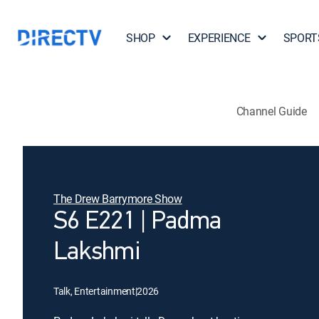
SHOP
EXPERIENCE
SPORT
Channel Guide
The Drew Barrymore Show
S6 E221 | Padma
Lakshmi
Talk, Entertainment
|
2026