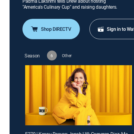
Padma Lakshmi tells Drew about hosting
"America's Culinary Cup" and raising daughters.
Shop DIRECTV
Sign in to Wa
Season
6
Other
E270 | Keanu Reeves; Jonah Hill; Cameron Diaz; Matt Bomer