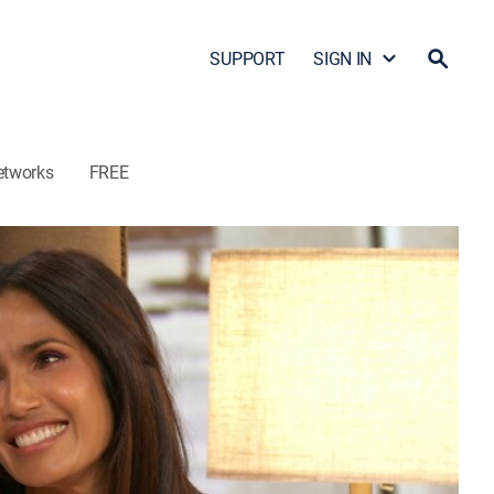
SUPPORT
SIGN IN
etworks
FREE