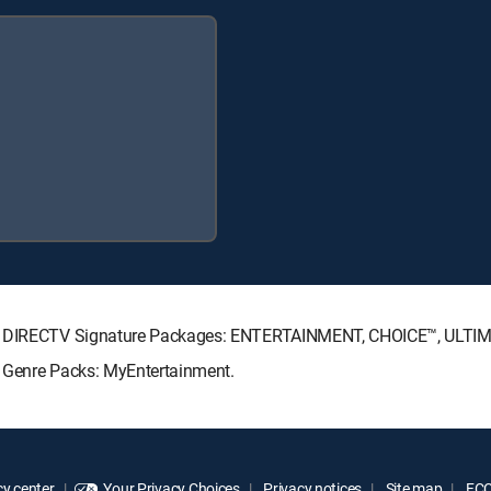
wing DIRECTV Signature Packages: ENTERTAINMENT, CHOICE™, ULTI
g Genre Packs: MyEntertainment.
y center
Your Privacy Choices
Privacy notices
Site map
FCC 