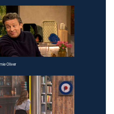
mie Oliver