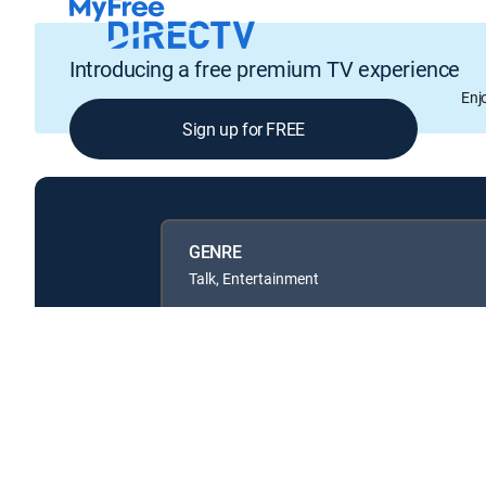
Introducing a free premium TV experience
Enj
Sign up for FREE
GENRE
Talk, Entertainment