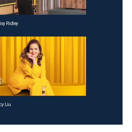
isy Ridley
cy Liu