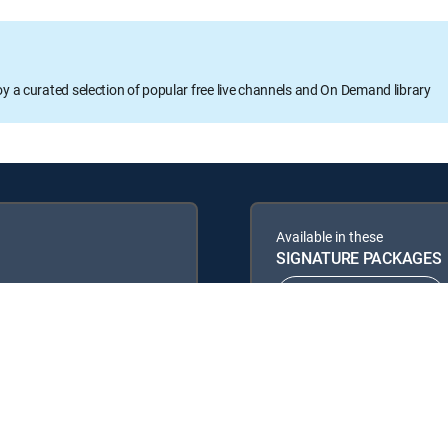
oy a curated selection of popular free live channels and On Demand library
Available in these
SIGNATURE PACKAGES
ENTERTAINMENT
PREMIER™