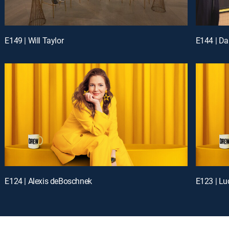
E149 | Will Taylor
E144 | Da
E124 | Alexis deBoschnek
E123 | Lu