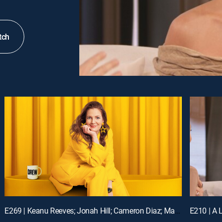
tch
E269 | Keanu Reeves; Jonah Hill; Cameron Diaz; Matt Bomer
E210 | A L