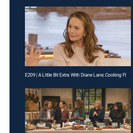
E209 | A Little Bit Extra With Diane Lane; Cooking Flashback: Tony Danza