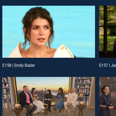
E158 | Emily Bader
E157 | Ja