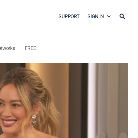
SUPPORT
SIGN IN
etworks
FREE