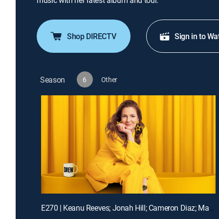
music with her latest album and tour.
Shop DIRECTV
Sign in to Wa
Season
6
Other
E270 | Keanu Reeves; Jonah Hill; Cameron Diaz; Matt Bomer