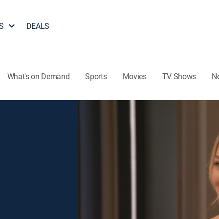
S
DEALS
What's on Demand
Sports
Movies
TV Shows
N