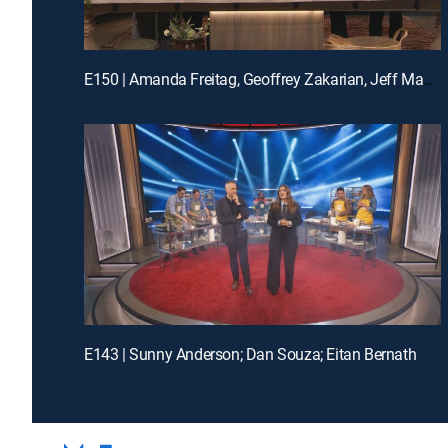
E150 | Amanda Freitag, Geoffrey Zakarian, Jeff Mauro and Katie Lee
E143 | Sunny Anderson; Dan Souza; Eitan Bernath