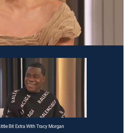
ittle Bit Extra With Tracy Morgan