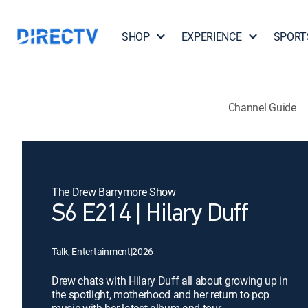
SHOP
EXPERIENCE
SPORT
Channel Guide
The Drew Barrymore Show
S6 E214 | Hilary Duff
Talk, Entertainment
|
2026
Drew chats with Hilary Duff all about growing up in
the spotlight, motherhood and her return to pop