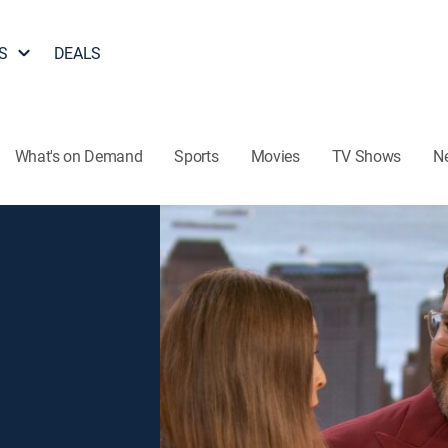
S
DEALS
What's on Demand
Sports
Movies
TV Shows
N