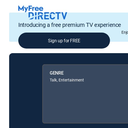
Introducing a free premium TV experience
Enj
Sign up for FREE
GENRE
Talk, Entertainment