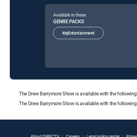
Available in these
GENRE PACKS
MyEntertainment
The Drew Barrymore Show is available with the follo
The Drew Barrymore Show is available with the followin
About DIRECTV
Careers
Legal policy center
Privac