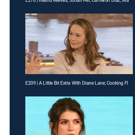
E209 | A Little Bit Extra With Diane Lane; Cooking Flashback: Tony Danza