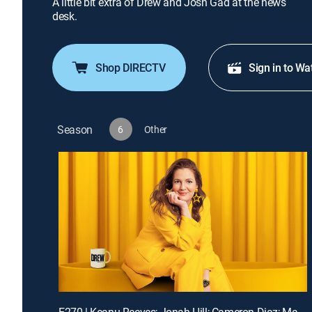
A little bit extra of Drew and Josh Gad at the news
desk.
Shop DIRECTV
Sign in to Wa
Season
6
Other
E270 | Keanu Reeves; Jonah Hill; Cameron Diaz; Matt Bomer