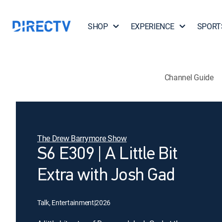
SHOP
EXPERIENCE
SPORT
Channel Guide
The Drew Barrymore Show
S6 E309 | A Little Bit
Extra with Josh Gad
Talk, Entertainment
|
2026