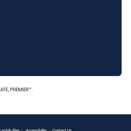
MATE, PREMIER™.
public files
Accessibility
Contact Us