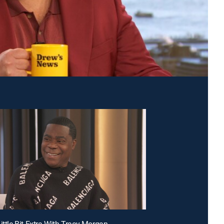
ittle Bit Extra With Tracy Morgan