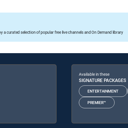
oy a curated selection of popular free live channels and On Demand library
Available in these
SIGNATURE PACKAGES
ENTERTAINMENT
PREMIER™