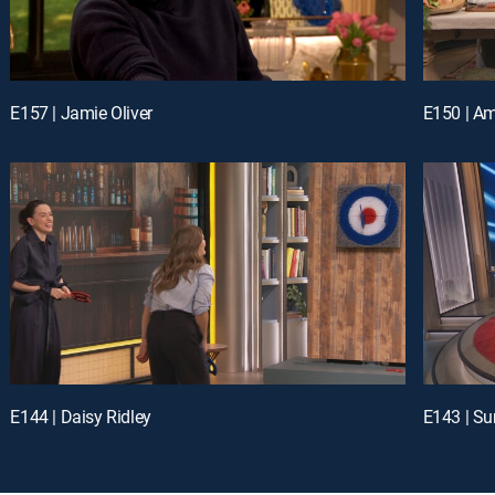
E157 | Jamie Oliver
E144 | Daisy Ridley
E143 | Su