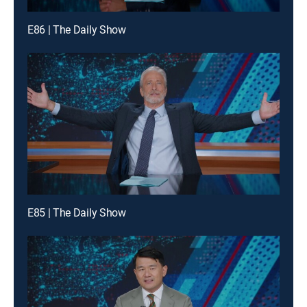
E86 | The Daily Show
E85 | The Daily Show