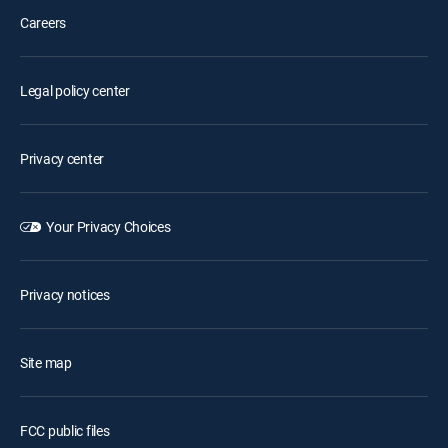
Careers
Legal policy center
Privacy center
Your Privacy Choices
Privacy notices
Site map
FCC public files