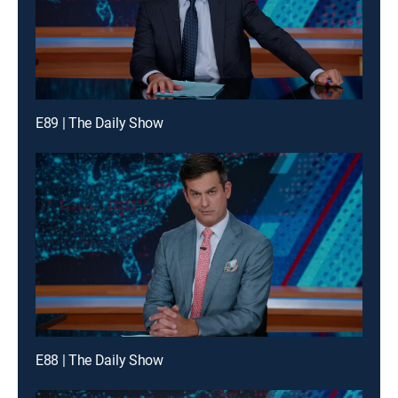
E89 | The Daily Show
E88 | The Daily Show