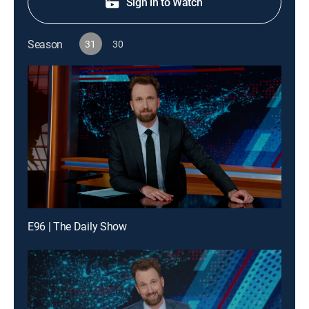
Sign in to Watch
Season
31
30
E96 | The Daily Show