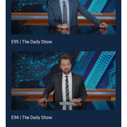
E95 | The Daily Show
E94 | The Daily Show