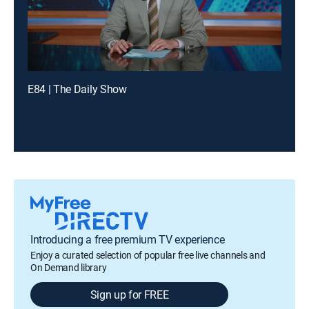
E84 | The Daily Show
Introducing a free premium TV experience
Enjoy a curated selection of popular free live channels and
On Demand library
Sign up for FREE