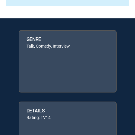
GENRE
Talk, Comedy, Interview
DETAILS
Rating: TV14