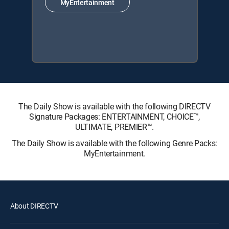
MyEntertainment
The Daily Show is available with the following DIRECTV
Signature Packages: ENTERTAINMENT, CHOICE™,
ULTIMATE, PREMIER™.
The Daily Show is available with the following Genre Packs:
MyEntertainment.
About DIRECTV