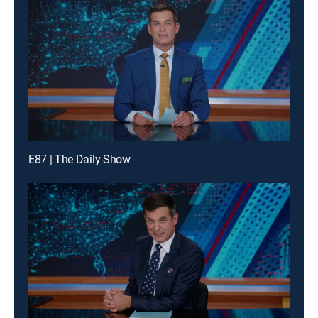
E87 | The Daily Show