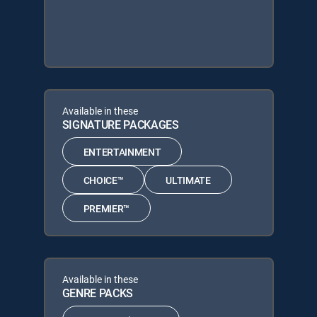
Available in these
SIGNATURE PACKAGES
ENTERTAINMENT
CHOICE™
ULTIMATE
PREMIER™
Available in these
GENRE PACKS