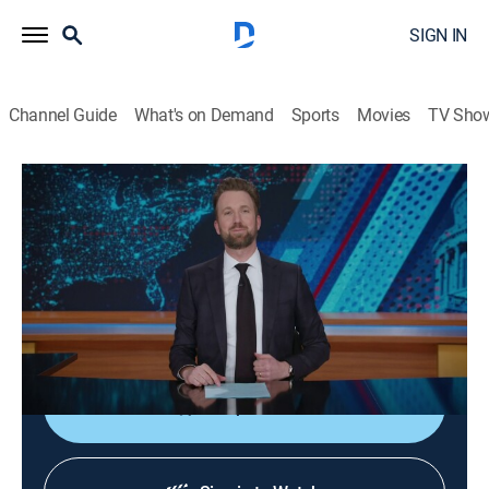
SIGN IN
Channel Guide
What's on Demand
Sports
Movies
TV Sho
The Daily Show
S31 E60 | 05/12/2026
TV14
|
Talk, Comedy, Interview
|
2026
A satirical perspective on current events and affairs in
the United States, commenting on everything from
politics to television.
Shop DIRECTV