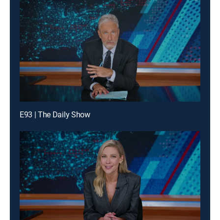
E93 | The Daily Show