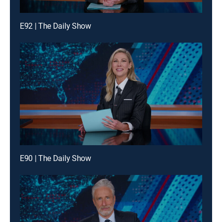
E92 | The Daily Show
E90 | The Daily Show