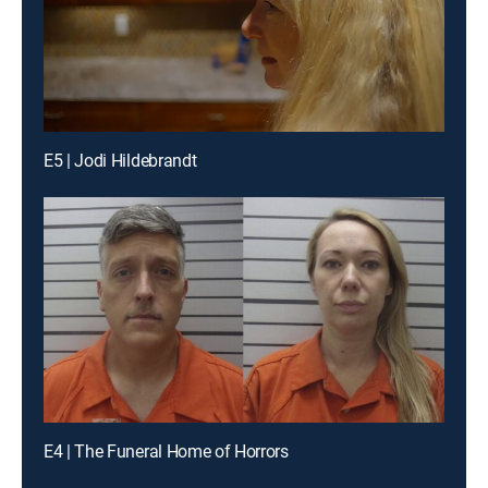
E5 | Jodi Hildebrandt
E4 | The Funeral Home of Horrors