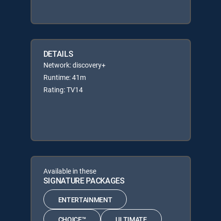
DETAILS
Network: discovery+
Runtime: 41m
Rating: TV14
Available in these
SIGNATURE PACKAGES
ENTERTAINMENT
CHOICE™
ULTIMATE