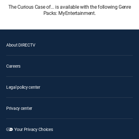
The Curious Case of... is available with the following Genre
Packs: MyEntertainment.
About DIRECTV
Careers
Legal policy center
Privacy center
Your Privacy Choices