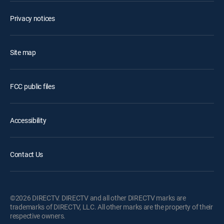
Privacy notices
Site map
FCC public files
Accessibility
Contact Us
©2026 DIRECTV. DIRECTV and all other DIRECTV marks are
trademarks of DIRECTV, LLC. All other marks are the property of their
respective owners.