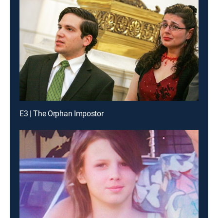
E3 | The Orphan Impostor