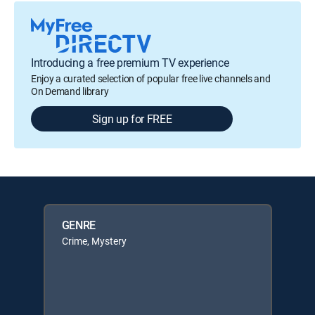
Introducing a free premium TV experience
Enjoy a curated selection of popular free live channels and
On Demand library
Sign up for FREE
GENRE
Crime, Mystery