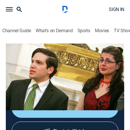
SIGN IN
Channel Guide
What's on Demand
Sports
Movies
TV Sho
The Curious Case of...
S1 E3 | The Orphan Impostor
0h 41m
|
TV14
|
Crime, Mystery
|
discovery+
|
2025
Master conman Nicholas Rossi fakes his death to
evade justice, adopts new identities and leaves a trail
of alleged crimes across continents.
Shop DIRECTV