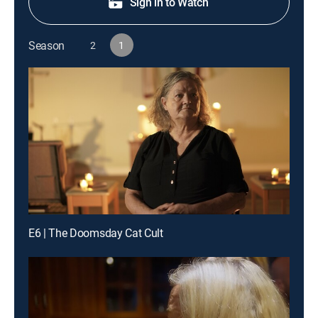
Sign in to Watch
Season
2
1
E6 | The Doomsday Cat Cult