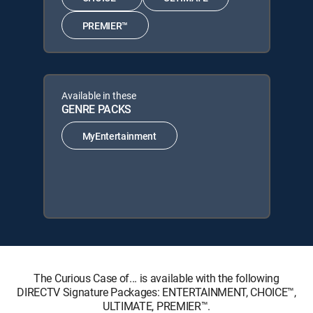
PREMIER™
Available in these
GENRE PACKS
MyEntertainment
The Curious Case of... is available with the following
DIRECTV Signature Packages: ENTERTAINMENT, CHOICE™,
ULTIMATE, PREMIER™.