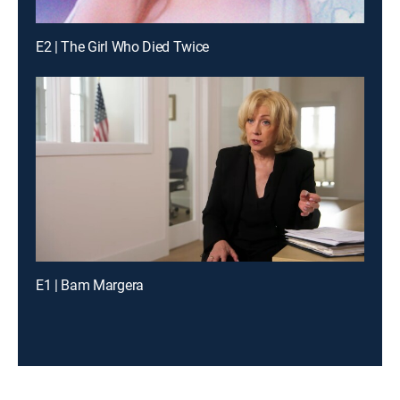
E2 | The Girl Who Died Twice
E1 | Bam Margera