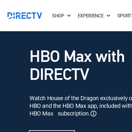
SHOP
EXPERIENCE
SPORT
HBO Max with
DIRECTV
Watch House of the Dragon exclusively 
HBO and the HBO Max app, included wit
HBO Max subscription.
ⓘ