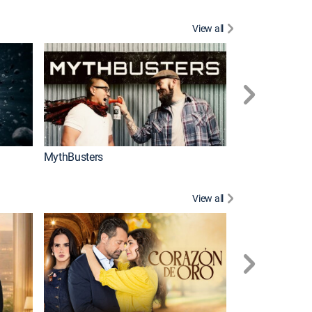
View all
Too Cute!
MythBusters
View all
Tan cerca de ti,