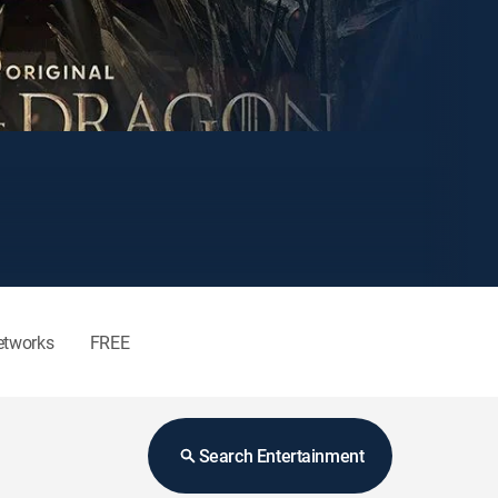
etworks
FREE
Search Entertainment