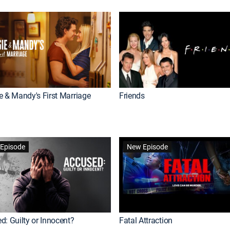
e & Mandy's First Marriage
Friends
Episode
New Episode
d: Guilty or Innocent?
Fatal Attraction