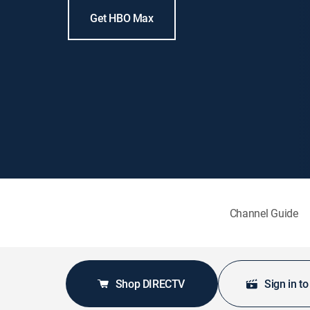
Get HBO Max
Channel Guide
Shop DIRECTV
Sign in t