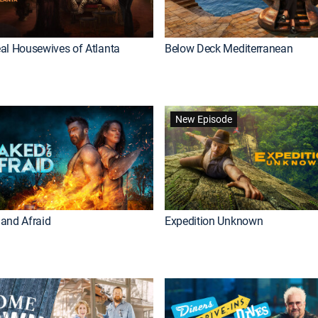
al Housewives of Atlanta
Below Deck Mediterranean
New Episode
and Afraid
Expedition Unknown