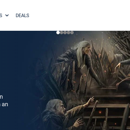
S
DEALS
on
h an