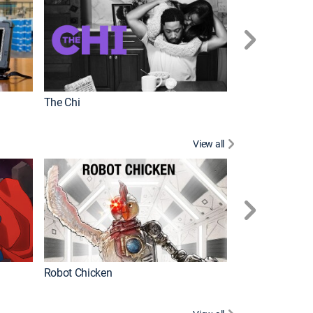
The Chi
View all
Futurama
Robot Chicken