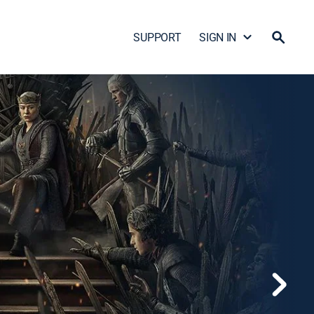
SUPPORT
SIGN IN