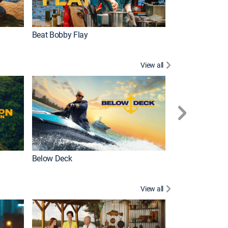
Beat Bobby Flay
Love After Loc
View all
Below Deck
Homestead Res
View all
New Episode