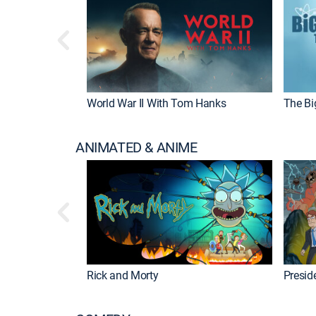
World War II With Tom Hanks
The Bi
ANIMATED & ANIME
Rick and Morty
Preside