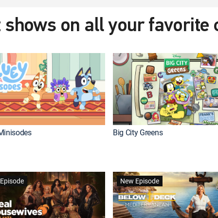
 shows on all your favorite
Minisodes
Big City Greens
Episode
New Episode