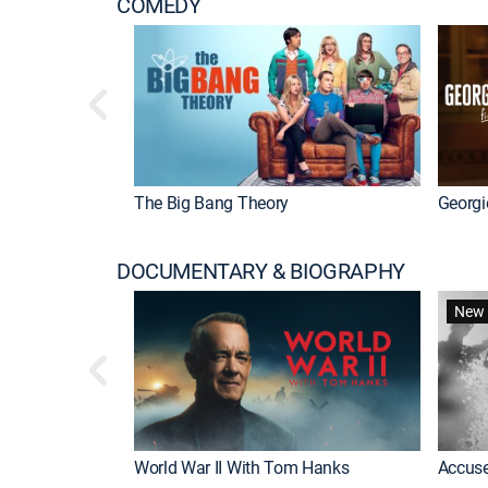
COMEDY
The Big Bang Theory
Georgi
DOCUMENTARY & BIOGRAPHY
New 
World War II With Tom Hanks
Accuse