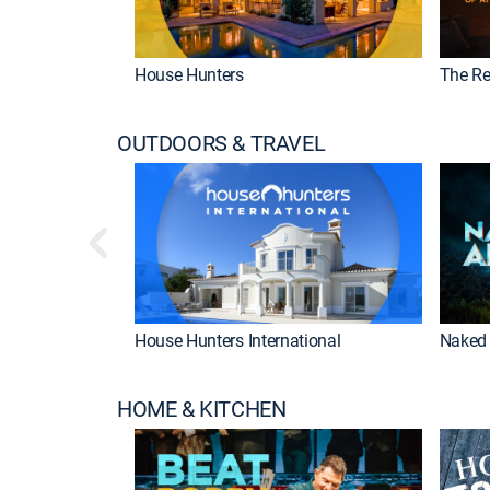
House Hunters
The Re
OUTDOORS & TRAVEL
House Hunters International
Naked 
HOME & KITCHEN