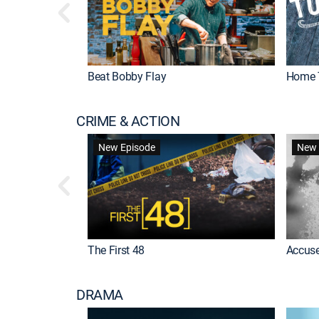
Beat Bobby Flay
Home 
CRIME & ACTION
New Episode
New 
The First 48
Accuse
DRAMA