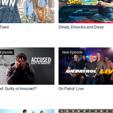
Town
Diners, Drive-Ins and Dives
Episode
New Episode
d: Guilty or Innocent?
On Patrol: Live