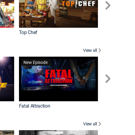
Top Chef
Love It or List It
View all
Forensic Files II
New Episode
Fatal Attraction
View all
Knots Landing