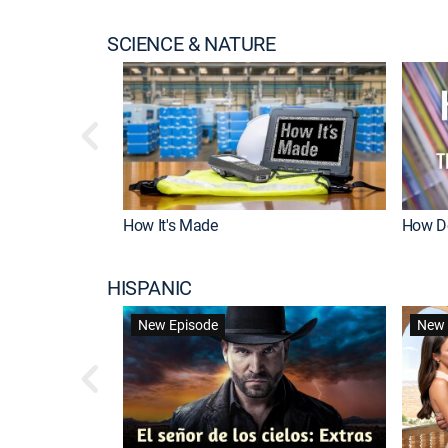
SCIENCE & NATURE
How It's Made
How Do
HISPANIC
New Episode
New 