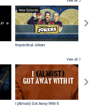
View all
Scrubs
New Episode
Impractical Jokers
View all
For My Man
New Episode
I (Almost) Got Away With It