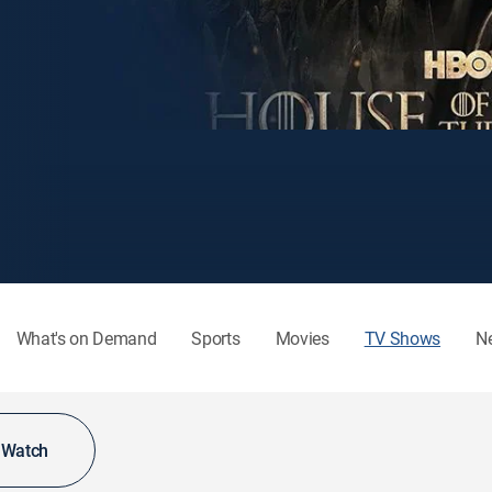
What's on Demand
Sports
Movies
TV Shows
N
o Watch