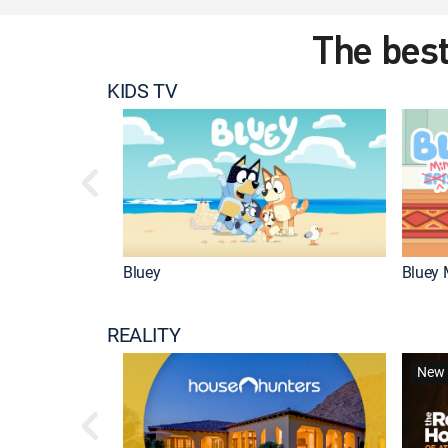
The best
KIDS TV
Bluey
Bluey 
REALITY
New 