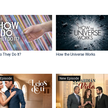
 They Do It?
How the Universe Works
Episode
New Episode