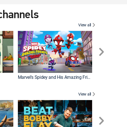
 channels
View all
Marvel's Spidey and His Amazing Friends
PAW Patrol
View all