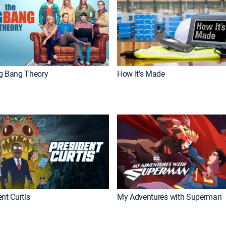
g Bang Theory
How It's Made
nt Curtis
My Adventures with Superman