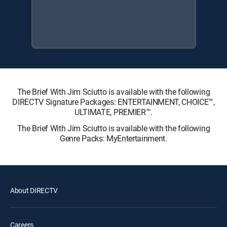
The Brief With Jim Sciutto is available with the following
DIRECTV Signature Packages: ENTERTAINMENT, CHOICE™,
ULTIMATE, PREMIER™.
The Brief With Jim Sciutto is available with the following
Genre Packs: MyEntertainment.
About DIRECTV
Careers