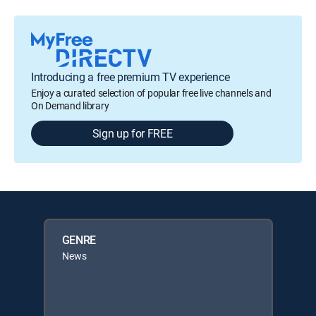
Introducing a free premium TV experience
Enjoy a curated selection of popular free live channels and
On Demand library
Sign up for FREE
GENRE
News