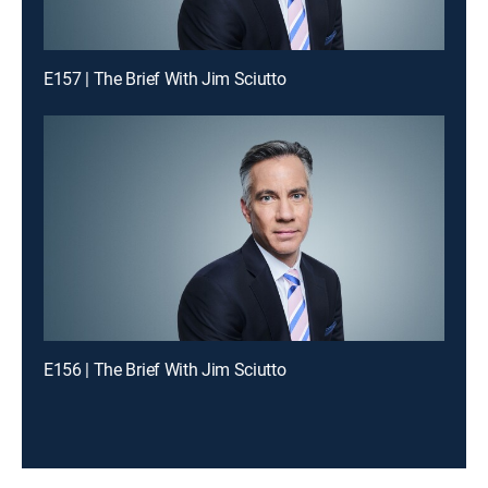
E157 | The Brief With Jim Sciutto
E156 | The Brief With Jim Sciutto