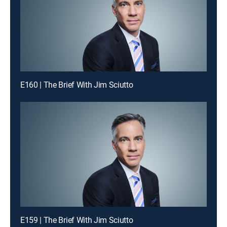
E160 | The Brief With Jim Sciutto
E159 | The Brief With Jim Sciutto