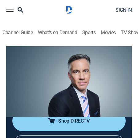
SIGN IN
Channel Guide
What's on Demand
Sports
Movies
TV Sho
The Brief With Jim Sciutto
S2026 E95 | The Brief With Jim Sciutto
News
|
2026
CNN's correspondents across the world are reporting
to guide global audiences through the fast-paced
news cycle with insight, analysis and hard-hitting
interviews.
Shop DIRECTV