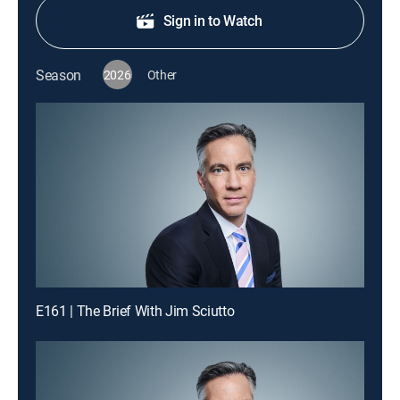
Sign in to Watch
Season
2026
Other
E161 | The Brief With Jim Sciutto