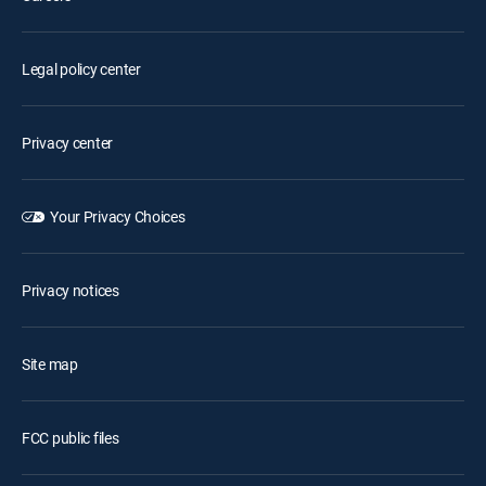
Legal policy center
Privacy center
Your Privacy Choices
Privacy notices
Site map
FCC public files