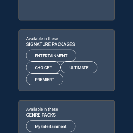
Available in these
SIGNATURE PACKAGES
ENTERTAINMENT
CHOICE™
ULTIMATE
PREMIER™
Available in these
GENRE PACKS
MyEntertainment