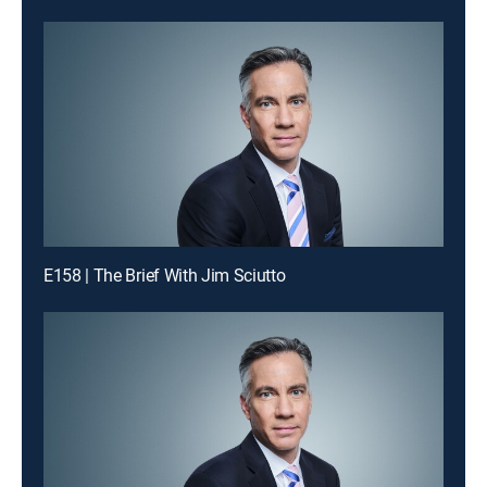
E158 | The Brief With Jim Sciutto